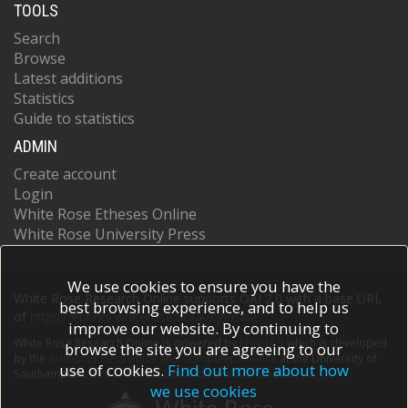
TOOLS
Search
Browse
Latest additions
Statistics
Guide to statistics
ADMIN
Create account
Login
White Rose Etheses Online
White Rose University Press
We use cookies to ensure you have the
White Rose Research Online supports OAI 2.0 with a base URL
best browsing experience, and to help us
of
https://eprints.whiterose.ac.uk/cgi/oai2
improve our website. By continuing to
White Rose Research Online is powered by
EPrints 3
which is developed
browse the site you are agreeing to our
by the
School of Electronics and Computer Science
at the University of
use of cookies.
Find out more about how
Southampton.
More information and software credits.
we use cookies