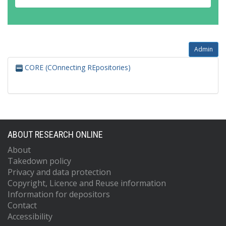
Admin
CORE (COnnecting REpositories)
ABOUT RESEARCH ONLINE
About
Takedown policy
Privacy and data protection
Copyright, Licence and Reuse information
Information for depositors
Contact
Accessibility