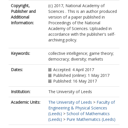
Copyright,
(c) 2017, National Academy of
Publisher and
Sciences . This is an author produced
Additional
version of a paper published in
Information:
Proceedings of the National
Academy of Sciences. Uploaded in
accordance with the publisher's self-
archiving policy.
Keywords:
collective intelligence; game theory;
democracy; diversity; markets
Dates:
Accepted: 4 April 2017
Published (online): 1 May 2017
Published: 16 May 2017
Institution:
The University of Leeds
Academic Units:
The University of Leeds
>
Faculty of
Engineering & Physical Sciences
(Leeds)
>
School of Mathematics
(Leeds)
>
Pure Mathematics (Leeds)