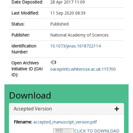
Date Deposited:
28 Apr 2017 11:09
Last Modified:
11 Sep 2020 08:39
Status:
Published
Publisher:
National Academy of Sciences
Identification
10.1073/pnas.1618722114
Number:
Open Archives
Initiative ID (OAI
oai:eprints.whiterose.ac.uk:115700
ID):
Download
Accepted Version
Filename:
accepted_manuscript_version.pdf
CLICK TO DOWNLOAD