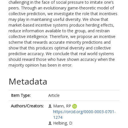
challenging in the face of social pressure to imitate one’s
peers. Through an evolutionary game-theoretic model of
collective prediction, we investigate the role that incentives
may play in maintaining useful diversity. We show that
market-based incentive systems produce herding effects,
reduce information available to the group, and restrain
collective intelligence. Therefore, we propose an incentive
scheme that rewards accurate minority predictions and
show that this produces optimal diversity and collective
predictive accuracy. We conclude that real world systems
should reward those who have shown accuracy when the
majority opinion has been in error.
Metadata
Item Type:
Article
Authors/Creators:
Mann, RP
https://orcid.org/0000-0003-0701-
1274
Helbing, D