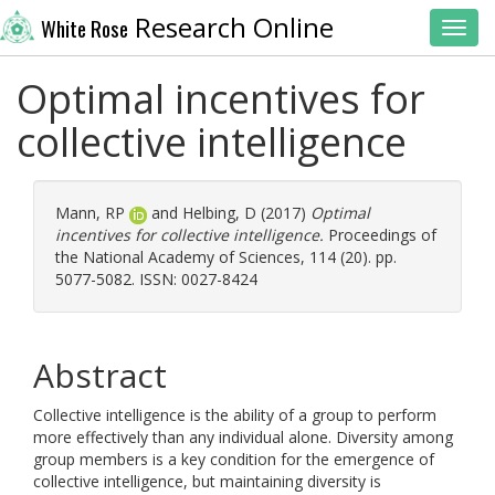
Research Online
White Rose
Toggl
Optimal incentives for
collective intelligence
Mann, RP
and
Helbing, D
(2017)
Optimal
incentives for collective intelligence.
Proceedings of
the National Academy of Sciences, 114 (20). pp.
5077-5082. ISSN: 0027-8424
Abstract
Collective intelligence is the ability of a group to perform
more effectively than any individual alone. Diversity among
group members is a key condition for the emergence of
collective intelligence, but maintaining diversity is