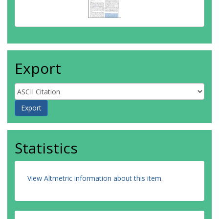
Export
Statistics
View Altmetric information about this item
.