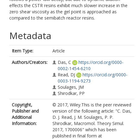
effects the CSTR resins exhibit much slower increase in the
zero shear viscosity as the gel point is approached as
compared to the semibatch reactor resins.
Metadata
Item Type:
Article
Authors/Creators:
Das, C
https://orcid.org/0000-
0002-1454-6210
Read, DJ
https://orcid.org/0000-
0003-1194-9273
Soulages, JM
Shirodkar, PP
Copyright,
© 2017, Wiley.This is the peer reviewed
Publisher and
version of the following article: "C. Das,
Additional
D. J. Read, J. M. Soulages, P. P.
Information:
Shirodkar, Macromol. Theory Simul.
2017, 1700006" which has been
published in final form at