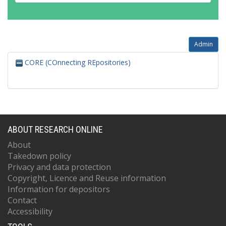
Admin
CORE (COnnecting REpositories)
ABOUT RESEARCH ONLINE
About
Takedown policy
Privacy and data protection
Copyright, Licence and Reuse information
Information for depositors
Contact
Accessibility