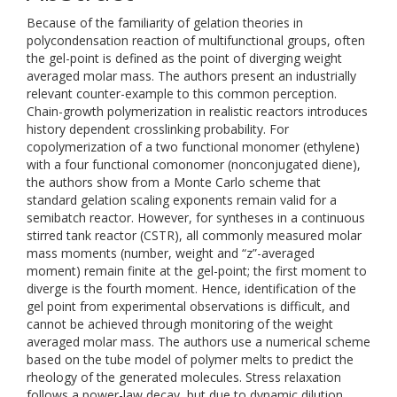
Because of the familiarity of gelation theories in
polycondensation reaction of multifunctional groups, often
the gel-point is defined as the point of diverging weight
averaged molar mass. The authors present an industrially
relevant counter-example to this common perception.
Chain-growth polymerization in realistic reactors introduces
history dependent crosslinking probability. For
copolymerization of a two functional monomer (ethylene)
with a four functional comonomer (nonconjugated diene),
the authors show from a Monte Carlo scheme that
standard gelation scaling exponents remain valid for a
semibatch reactor. However, for syntheses in a continuous
stirred tank reactor (CSTR), all commonly measured molar
mass moments (number, weight and “z”-averaged
moment) remain finite at the gel-point; the first moment to
diverge is the fourth moment. Hence, identification of the
gel point from experimental observations is difficult, and
cannot be achieved through monitoring of the weight
averaged molar mass. The authors use a numerical scheme
based on the tube model of polymer melts to predict the
rheology of the generated molecules. Stress relaxation
follows a power-law decay, but due to dynamic dilution