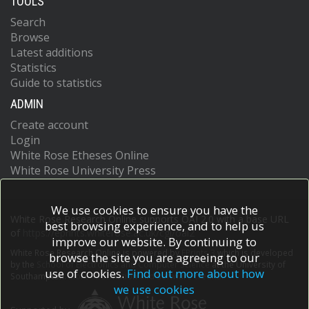
TOOLS
Search
Browse
Latest additions
Statistics
Guide to statistics
ADMIN
Create account
Login
White Rose Etheses Online
White Rose University Press
We use cookies to ensure you have the
White Rose Research Online supports OAI 2.0 with a base URL
best browsing experience, and to help us
of
https://eprints.whiterose.ac.uk/cgi/oai2
improve our website. By continuing to
White Rose Research Online is powered by
EPrints 3
which is developed
browse the site you are agreeing to our
by the
School of Electronics and Computer Science
at the University of
use of cookies.
Find out more about how
Southampton.
More information and software credits.
we use cookies