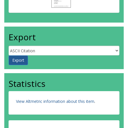
Export
Statistics
View Altmetric information about this item
.