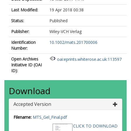
Last Modified:
19 Apr 2018 00:38
Status:
Published
Publisher:
Wiley-VCH Verlag
Identification
10.1002/mats.201700006
Number:
Open Archives
oai:eprints.whiterose.ac.uk:113597
Initiative ID (OAI
ID):
Download
Accepted Version
Filename:
MTS_Gel_Final.pdf
CLICK TO DOWNLOAD