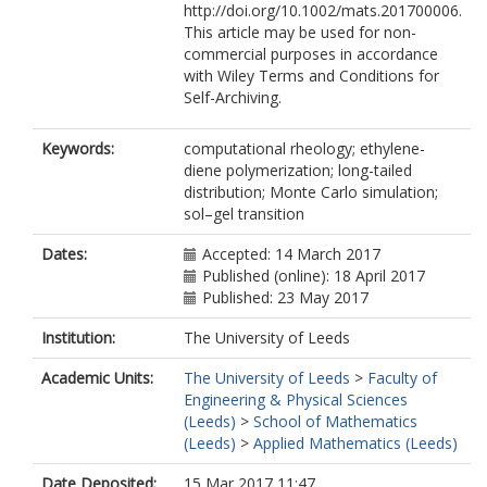
http://doi.org/10.1002/mats.201700006.
This article may be used for non-
commercial purposes in accordance
with Wiley Terms and Conditions for
Self-Archiving.
Keywords:
computational rheology; ethylene-
diene polymerization; long-tailed
distribution; Monte Carlo simulation;
sol–gel transition
Dates:
Accepted: 14 March 2017
Published (online): 18 April 2017
Published: 23 May 2017
Institution:
The University of Leeds
Academic Units:
The University of Leeds
>
Faculty of
Engineering & Physical Sciences
(Leeds)
>
School of Mathematics
(Leeds)
>
Applied Mathematics (Leeds)
Date Deposited:
15 Mar 2017 11:47