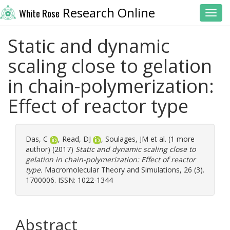
Research Online
White Rose
Toggl
Static and dynamic
scaling close to gelation
in chain-polymerization:
Effect of reactor type
Das, C
,
Read, DJ
,
Soulages, JM
et al. (1 more
author) (2017)
Static and dynamic scaling close to
gelation in chain-polymerization: Effect of reactor
type.
Macromolecular Theory and Simulations, 26 (3).
1700006. ISSN: 1022-1344
Abstract