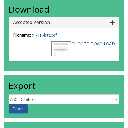
Download
Accepted Version
Filename:
9 - Hibbitt.pdf
CLICK TO DOWNLOAD
Export