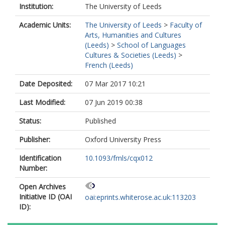
Institution:
The University of Leeds
Academic Units:
The University of Leeds
>
Faculty of
Arts, Humanities and Cultures
(Leeds)
>
School of Languages
Cultures & Societies (Leeds)
>
French (Leeds)
Date Deposited:
07 Mar 2017 10:21
Last Modified:
07 Jun 2019 00:38
Status:
Published
Publisher:
Oxford University Press
Identification
10.1093/fmls/cqx012
Number:
Open Archives
Initiative ID (OAI
oai:eprints.whiterose.ac.uk:113203
ID):