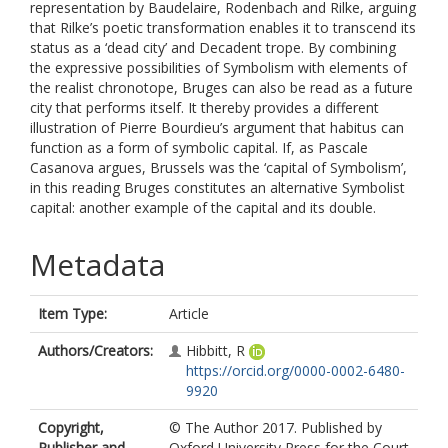
representation by Baudelaire, Rodenbach and Rilke, arguing
that Rilke’s poetic transformation enables it to transcend its
status as a ‘dead city’ and Decadent trope. By combining
the expressive possibilities of Symbolism with elements of
the realist chronotope, Bruges can also be read as a future
city that performs itself. It thereby provides a different
illustration of Pierre Bourdieu’s argument that habitus can
function as a form of symbolic capital. If, as Pascale
Casanova argues, Brussels was the ‘capital of Symbolism’,
in this reading Bruges constitutes an alternative Symbolist
capital: another example of the capital and its double.
Metadata
Item Type:
Article
Authors/Creators:
Hibbitt, R
https://orcid.org/0000-0002-6480-
9920
Copyright,
© The Author 2017. Published by
Publisher and
Oxford University Press for the Court