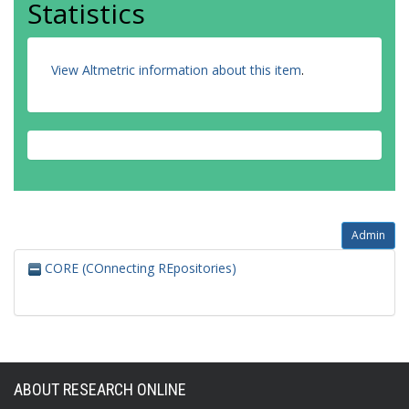
Statistics
View Altmetric information about this item
.
Admin
CORE (COnnecting REpositories)
ABOUT RESEARCH ONLINE