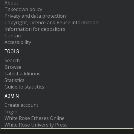
About
Takedown policy
Privacy and data protection
Copyright, Licence and Reuse information
Information for depositors
Contact
Accessibility
TOOLS
Search
Browse
Latest additions
Statistics
Guide to statistics
ADMIN
Create account
Login
White Rose Etheses Online
White Rose University Press