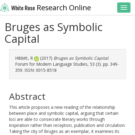
Research Online
White Rose
Toggl
Bruges as Symbolic
Capital
Hibbitt, R
(2017)
Bruges as Symbolic Capital.
Forum for Modern Language Studies, 53 (3). pp. 349-
359. ISSN: 0015-8518
Abstract
This article proposes a new reading of the relationship
between place and symbolic capital, arguing that certain
loci are able to consecrate literary works through
inspiration rather than reception, publication and circulation.
Taking the city of Bruges as an exemplar, it examines its