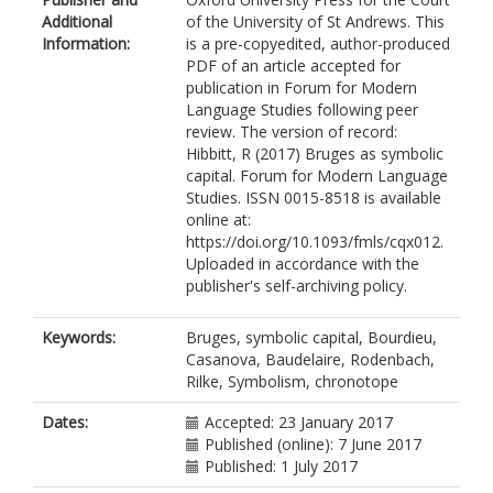
Additional
of the University of St Andrews. This
Information:
is a pre-copyedited, author-produced
PDF of an article accepted for
publication in Forum for Modern
Language Studies following peer
review. The version of record:
Hibbitt, R (2017) Bruges as symbolic
capital. Forum for Modern Language
Studies. ISSN 0015-8518 is available
online at:
https://doi.org/10.1093/fmls/cqx012.
Uploaded in accordance with the
publisher's self-archiving policy.
Keywords:
Bruges, symbolic capital, Bourdieu,
Casanova, Baudelaire, Rodenbach,
Rilke, Symbolism, chronotope
Dates:
Accepted: 23 January 2017
Published (online): 7 June 2017
Published: 1 July 2017