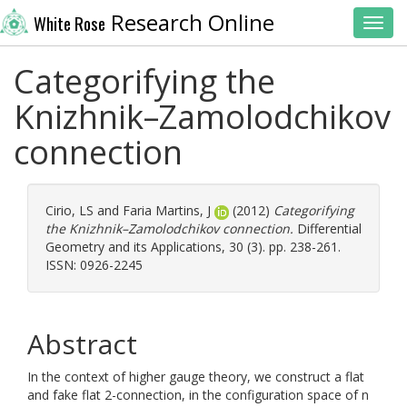
Research Online
White Rose
Toggl
Categorifying the
Knizhnik–Zamolodchikov
connection
Cirio, LS
and
Faria Martins, J
(2012)
Categorifying
the Knizhnik–Zamolodchikov connection.
Differential
Geometry and its Applications, 30 (3). pp. 238-261.
ISSN: 0926-2245
Abstract
In the context of higher gauge theory, we construct a flat
and fake flat 2-connection, in the configuration space of n