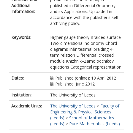
Additional
published in Differential Geometry
Information:
and its Applications. Uploaded in
accordance with the publisher's self-
archiving policy.
Keywords:
Higher gauge theory Braided surface
Two-dimensional holonomy Chord
diagrams Infinitesimal braiding 4-
term relation Differential crossed
module Knizhnik–Zamolodchikov
equations Categorical representation
Dates:
Published (online): 18 April 2012
Published: June 2012
Institution:
The University of Leeds
Academic Units:
The University of Leeds
>
Faculty of
Engineering & Physical Sciences
(Leeds)
>
School of Mathematics
(Leeds)
>
Pure Mathematics (Leeds)