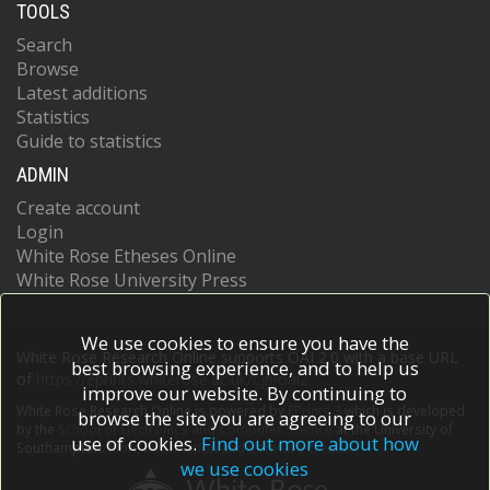
TOOLS
Search
Browse
Latest additions
Statistics
Guide to statistics
ADMIN
Create account
Login
White Rose Etheses Online
White Rose University Press
We use cookies to ensure you have the
White Rose Research Online supports OAI 2.0 with a base URL
best browsing experience, and to help us
of
https://eprints.whiterose.ac.uk/cgi/oai2
improve our website. By continuing to
White Rose Research Online is powered by
EPrints 3
which is developed
browse the site you are agreeing to our
by the
School of Electronics and Computer Science
at the University of
use of cookies.
Find out more about how
Southampton.
More information and software credits.
we use cookies