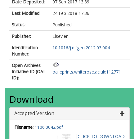
Date Deposited:
07 Sep 2017 13:39
Last Modified:
24 Feb 2018 17:36
Status:
Published
Publisher:
Elsevier
Identification
10.1016/j.difgeo.2012.03.004
Number:
Open Archives
Initiative ID (OAI
oai:eprints.whiterose.ac.uk:112771
ID):
Download
Accepted Version
Filename:
1106.0042.pdf
CLICK TO DOWNLOAD