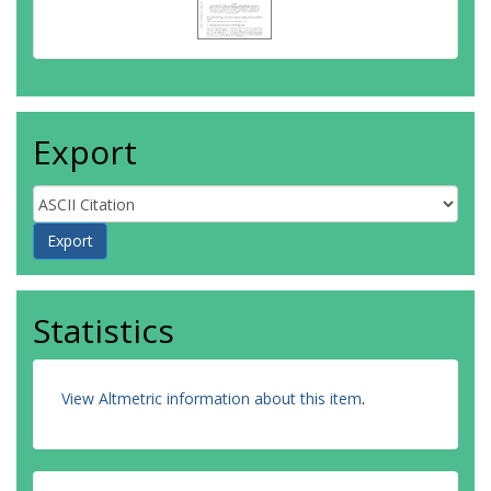
Export
Statistics
View Altmetric information about this item
.