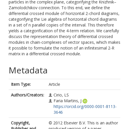
particles in the complex plane, categorifying the Knizhnik–
Zamolodchikov connection. To this end, we define the
differential crossed module of horizontal 2-chord diagrams,
categorifying the Lie algebra of horizontal chord diagrams
in a set of n parallel copies of the interval. This therefore
yields a categorification of the 4-term relation. We carefully
discuss the representation theory of differential crossed
modules in chain-complexes of vector spaces, which makes
it possible to formulate the notion of an infinitesimal 2-R
matrix in a differential crossed module.
Metadata
Item Type:
Article
Authors/Creators:
Cirio, LS
Faria Martins, J
https://orcid.org/0000-0001-8113-
3646
Copyright,
© 2012 Elsevier B.V. This is an author
Publisher and
produced version of a paper