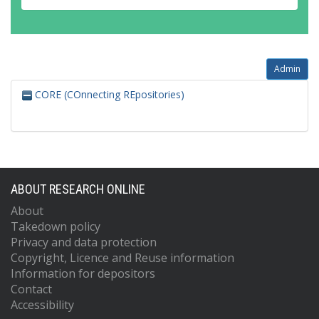
Admin
CORE (COnnecting REpositories)
ABOUT RESEARCH ONLINE
About
Takedown policy
Privacy and data protection
Copyright, Licence and Reuse information
Information for depositors
Contact
Accessibility