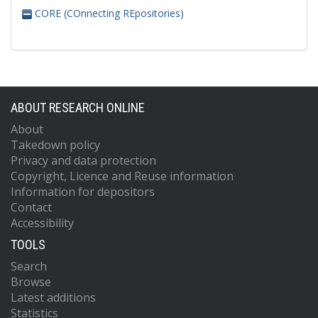
CORE (COnnecting REpositories)
ABOUT RESEARCH ONLINE
About
Takedown policy
Privacy and data protection
Copyright, Licence and Reuse information
Information for depositors
Contact
Accessibility
TOOLS
Search
Browse
Latest additions
Statistics