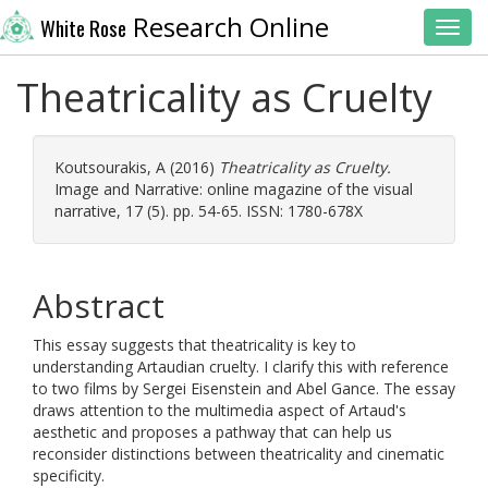
Research Online
White Rose
Toggl
Theatricality as Cruelty
Koutsourakis, A
(2016)
Theatricality as Cruelty.
Image and Narrative: online magazine of the visual
narrative, 17 (5). pp. 54-65. ISSN: 1780-678X
Abstract
This essay suggests that theatricality is key to
understanding Artaudian cruelty. I clarify this with reference
to two films by Sergei Eisenstein and Abel Gance. The essay
draws attention to the multimedia aspect of Artaud's
aesthetic and proposes a pathway that can help us
reconsider distinctions between theatricality and cinematic
specificity.