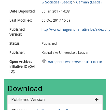
& Societies (Leeds)
>
German (Leeds)
Date Deposited:
06 Jan 2017 14:38
Last Modified:
05 Oct 2017 15:09
Published
http://www.imageandnarrative.be/index.php
Version:
Status:
Published
Publisher:
Katholieke Universiteit Leuven
Open Archives
oai:eprints.whiterose.ac.uk:110116
Initiative ID (OAI
ID):
Download
Published Version