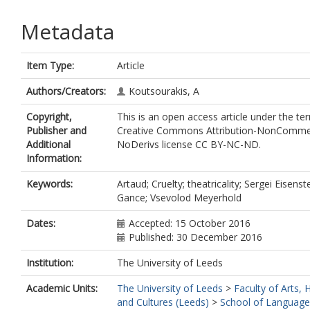
Metadata
Item Type:
Article
Authors/Creators:
Koutsourakis, A
Copyright,
This is an open access article under the te
Publisher and
Creative Commons Attribution-NonCommer
Additional
NoDerivs license CC BY-NC-ND.
Information:
Keywords:
Artaud; Cruelty; theatricality; Sergei Eisenst
Gance; Vsevolod Meyerhold
Dates:
Accepted: 15 October 2016
Published: 30 December 2016
Institution:
The University of Leeds
Academic Units:
The University of Leeds
>
Faculty of Arts,
and Cultures (Leeds)
>
School of Language