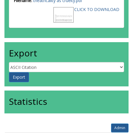
Filename:
theatricality as cruelty.pdf
CLICK TO DOWNLOAD
Export
Statistics
Admin