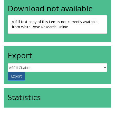
Download not available
A full text copy of this item is not currently available
from White Rose Research Online
Export
Statistics