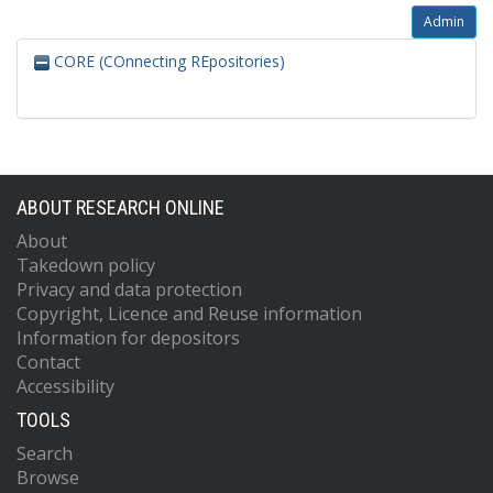
Admin
CORE (COnnecting REpositories)
ABOUT RESEARCH ONLINE
About
Takedown policy
Privacy and data protection
Copyright, Licence and Reuse information
Information for depositors
Contact
Accessibility
TOOLS
Search
Browse