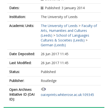
Dates:
Published: 3 January 2014
Institution:
The University of Leeds
Academic Units:
The University of Leeds
>
Faculty of
Arts, Humanities and Cultures
(Leeds)
>
School of Languages
Cultures & Societies (Leeds)
>
German (Leeds)
Date Deposited:
26 Jun 2017 11:45
Last Modified:
26 Jun 2017 11:45
Status:
Published
Publisher:
Routledge
Open Archives
Initiative ID (OAI
oai:eprints.whiterose.ac.uk:109345
ID):