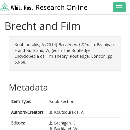
Research Online
White Rose
Toggl
Brecht and Film
Koutsourakis, A
(2014)
Brecht and Film.
In:
Branigan,
E
and
Buckland, W
, (eds.) The Routledge
Encyclopedia of Film Theory. Routledge, London, pp.
63-68.
Metadata
Item Type:
Book Section
Authors/Creators:
Koutsourakis, A
Editors:
Branigan, E
Buckland, W