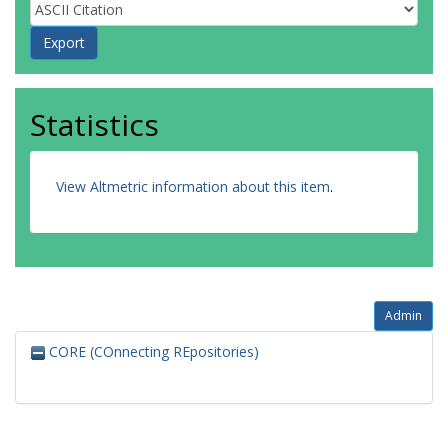
Statistics
View Altmetric information about this item
.
Admin
CORE (COnnecting REpositories)