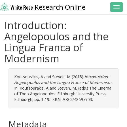
Research Online
White Rose
Toggl
Introduction:
Angelopoulos and the
Lingua Franca of
Modernism
Koutsourakis, A
and
Steven, M
(2015)
Introduction:
Angelopoulos and the Lingua Franca of Modernism.
In:
Koutsourakis, A
and
Steven, M
, (eds.) The Cinema
of Theo Angelopoulos. Edinburgh University Press,
Edinburgh, pp. 1-19. ISBN: 9780748697953.
Metadata