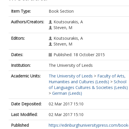
Item Type:
Book Section
Authors/Creators:
Koutsourakis, A
Steven, M
Editors:
Koutsourakis, A
Steven, M
Dates:
Published: 18 October 2015
Institution:
The University of Leeds
Academic Units:
The University of Leeds
>
Faculty of Arts,
Humanities and Cultures (Leeds)
>
School
of Languages Cultures & Societies (Leeds)
>
German (Leeds)
Date Deposited:
02 Mar 2017 15:10
Last Modified:
02 Mar 2017 15:10
Published
https://edinburghuniversitypress.com/book