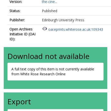
Version:
the-cine...
Status:
Published
Publisher:
Edinburgh University Press
Open Archives
oai:eprints.whiterose.ac.uk:109343
Initiative ID (OAI
ID):
Download not available
A full text copy of this item is not currently available
from White Rose Research Online
Export