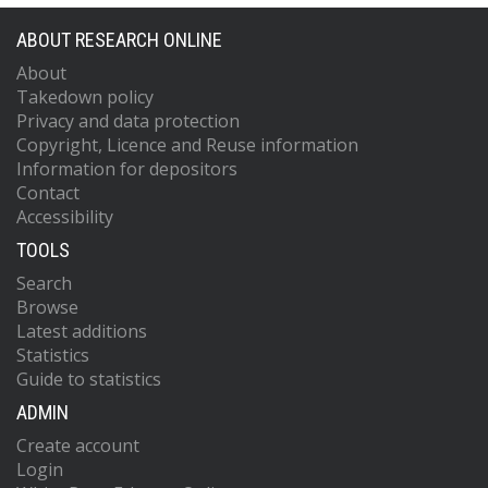
ABOUT RESEARCH ONLINE
About
Takedown policy
Privacy and data protection
Copyright, Licence and Reuse information
Information for depositors
Contact
Accessibility
TOOLS
Search
Browse
Latest additions
Statistics
Guide to statistics
ADMIN
Create account
Login