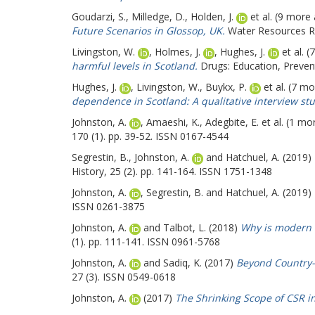
Goudarzi, S.
,
Milledge, D.
,
Holden, J.
et al. (9 more
Future Scenarios in Glossop, UK.
Water Resources R
Livingston, W.
,
Holmes, J.
,
Hughes, J.
et al. 
harmful levels in Scotland.
Drugs: Education, Prevent
Hughes, J.
,
Livingston, W.
,
Buykx, P.
et al. (7 m
dependence in Scotland: A qualitative interview stu
Johnston, A.
,
Amaeshi, K.
,
Adegbite, E.
et al. (1 mo
170 (1). pp. 39-52. ISSN 0167-4544
Segrestin, B.
,
Johnston, A.
and
Hatchuel, A.
(2019)
History, 25 (2). pp. 141-164. ISSN 1751-1348
Johnston, A.
,
Segrestin, B.
and
Hatchuel, A.
(2019)
ISSN 0261-3875
Johnston, A.
and
Talbot, L.
(2018)
Why is modern 
(1). pp. 111-141. ISSN 0961-5768
Johnston, A.
and
Sadiq, K.
(2017)
Beyond Country-
27 (3). ISSN 0549-0618
Johnston, A.
(2017)
The Shrinking Scope of CSR i