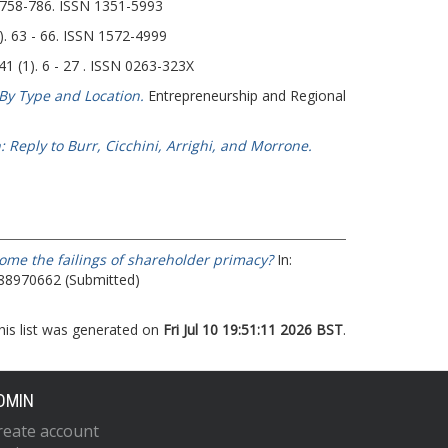
. 758-786. ISSN 1351-5993
 63 - 66. ISSN 1572-4999
41 (1). 6 - 27 . ISSN 0263-323X
By Type and Location.
Entrepreneurship and Regional
 Reply to Burr, Cicchini, Arrighi, and Morrone.
ome the failings of shareholder primacy?
In:
788970662 (Submitted)
his list was generated on
Fri Jul 10 19:51:11 2026 BST
.
DMIN
reate account