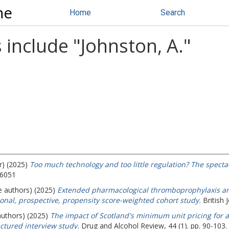
ne
Home
Search
 include "
Johnston, A.
"
r) (2025)
Too much technology and too little regulation? The specta
-6051
e authors) (2025)
Extended pharmacological thromboprophylaxis an
onal, prospective, propensity score-weighted cohort study.
British 
authors) (2025)
The impact of Scotland's minimum unit pricing for a
ctured interview study.
Drug and Alcohol Review, 44 (1). pp. 90-103