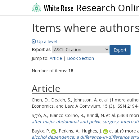
Research Onli
White Rose
Items where authors
Up a level
Export as
Jump to:
Article
|
Book Section
Number of items:
18
.
Article
Chen, D.
,
Deakin, S.
,
Johnston, A.
et al. (1 more autho
Economics, and Law: A Convivium, 15 (3). ISSN 2194
Sgrò, A.
,
Blanco-Colino, R.
,
Brindl, N.
et al. (5363 mor
after major abdominal and pelvic surgery: internati
Buykx, P.
,
Perkins, A.
,
Hughes, J.
et al. (9 more 
alcohol dependence: a difference‐in‐difference stru