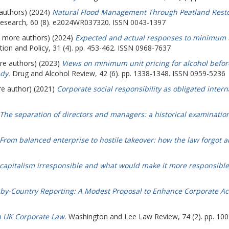
 authors) (2024)
Natural Flood Management Through Peatland Resto
esearch, 60 (8). e2024WR037320. ISSN 0043-1397
(7 more authors) (2024)
Expected and actual responses to minimum un
ion and Policy, 31 (4). pp. 453-462. ISSN 0968-7637
ore authors) (2023)
Views on minimum unit pricing for alcohol befor
dy.
Drug and Alcohol Review, 42 (6). pp. 1338-1348. ISSN 0959-5236
re author) (2021)
Corporate social responsibility as obligated interna
The separation of directors and managers: a historical examination
From balanced enterprise to hostile takeover: how the law forgot
capitalism irresponsible and what would make it more responsible
by-Country Reporting: A Modest Proposal to Enhance Corporate Acc
n UK Corporate Law.
Washington and Lee Law Review, 74 (2). pp. 10