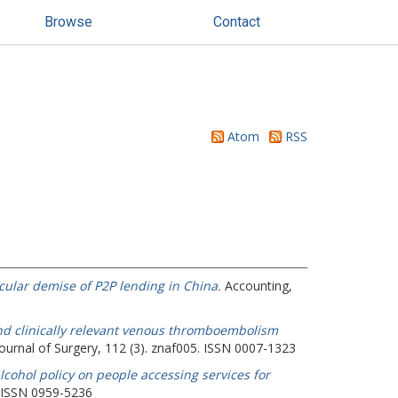
Browse
Contact
Atom
RSS
cular demise of P2P lending in China.
Accounting,
d clinically relevant venous thromboembolism
Journal of Surgery, 112 (3). znaf005. ISSN 0007-1323
lcohol policy on people accessing services for
. ISSN 0959-5236