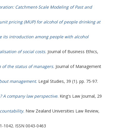
ration: Catchment‐Scale Modeling of Past and
it pricing (MUP) for alcohol of people drinking at
e its introduction among people with alcohol
lisation of social costs.
Journal of Business Ethics,
 of the status of managers.
Journal of Management
 about management.
Legal Studies, 39 (1). pp. 75-97.
? A company law perspective.
King's Law Journal, 29
ountability.
New Zealand Universities Law Review,
01-1042. ISSN 0043-0463