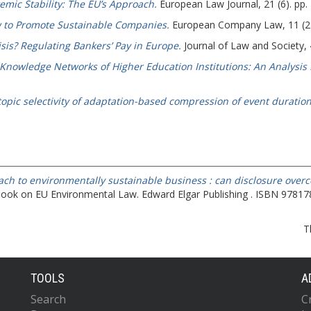
emic Stability: The EU’s Approach.
European Law Journal, 21 (6). pp
 to Promote Sustainable Companies.
European Company Law, 11 (2).
isis? Regulating Bankers’ Pay in Europe.
Journal of Law and Society, 
Knowledge Networks of Higher Education Institutions: An Analysis 
opic selectivity of adaptation-based compression of event duration:
ch to environmentally sustainable business : can disclosure overc
book on EU Environmental Law. Edward Elgar Publishing . ISBN 9781
T
TOOLS
A
Search
C