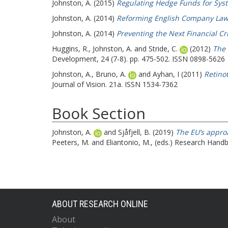
Johnston, A.
(2015)
Regulating Hedge Funds for Syst
Johnston, A.
(2014)
Reforming English Company Law
Johnston, A.
(2014)
Preventing the Next Financial Cr
Huggins, R.
,
Johnston, A.
and
Stride, C.
(2012)
The 
Development, 24 (7-8). pp. 475-502. ISSN 0898-5626
Johnston, A.
,
Bruno, A.
and
Ayhan, I
(2011)
Retinot
Journal of Vision. 21a. ISSN 1534-7362
Book Section
Johnston, A.
and
Sjåfjell, B.
(2019)
The EU’s approa
Peeters, M.
and
Eliantonio, M.
, (eds.) Research Hand
ABOUT RESEARCH ONLINE
About