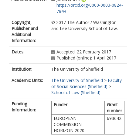
https://orcid.org/0000-0003-0824-
7844
Copyright,
© 2017 The Author / Washington
Publisher and
and Lee University School of Law.
Additional
Information:
Dates:
Accepted: 22 February 2017
Published (online): 1 April 2017
Institution:
The University of Sheffield
Academic Units:
The University of Sheffield
>
Faculty
of Social Sciences (Sheffield)
>
School of Law (Sheffield)
Funding
Funder
Grant
Information:
number
EUROPEAN
693642
COMMISSION -
HORIZON 2020