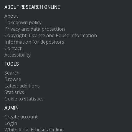
ABOUT RESEARCH ONLINE
About
Takedown policy
Privacy and data protection
Copyright, Licence and Reuse information
Information for depositors
Contact
Accessibility
TOOLS
Search
Browse
Latest additions
Statistics
Guide to statistics
ADMIN
Create account
Login
White Rose Etheses Online