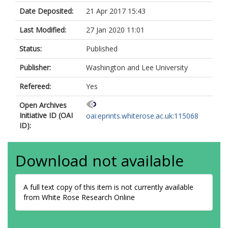
Date Deposited:
21 Apr 2017 15:43
Last Modified:
27 Jan 2020 11:01
Status:
Published
Publisher:
Washington and Lee University
Refereed:
Yes
Open Archives
Initiative ID (OAI
oai:eprints.whiterose.ac.uk:115068
ID):
Download not available
A full text copy of this item is not currently available
from White Rose Research Online