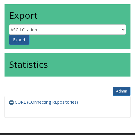
Export
Statistics
Admin
CORE (COnnecting REpositories)