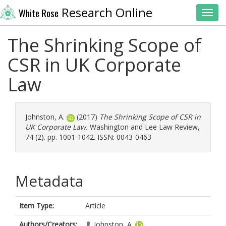
Research Online
White Rose
Toggl
The Shrinking Scope of
CSR in UK Corporate
Law
Johnston, A.
(2017)
The Shrinking Scope of CSR in
UK Corporate Law.
Washington and Lee Law Review,
74 (2). pp. 1001-1042. ISSN: 0043-0463
Metadata
Item Type:
Article
Authors/Creators:
Johnston, A.