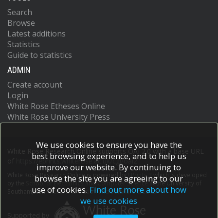
Search
Browse
Latest additions
Statistics
Guide to statistics
ADMIN
Create account
Login
White Rose Etheses Online
White Rose University Press
We use cookies to ensure you have the
White Rose Research Online supports OAI 2.0 with a base URL
best browsing experience, and to help us
of
https://eprints.whiterose.ac.uk/cgi/oai2
improve our website. By continuing to
White Rose Research Online is powered by
EPrints 3
which is developed
browse the site you are agreeing to our
by the
School of Electronics and Computer Science
at the University of
use of cookies.
Find out more about how
Southampton.
More information and software credits.
we use cookies
Supported by