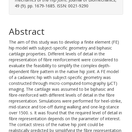
49 (9). pp. 1679-1685. ISSN: 0021-9290
Abstract
The aim of this study was to develop a finite element (FE)
hip model with subject-specific geometry and biphasic
cartilage properties. Different levels of detail in the
representation of fibre reinforcement were considered to
evaluate the feasibility to simplify the complex depth-
dependent fibre pattern in the native hip joint. A FE model
of a cadaveric hip with subject-specific geometry was
constructed through micro-computed-tomography (μCT)
imaging. The cartilage was assumed to be biphasic and
fibre-reinforced with different levels of detail in the fibre
representation. Simulations were performed for heel-strike,
mid-stance and toe-off during walking and one-leg-stance
over 1500. s. It was found that the required level of detail in
fibre representation depends on the parameter of interest.
The contact stress of the native hip joint could be
realistically predicted by simplifying the fibre representation