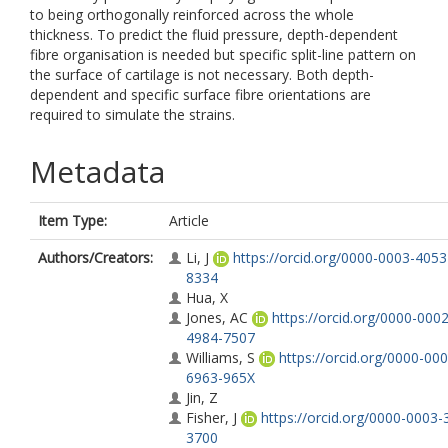
to being orthogonally reinforced across the whole
thickness. To predict the fluid pressure, depth-dependent
fibre organisation is needed but specific split-line pattern on
the surface of cartilage is not necessary. Both depth-
dependent and specific surface fibre orientations are
required to simulate the strains.
Metadata
Item Type:
Article
Authors/Creators:
Li, J
https://orcid.org/0000-0003-4053
8334
Hua, X
Jones, AC
https://orcid.org/0000-0002
4984-7507
Williams, S
https://orcid.org/0000-000
6963-965X
Jin, Z
Fisher, J
https://orcid.org/0000-0003-
3700