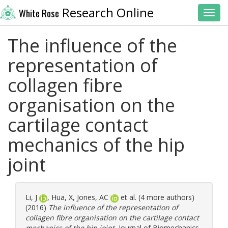
Research Online
White Rose
Toggl
The influence of the
representation of
collagen fibre
organisation on the
cartilage contact
mechanics of the hip
joint
Li, J
,
Hua, X
,
Jones, AC
et al. (4 more authors)
(2016)
The influence of the representation of
collagen fibre organisation on the cartilage contact
mechanics of the hip joint.
Journal of Biomechanics,