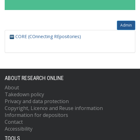
Admin
CORE (COnnecting REpositories)
ABOUT RESEARCH ONLINE
About
Takedown policy
Privacy and data protection
Copyright, Licence and Reuse information
Information for depositors
Contact
Accessibility
TOOLS