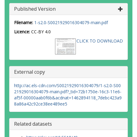
Published Version
Filename:
1-s2.0-S0021929016304079-main.pdf
Licence:
CC-BY 4.0
CLICK TO DOWNLOAD
External copy
http://ac.els-cdn.com/S0021929016304079/1-s2.0-S00
21929016304079-main.pdf?_tid=72b1750e-16c3-11e6-
af5f-00000aab0f6b&acdnat=1462894118_7debc423a9
8a86a42c92ce38ee489ee5
Related datasets