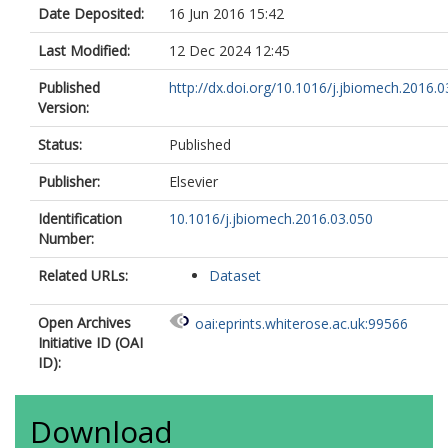
Date Deposited:
16 Jun 2016 15:42
Last Modified:
12 Dec 2024 12:45
Published
http://dx.doi.org/10.1016/j.jbiomech.2016.0
Version:
Status:
Published
Publisher:
Elsevier
Identification
10.1016/j.jbiomech.2016.03.050
Number:
Related URLs:
Dataset
Open Archives
oai:eprints.whiterose.ac.uk:99566
Initiative ID (OAI
ID):
Download