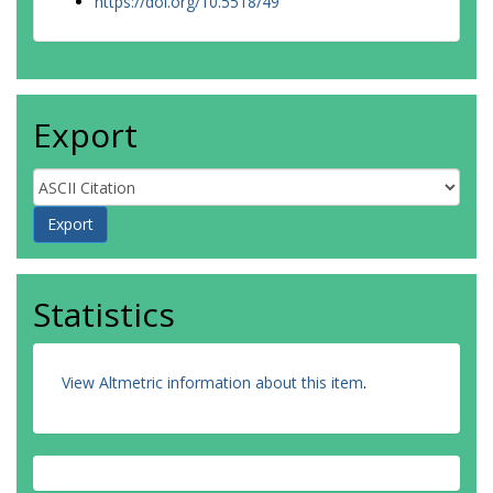
https://doi.org/10.5518/49
Export
Statistics
View Altmetric information about this item
.