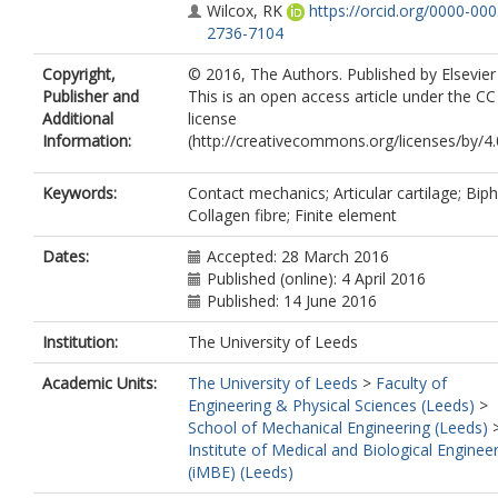
Wilcox, RK
https://orcid.org/0000-000
2736-7104
Copyright,
© 2016, The Authors. Published by Elsevier
Publisher and
This is an open access article under the C
Additional
license
Information:
(http://creativecommons.org/licenses/by/4.0
Keywords:
Contact mechanics; Articular cartilage; Biph
Collagen fibre; Finite element
Dates:
Accepted: 28 March 2016
Published (online): 4 April 2016
Published: 14 June 2016
Institution:
The University of Leeds
Academic Units:
The University of Leeds
>
Faculty of
Engineering & Physical Sciences (Leeds)
>
School of Mechanical Engineering (Leeds)
Institute of Medical and Biological Enginee
(iMBE) (Leeds)