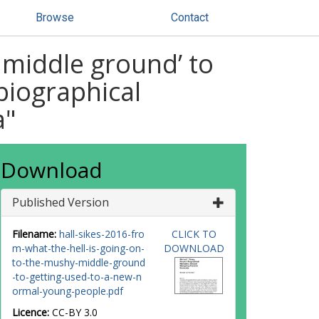
Browse
Contact
y middle ground’ to
biographical
a"
Download
Published Version
Filename:
hall-sikes-2016-fro
CLICK TO
m-what-the-hell-is-going-on-
DOWNLOAD
to-the-mushy-middle-ground
-to-getting-used-to-a-new-n
ormal-young-people.pdf
Licence:
CC-BY 3.0