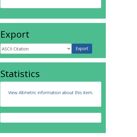
Export
Statistics
View Altmetric information about this item
.