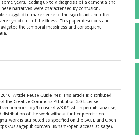
y some years, leading up to a diagnosis of a dementia and
 These narratives were characterised by confusion,
le struggled to make sense of the significant and often
were symptoms of the illness. This paper describes and
navigated the temporal messiness and consequent
tia.
016, Article Reuse Guidelines. This article is distributed
 of the Creative Commons Attribution 3.0 License
ativecommons.org/licenses/by/3.0/) which permits any use,
 distribution of the work without further permission
ginal work is attributed as specified on the SAGE and Open
ttps://us.sagepub.com/en-us/nam/open-access-at-sage).