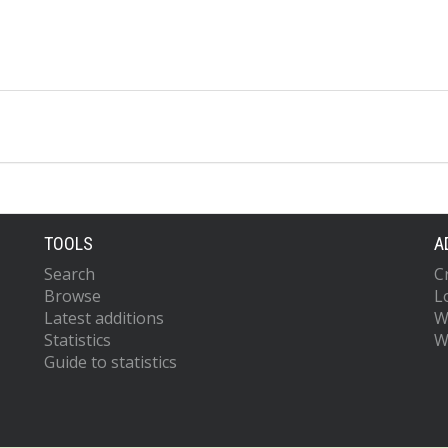
TOOLS
A
Search
C
Browse
L
Latest additions
W
Statistics
W
Guide to statistics