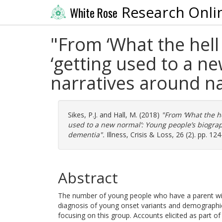
Research Onli
White Rose
"From ‘What the hell
‘getting used to a n
narratives around n
Sikes, P.J.
and
Hall, M.
(2018)
"From ‘What the he
used to a new normal’: Young people’s biograp
dementia".
Illness, Crisis & Loss, 26 (2). pp. 1
Abstract
The number of young people who have a parent with
diagnosis of young onset variants and demographic 
focusing on this group. Accounts elicited as part 