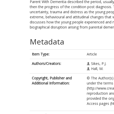
Parent With Dementia described the period, usuall
then the progress of the condition post diagnosis.
uncertainty, trauma and distress as the young peop
extreme, behavioural and attitudinal changes that 
discusses how the young people experienced and 
biographical disruption arising from parental demen
Metadata
Item Type:
Article
Authors/Creators:
Sikes, P.J.
Hall, M.
Copyright, Publisher and
© The Author(s) 2
Additional Information:
under the terms
(http://www.cre
reproduction and
provided the ori
Access pages (h