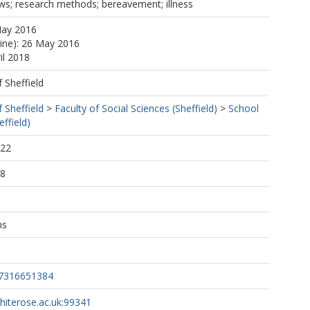
iews; research methods; bereavement; illness
May 2016
line): 26 May 2016
il 2018
f Sheffield
f Sheffield
>
Faculty of Social Sciences (Sheffield)
>
School
ffield)
:22
18
ns
37316651384
whiterose.ac.uk:99341