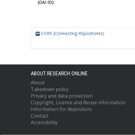
(OAI ID):
CORE (COnnecting REpositories)
ABOUT RESEARCH ONLINE
About
Takedown policy
Privacy and data protection
Copyright, Licence and Reuse information
Information for depositors
Contact
Accessibility