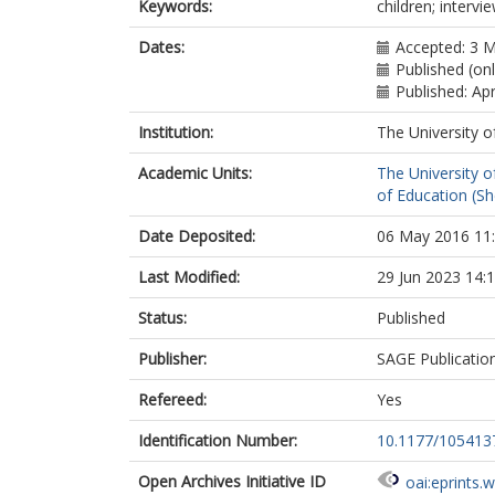
Keywords:
children; interv
Dates:
Accepted: 3 
Published (on
Published: Apr
Institution:
The University o
Academic Units:
The University o
of Education (She
Date Deposited:
06 May 2016 11
Last Modified:
29 Jun 2023 14:
Status:
Published
Publisher:
SAGE Publicatio
Refereed:
Yes
Identification Number:
10.1177/10541
Open Archives Initiative ID
oai:eprints.