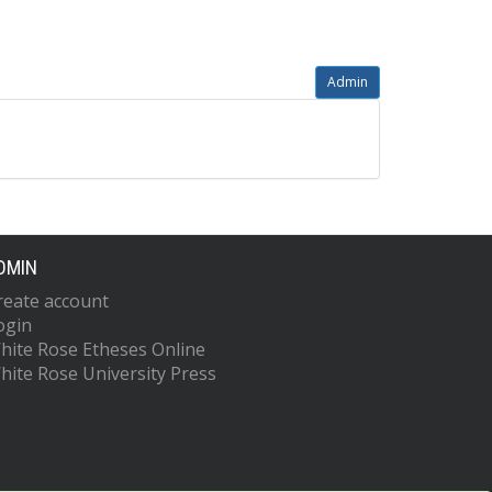
Admin
DMIN
reate account
ogin
hite Rose Etheses Online
hite Rose University Press