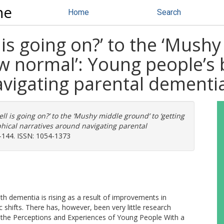
ne
Home
Search
 is going on?’ to the ‘Mush
ew normal’: Young people’s 
avigating parental dementi
ll is going on?’ to the ‘Mushy middle ground’ to ‘getting
hical narratives around navigating parental
24-144. ISSN: 1054-1373
 dementia is rising as a result of improvements in
shifts. There has, however, been very little research
of the Perceptions and Experiences of Young People With a