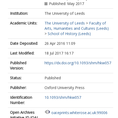
Published: May 2017
Institution:
The University of Leeds
Academic Units:
The University of Leeds
>
Faculty of
Arts, Humanities and Cultures (Leeds)
>
School of History (Leeds)
Date Deposited:
26 Apr 2016 11:09
Last Modified:
18 Jul 2017 16:17
Published
https://dx.doi.org/10.1093/shm/hkw057
Version:
Status:
Published
Publisher:
Oxford University Press
Identification
10.1093/shm/hkw057
Number:
Open Archives
oai:eprints.whiterose.ac.uk:99006
Initiative ID (OAI