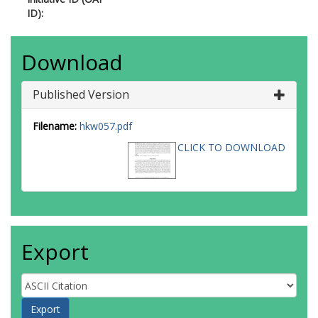
ID):
Download
Published Version
Filename:
hkw057.pdf
CLICK TO DOWNLOAD
Export