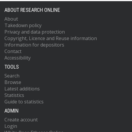
ABOUT RESEARCH ONLINE
About
Takedown policy
Privacy and data protection
Copyright, Licence and Reuse information
Information for depositors
Contact
Accessibility
TOOLS
Search
Browse
Latest additions
Statistics
Guide to statistics
ADMIN
Create account
Login