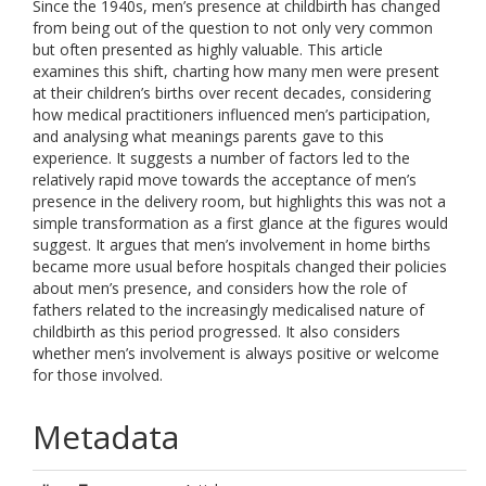
Since the 1940s, men’s presence at childbirth has changed
from being out of the question to not only very common
but often presented as highly valuable. This article
examines this shift, charting how many men were present
at their children’s births over recent decades, considering
how medical practitioners influenced men’s participation,
and analysing what meanings parents gave to this
experience. It suggests a number of factors led to the
relatively rapid move towards the acceptance of men’s
presence in the delivery room, but highlights this was not a
simple transformation as a first glance at the figures would
suggest. It argues that men’s involvement in home births
became more usual before hospitals changed their policies
about men’s presence, and considers how the role of
fathers related to the increasingly medicalised nature of
childbirth as this period progressed. It also considers
whether men’s involvement is always positive or welcome
for those involved.
Metadata