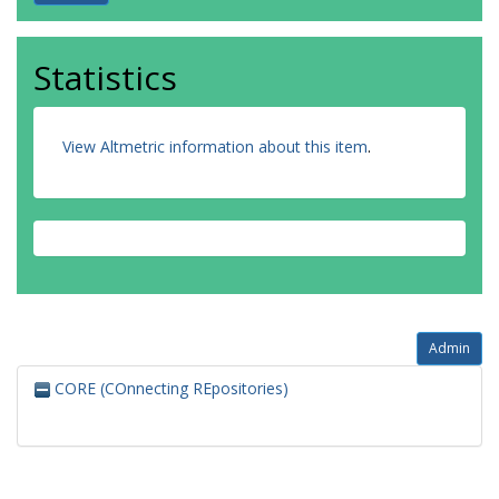
Statistics
View Altmetric information about this item
.
Admin
CORE (COnnecting REpositories)