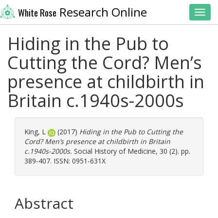
Research Online
White Rose
Toggl
Hiding in the Pub to
Cutting the Cord? Men’s
presence at childbirth in
Britain c.1940s-2000s
King, L
(2017)
Hiding in the Pub to Cutting the
Cord? Men’s presence at childbirth in Britain
c.1940s-2000s.
Social History of Medicine, 30 (2). pp.
389-407. ISSN: 0951-631X
Abstract