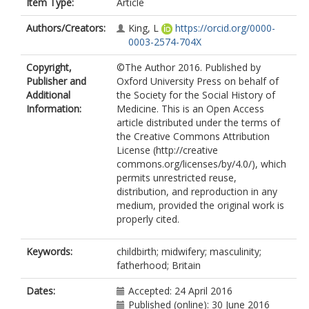
Item Type:
Article
Authors/Creators:
King, L
https://orcid.org/0000-
0003-2574-704X
Copyright,
©The Author 2016. Published by
Publisher and
Oxford University Press on behalf of
Additional
the Society for the Social History of
Information:
Medicine. This is an Open Access
article distributed under the terms of
the Creative Commons Attribution
License (http://creative
commons.org/licenses/by/4.0/), which
permits unrestricted reuse,
distribution, and reproduction in any
medium, provided the original work is
properly cited.
Keywords:
childbirth; midwifery; masculinity;
fatherhood; Britain
Dates:
Accepted: 24 April 2016
Published (online): 30 June 2016