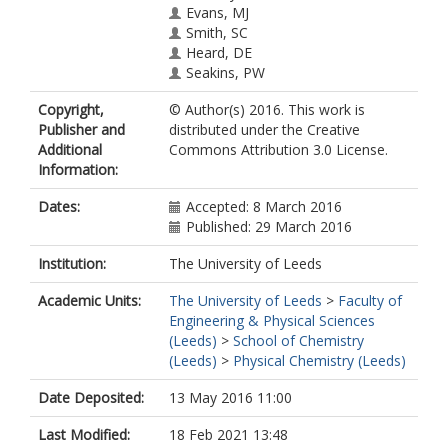
Evans, MJ
Smith, SC
Heard, DE
Seakins, PW
Copyright,
© Author(s) 2016. This work is
Publisher and
distributed under the Creative
Additional
Commons Attribution 3.0 License.
Information:
Dates:
Accepted: 8 March 2016
Published: 29 March 2016
Institution:
The University of Leeds
Academic Units:
The University of Leeds
>
Faculty of
Engineering & Physical Sciences
(Leeds)
>
School of Chemistry
(Leeds)
>
Physical Chemistry (Leeds)
Date Deposited:
13 May 2016 11:00
Last Modified:
18 Feb 2021 13:48