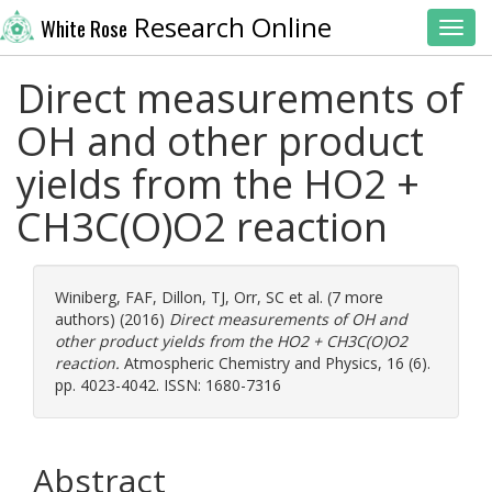
Research Online
White Rose
Toggl
Direct measurements of
OH and other product
yields from the HO2 +
CH3C(O)O2 reaction
Winiberg, FAF
,
Dillon, TJ
,
Orr, SC
et al. (7 more
authors) (2016)
Direct measurements of OH and
other product yields from the HO2 + CH3C(O)O2
reaction.
Atmospheric Chemistry and Physics, 16 (6).
pp. 4023-4042. ISSN: 1680-7316
Abstract