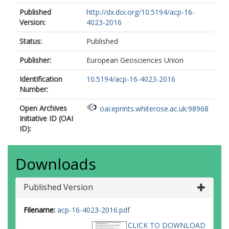
Published
http://dx.doi.org/10.5194/acp-16-
Version:
4023-2016
Status:
Published
Publisher:
European Geosciences Union
Identification
10.5194/acp-16-4023-2016
Number:
Open Archives
oai:eprints.whiterose.ac.uk:98968
Initiative ID (OAI
ID):
Downloads
Published Version
Filename:
acp-16-4023-2016.pdf
CLICK TO DOWNLOAD