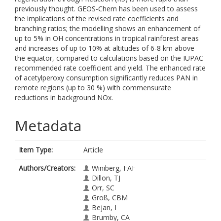
previously thought. GEOS-Chem has been used to assess
the implications of the revised rate coefficients and
branching ratios; the modelling shows an enhancement of
up to 5% in OH concentrations in tropical rainforest areas
and increases of up to 10% at altitudes of 6-8 km above
the equator, compared to calculations based on the IUPAC
recommended rate coefficient and yield. The enhanced rate
of acetylperoxy consumption significantly reduces PAN in
remote regions (up to 30 %) with commensurate
reductions in background NOx.
Metadata
Item Type:
Article
Authors/Creators:
Winiberg, FAF
Dillon, TJ
Orr, SC
Groß, CBM
Bejan, I
Brumby, CA