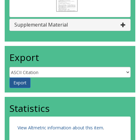
Supplemental Material
Export
Statistics
View Altmetric information about this item
.