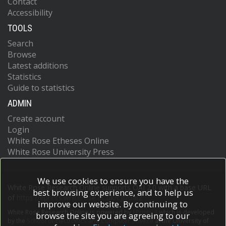
Contact
Accessibility
TOOLS
Search
Browse
Latest additions
Statistics
Guide to statistics
ADMIN
Create account
Login
White Rose Etheses Online
White Rose University Press
We use cookies to ensure you have the
White Rose Research Online supports OAI 2.0 with a base URL
best browsing experience, and to help us
of
https://eprints.whiterose.ac.uk/cgi/oai2
improve our website. By continuing to
White Rose Research Online is powered by
EPrints 3
which is developed
browse the site you are agreeing to our
by the
School of Electronics and Computer Science
at the University of