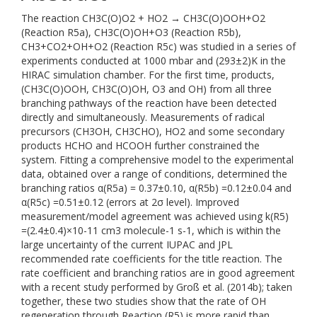
The reaction CH3C(O)O2 + HO2 → CH3C(O)OOH+O2
(Reaction R5a), CH3C(O)OH+O3 (Reaction R5b),
CH3+CO2+OH+O2 (Reaction R5c) was studied in a series of
experiments conducted at 1000 mbar and (293±2)K in the
HIRAC simulation chamber. For the first time, products,
(CH3C(O)OOH, CH3C(O)OH, O3 and OH) from all three
branching pathways of the reaction have been detected
directly and simultaneously. Measurements of radical
precursors (CH3OH, CH3CHO), HO2 and some secondary
products HCHO and HCOOH further constrained the
system. Fitting a comprehensive model to the experimental
data, obtained over a range of conditions, determined the
branching ratios α(R5a) = 0.37±0.10, α(R5b) =0.12±0.04 and
α(R5c) =0.51±0.12 (errors at 2σ level). Improved
measurement/model agreement was achieved using k(R5)
=(2.4±0.4)×10-11 cm3 molecule-1 s-1, which is within the
large uncertainty of the current IUPAC and JPL
recommended rate coefficients for the title reaction. The
rate coefficient and branching ratios are in good agreement
with a recent study performed by Groß et al. (2014b); taken
together, these two studies show that the rate of OH
regeneration through Reaction (R5) is more rapid than