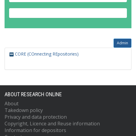
Admin
CORE (COnnecting REpositories)
ABOUT RESEARCH ONLINE
About
Takedown policy
Privacy and data protection
Copyright, Licence and Reuse information
Information for depositors