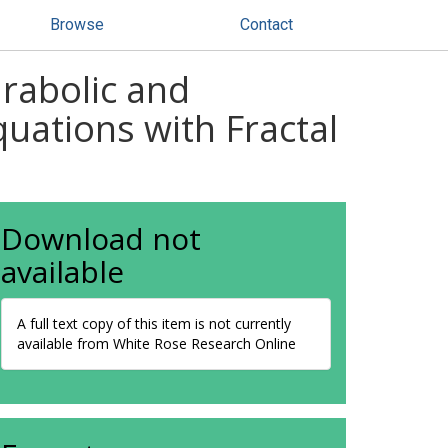
Browse
Contact
rabolic and
quations with Fractal
Download not
available
A full text copy of this item is not currently
available from White Rose Research Online