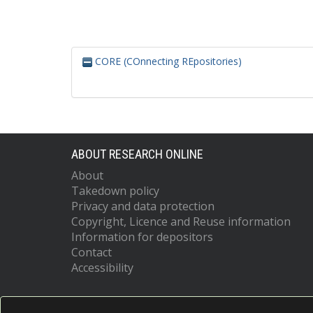
CORE (COnnecting REpositories)
ABOUT RESEARCH ONLINE
About
Takedown policy
Privacy and data protection
Copyright, Licence and Reuse information
Information for depositors
Contact
Accessibility