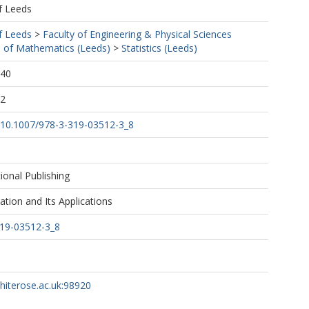
f Leeds
f Leeds
>
Faculty of Engineering & Physical Sciences
 of Mathematics (Leeds)
>
Statistics (Leeds)
:40
02
rg/10.1007/978-3-319-03512-3_8
tional Publishing
ation and Its Applications
319-03512-3_8
whiterose.ac.uk:98920