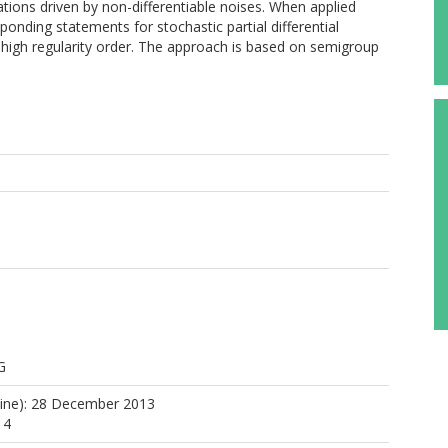
uations driven by non-differentiable noises. When applied
onding statements for stochastic partial differential
ly high regularity order. The approach is based on semigroup
G
line): 28 December 2013
14