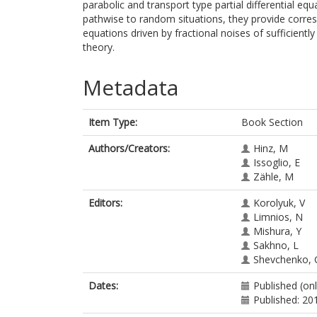
parabolic and transport type partial differential eq
pathwise to random situations, they provide corresp
equations driven by fractional noises of sufficient
theory.
Metadata
Item Type:
Book Section
Authors/Creators:
Hinz, M
Issoglio, E
Zähle, M
Editors:
Korolyuk, V
Limnios, N
Mishura, Y
Sakhno, L
Shevchenko, 
Dates:
Published (on
Published: 20