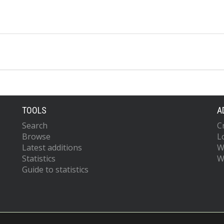
TOOLS
A
Search
C
Browse
L
Latest additions
W
Statistics
W
Guide to statistics