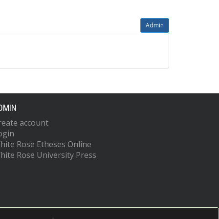
Admin
DMIN
reate account
ogin
hite Rose Etheses Online
hite Rose University Press