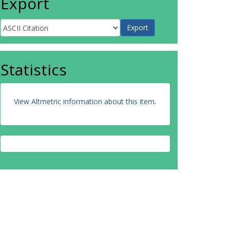
Export
Statistics
View Altmetric information about this item
.