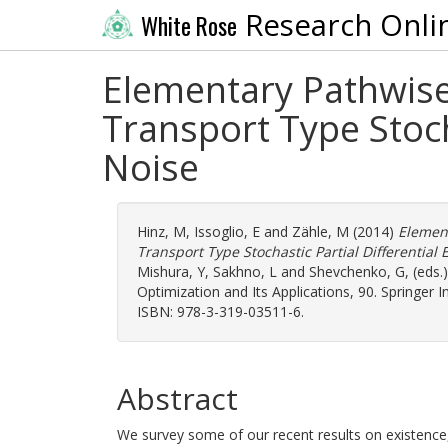
Research Onli
White Rose
Elementary Pathwise
Transport Type Stocha
Noise
Hinz, M
,
Issoglio, E
and
Zähle, M
(2014)
Elemen
Transport Type Stochastic Partial Differential 
Mishura, Y
,
Sakhno, L
and
Shevchenko, G
, (eds
Optimization and Its Applications, 90. Springer 
ISBN: 978-3-319-03511-6.
Abstract
We survey some of our recent results on existence,