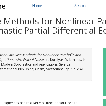
ne
Home
Search
 Methods for Nonlinear Pa
stic Partial Differential E
tary Pathwise Methods for Nonlinear Parabolic and
Equations with Fractal Noise.
In:
Korolyuk, V
,
Limnios, N
,
.) Modern Stochastics and Applications. Springer
International Publishing, Cham, Switzerland, pp. 123-141.
 uniqueness and regularity of function solutions to