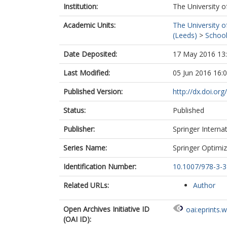
Institution:
The University o
Academic Units:
The University o
(Leeds)
>
School
Date Deposited:
17 May 2016 13
Last Modified:
05 Jun 2016 16:
Published Version:
http://dx.doi.o
Status:
Published
Publisher:
Springer Interna
Series Name:
Springer Optimiz
Identification Number:
10.1007/978-3-
Related URLs:
Author
Open Archives Initiative ID
oai:eprints.
(OAI ID):