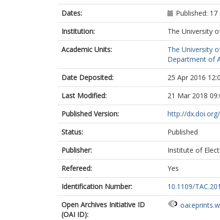
Dates:
Published: 1
Institution:
The University o
Academic Units:
The University o
Department of A
Date Deposited:
25 Apr 2016 12:
Last Modified:
21 Mar 2018 09:
Published Version:
http://dx.doi.o
Status:
Published
Publisher:
Institute of Elec
Refereed:
Yes
Identification Number:
10.1109/TAC.20
Open Archives Initiative ID
oai:eprints.
(OAI ID):