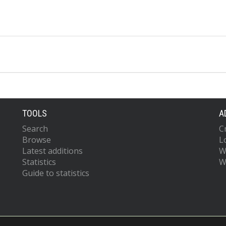
TOOLS
A
Search
C
Browse
L
Latest additions
W
Statistics
W
Guide to statistics