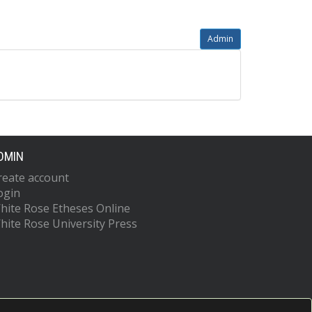
Admin
DMIN
reate account
ogin
hite Rose Etheses Online
hite Rose University Press