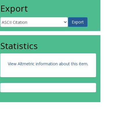
Export
Statistics
View Altmetric information about this item
.