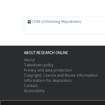
CORE (COnnecting REpositories)
ABOUT RESEARCH ONLINE
About
Takedown policy
Privacy and data protection
Copyright, Licence and Reuse information
Information for depositors
Contact
Accessibility