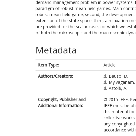
demand management problem in power systems. For t
paradigm of robust mean-field games. Main contribu
robust mean-field game; second, the development
extension of the state space; third, a relaxation m
are provided for the scalar case, for which we esta
of both the microscopic and the macroscopic dyna
Metadata
Item Type:
Article
Authors/Creators:
Bauso, D.
Mylvaganam, 
Astolfi, A.
Copyright, Publisher and
© 2015 IEEE. Per
Additional Information:
IEEE must be obta
this material fo
collective works 
any copyrighted
accordance with t