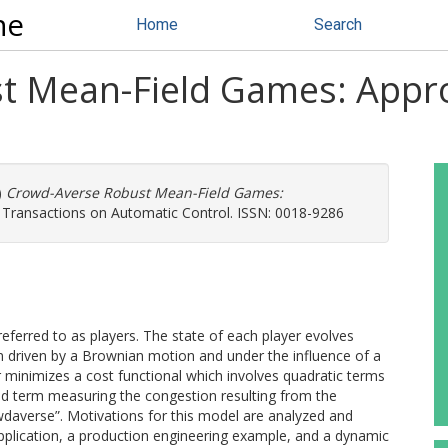
ne
Home
Search
 Mean-Field Games: Appro
)
Crowd-Averse Robust Mean-Field Games:
 Transactions on Automatic Control. ISSN: 0018-9286
eferred to as players. The state of each player evolves
ion driven by a Brownian motion and under the influence of a
r minimizes a cost functional which involves quadratic terms
ld term measuring the congestion resulting from the
wdaverse”. Motivations for this model are analyzed and
pplication, a production engineering example, and a dynamic