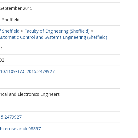
7 September 2015
f Sheffield
f Sheffield
>
Faculty of Engineering (Sheffield)
>
utomatic Control and Systems Engineering (Sheffield)
01
02
rg/10.1109/TAC.2015.2479927
trical and Electronics Engineers
15.2479927
whiterose.ac.uk:98897