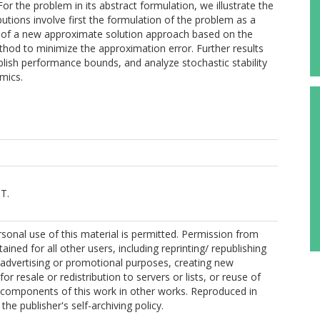
he problem in its abstract formulation, we illustrate the
tions involve first the formulation of the problem as a
 of a new approximate solution approach based on the
ethod to minimize the approximation error. Further results
blish performance bounds, and analyze stochastic stability
mics.
T.
sonal use of this material is permitted. Permission from
ined for all other users, including reprinting/ republishing
r advertising or promotional purposes, creating new
for resale or redistribution to servers or lists, or reuse of
 components of this work in other works. Reproduced in
he publisher's self-archiving policy.