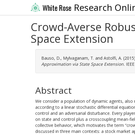
Research Onli
White Rose
Crowd-Averse Robust
Space Extension
Bauso, D.
,
Mylvaganam, T.
and
Astolfi, A.
(2015
Approximation via State Space Extension.
IEEE
Abstract
We consider a population of dynamic agents, also r
according to a linear stochastic differential equat
control and an adversarial disturbance. Every playe
on state and control plus a crosscoupling mean-fie
collective behavior, which motivates the term “cro
discussed in three main contexts: a stock market a