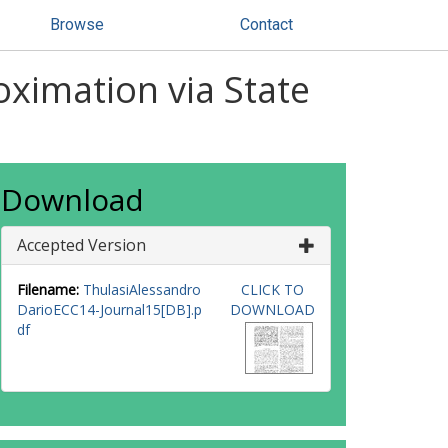
Browse
Contact
ximation via State
Download
Accepted Version
Filename:
ThulasiAlessandro
CLICK TO
DarioECC14-Journal15[DB].p
DOWNLOAD
df