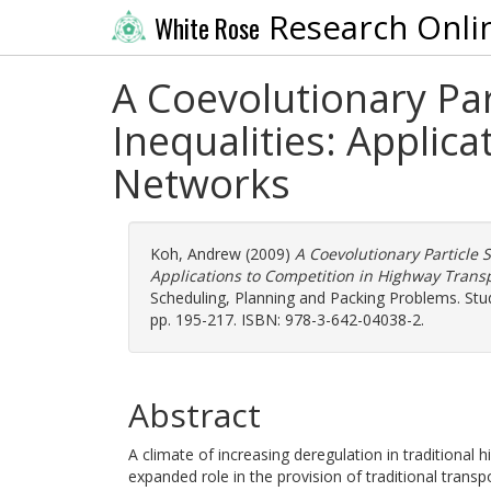
Research Onli
White Rose
A Coevolutionary Par
Inequalities: Applic
Networks
Koh, Andrew
(2009)
A Coevolutionary Particle S
Applications to Competition in Highway Trans
Scheduling, Planning and Packing Problems. Studi
pp. 195-217. ISBN: 978-3-642-04038-2.
Abstract
A climate of increasing deregulation in traditional
expanded role in the provision of traditional transp