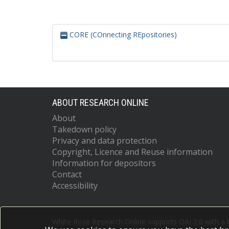
CORE (COnnecting REpositories)
ABOUT RESEARCH ONLINE
About
Takedown policy
Privacy and data protection
Copyright, Licence and Reuse information
Information for depositors
Contact
Accessibility
White Rose Research Online supports OAI 2.0 with a