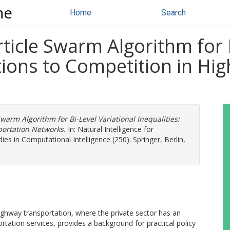
ne
Home
Search
ticle Swarm Algorithm for B
ations to Competition in H
warm Algorithm for Bi-Level Variational Inequalities:
portation Networks.
In: Natural Intelligence for
es in Computational Intelligence (250). Springer, Berlin,
 highway transportation, where the private sector has an
ortation services, provides a background for practical policy