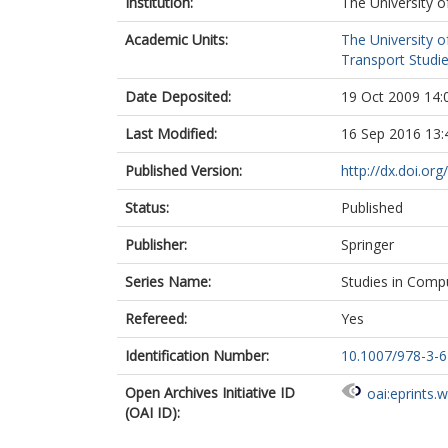
Institution:
The University o
Academic Units:
The University o
Transport Studie
Date Deposited:
19 Oct 2009 14:
Last Modified:
16 Sep 2016 13:
Published Version:
http://dx.doi.or
Status:
Published
Publisher:
Springer
Series Name:
Studies in Compu
Refereed:
Yes
Identification Number:
10.1007/978-3-
Open Archives Initiative ID
oai:eprints.
(OAI ID):