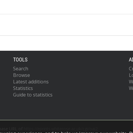
TOOLS
A
Search
C
Browse
L
Latest additions
W
Statistics
W
Guide to statistics
 base URL of
https://eprints.whiterose.ac.uk/cgi/oai2