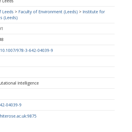
f Leeds
f Leeds
>
Faculty of Environment (Leeds)
>
Institute for
s (Leeds)
01
48
g/10.1007/978-3-642-04039-9
tational Intelligence
642-04039-9
whiterose.ac.uk:9875