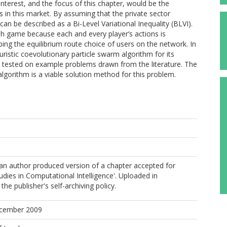
interest, and the focus of this chapter, would be the
ts in this market. By assuming that the private sector
n be described as a Bi-Level Variational Inequality (BLVI).
sh game because each and every player’s actions is
bing the equilibrium route choice of users on the network. In
uristic coevolutionary particle swarm algorithm for its
y tested on example problems drawn from the literature. The
gorithm is a viable solution method for this problem.
s an author produced version of a chapter accepted for
tudies in Computational Intelligence'. Uploaded in
he publisher's self-archiving policy.
ecember 2009