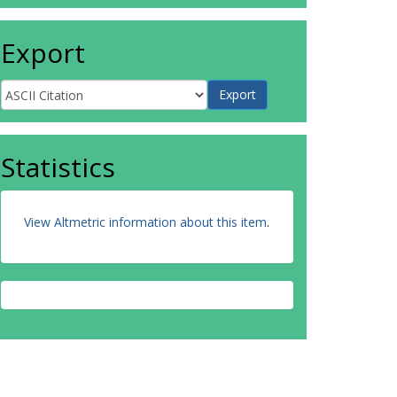
Export
Statistics
View Altmetric information about this item
.