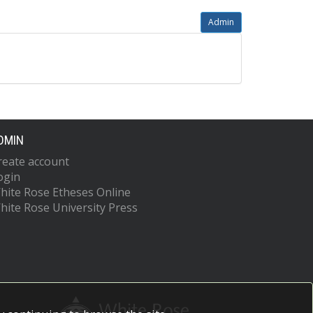
Admin
DMIN
reate account
ogin
hite Rose Etheses Online
hite Rose University Press