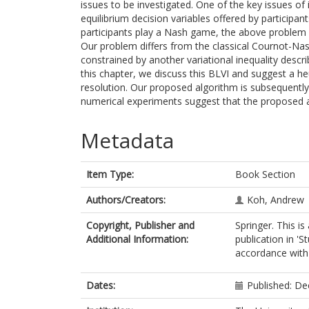
issues to be investigated. One of the key issues of 
equilibrium decision variables offered by participan
participants play a Nash game, the above problem ca
Our problem differs from the classical Cournot-Na
constrained by another variational inequality descri
this chapter, we discuss this BLVI and suggest a he
resolution. Our proposed algorithm is subsequentl
numerical experiments suggest that the proposed al
Metadata
Item Type:
Book Section
Authors/Creators:
Koh, Andrew
Copyright, Publisher and
Springer. This i
Additional Information:
publication in 'S
accordance with t
Dates:
Published: D