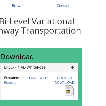
Browse
Contact
i-Level Variational
ighway Transportation
Download
EPEC-FINAL-WhiteRose
Filename:
EPEC-FINAL-White
CLICK TO
Rose.pdf
DOWNLOAD