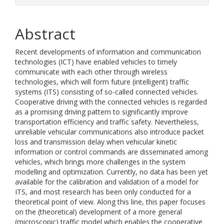
Abstract
Recent developments of information and communication
technologies (ICT) have enabled vehicles to timely
communicate with each other through wireless
technologies, which will form future (intelligent) traffic
systems (ITS) consisting of so-called connected vehicles.
Cooperative driving with the connected vehicles is regarded
as a promising driving pattern to significantly improve
transportation efficiency and traffic safety. Nevertheless,
unreliable vehicular communications also introduce packet
loss and transmission delay when vehicular kinetic
information or control commands are disseminated among
vehicles, which brings more challenges in the system
modelling and optimization. Currently, no data has been yet
available for the calibration and validation of a model for
ITS, and most research has been only conducted for a
theoretical point of view. Along this line, this paper focuses
on the (theoretical) development of a more general
(microscopic) traffic model which enables the cooperative