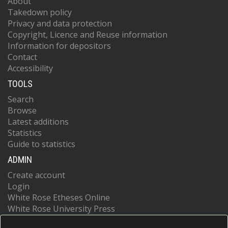
About
Takedown policy
Privacy and data protection
Copyright, Licence and Reuse information
Information for depositors
Contact
Accessibility
TOOLS
Search
Browse
Latest additions
Statistics
Guide to statistics
ADMIN
Create account
Login
White Rose Etheses Online
White Rose University Press