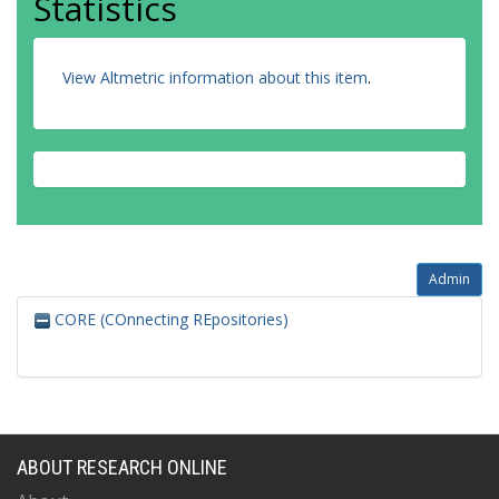
Statistics
View Altmetric information about this item
.
Admin
CORE (COnnecting REpositories)
ABOUT RESEARCH ONLINE