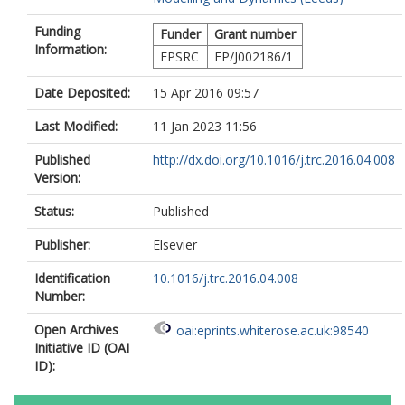
Funding
Funder
Grant number
Information:
EPSRC
EP/J002186/1
Date Deposited:
15 Apr 2016 09:57
Last Modified:
11 Jan 2023 11:56
Published
http://dx.doi.org/10.1016/j.trc.2016.04.008
Version:
Status:
Published
Publisher:
Elsevier
Identification
10.1016/j.trc.2016.04.008
Number:
Open Archives
oai:eprints.whiterose.ac.uk:98540
Initiative ID (OAI
ID):