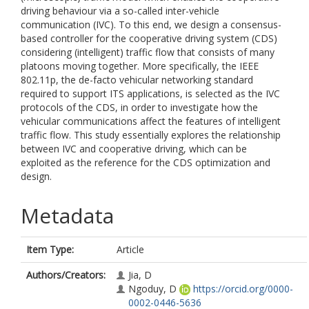
driving behaviour via a so-called inter-vehicle
communication (IVC). To this end, we design a consensus-
based controller for the cooperative driving system (CDS)
considering (intelligent) traffic flow that consists of many
platoons moving together. More specifically, the IEEE
802.11p, the de-facto vehicular networking standard
required to support ITS applications, is selected as the IVC
protocols of the CDS, in order to investigate how the
vehicular communications affect the features of intelligent
traffic flow. This study essentially explores the relationship
between IVC and cooperative driving, which can be
exploited as the reference for the CDS optimization and
design.
Metadata
Item Type:
Article
Authors/Creators:
Jia, D
Ngoduy, D
https://orcid.org/0000-
0002-0446-5636