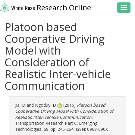
Research Online
White Rose
Toggl
Platoon based
Cooperative Driving
Model with
Consideration of
Realistic Inter-vehicle
Communication
Jia, D
and
Ngoduy, D
(2016)
Platoon based
Cooperative Driving Model with Consideration of
Realistic Inter-vehicle Communication.
Transportation Research Part C: Emerging
Technologies, 68. pp. 245-264. ISSN: 0968-090X