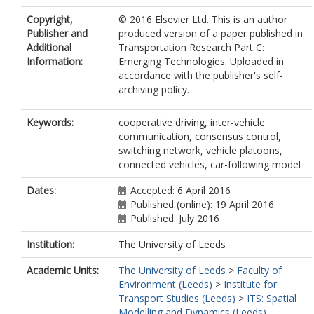
Copyright,
© 2016 Elsevier Ltd. This is an author
Publisher and
produced version of a paper published in
Additional
Transportation Research Part C:
Information:
Emerging Technologies. Uploaded in
accordance with the publisher's self-
archiving policy.
Keywords:
cooperative driving, inter-vehicle
communication, consensus control,
switching network, vehicle platoons,
connected vehicles, car-following model
Dates:
Accepted: 6 April 2016
Published (online): 19 April 2016
Published: July 2016
Institution:
The University of Leeds
Academic Units:
The University of Leeds
>
Faculty of
Environment (Leeds)
>
Institute for
Transport Studies (Leeds)
>
ITS: Spatial
Modelling and Dynamics (Leeds)