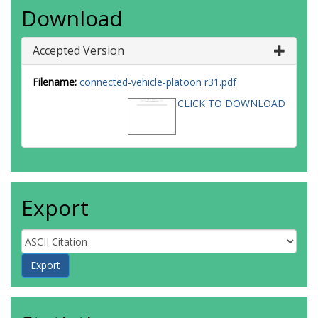
Download
Accepted Version
Filename:
connected-vehicle-platoon r31.pdf
CLICK TO DOWNLOAD
Export