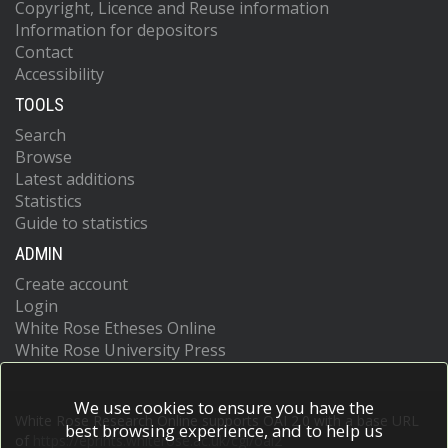
Copyright, Licence and Reuse information
Information for depositors
Contact
Accessibility
TOOLS
Search
Browse
Latest additions
Statistics
Guide to statistics
ADMIN
Create account
Login
White Rose Etheses Online
White Rose University Press
We use cookies to ensure you have the
White Rose Research Online supports OAI 2.0 with a base URL
best browsing experience, and to help us
of
https://eprints.whiterose.ac.uk/cgi/oai2