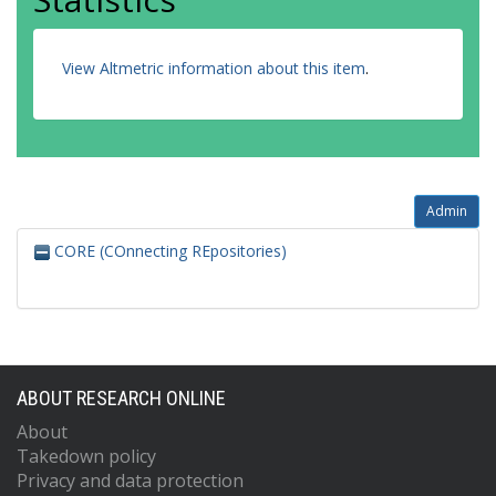
View Altmetric information about this item
.
Admin
CORE (COnnecting REpositories)
ABOUT RESEARCH ONLINE
About
Takedown policy
Privacy and data protection