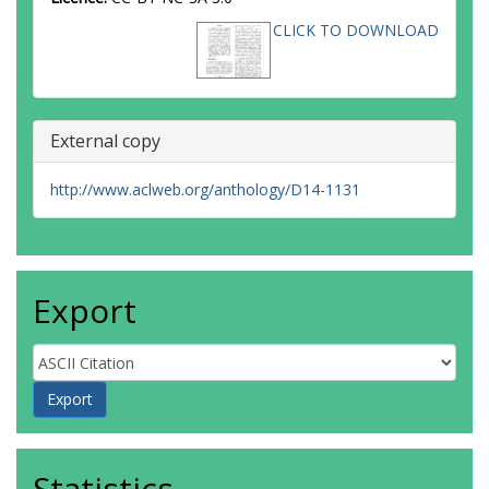
CLICK TO DOWNLOAD
External copy
http://www.aclweb.org/anthology/D14-1131
Export
Statistics