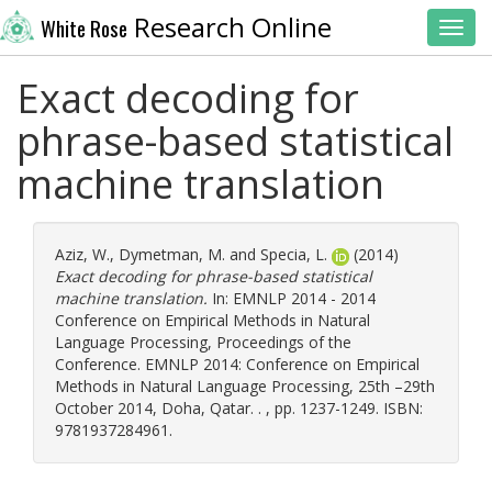
Research Online
White Rose
Toggl
Exact decoding for
phrase-based statistical
machine translation
Aziz, W.
,
Dymetman, M.
and
Specia, L.
(2014)
Exact decoding for phrase-based statistical
machine translation.
In: EMNLP 2014 - 2014
Conference on Empirical Methods in Natural
Language Processing, Proceedings of the
Conference. EMNLP 2014: Conference on Empirical
Methods in Natural Language Processing, 25th –29th
October 2014, Doha, Qatar. . , pp. 1237-1249. ISBN:
9781937284961.