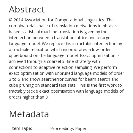
Abstract
© 2014 Association for Computational Linguistics. The
combinatorial space of translation derivations in phrase-
based statistical machine translation is given by the
intersection between a translation lattice and a target
language model. We replace this intractable intersection by
a tractable relaxation which incorporates a low-order
upperbound on the language model. Exact optimisation is
achieved through a coarseto- fine strategy with
connections to adaptive rejection sampling. We perform
exact optimisation with unpruned language models of order
3 to 5 and show searcherror curves for beam search and
cube pruning on standard test sets. This is the first work to
tractably tackle exact optimisation with language models of
orders higher than 3.
Metadata
Item Type:
Proceedings Paper