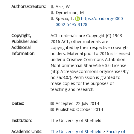
Authors/Creators:
Aziz, W.
Dymetman, M.
Specia, L.
https://orcid.org/0000-
0002-5495-3128
Copyright,
ACL materials are Copyright (C) 1963-
Publisher and
2016 ACL; other materials are
Additional
copyrighted by their respective copyright
Information:
holders. Material prior to 2016 is licensed
under a Creative Commons Attribution-
NonCommercial-ShareAlike 3.0 License
(http://creativecommons.org/licenses/by-
nc-sa/3.0/). Permission is granted to
make copies for the purposes of
teaching and research.
Dates:
Accepted: 22 July 2014
Published: October 2014
Institution:
The University of Sheffield
Academic Units:
The University of Sheffield
>
Faculty of