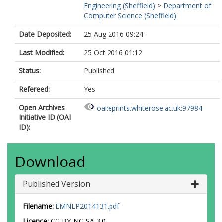
Engineering (Sheffield)
>
Department of
Computer Science (Sheffield)
Date Deposited:
25 Aug 2016 09:24
Last Modified:
25 Oct 2016 01:12
Status:
Published
Refereed:
Yes
Open Archives
oai:eprints.whiterose.ac.uk:97984
Initiative ID (OAI
ID):
Download
Published Version
Filename:
EMNLP2014131.pdf
Licence:
CC-BY-NC-SA 3.0