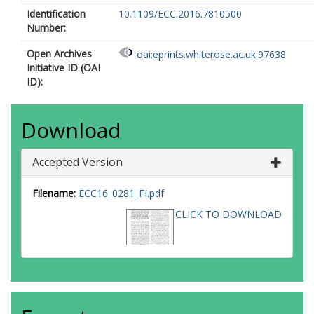
Identification
10.1109/ECC.2016.7810500
Number:
Open Archives
oai:eprints.whiterose.ac.uk:97638
Initiative ID (OAI
ID):
Download
Accepted Version
Filename:
ECC16_0281_FI.pdf
CLICK TO DOWNLOAD