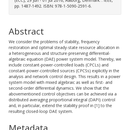
(ECC), 29 Jun - 01 Jul 2016, Aalborg, Denmark. . IEEE,
pp. 1487-1492. ISBN: 978-1-5090-2591-6.
Abstract
We consider the problems of stability, frequency
restoration and optimal steady-state resource allocation in
a heterogeneous and structure-preserving differential-
algebraic equation (DAE) power system model. Thereby, we
include constant-power-controlled loads (CPCLs) and
constant-power-controlled sources (CPCSs) explicitly in the
analysis and network control design. This results in a power
system model with mixed algebraic as well as first- and
second-order differential dynamics. We show that the
abovementioned control objectives can be achieved via a
distributed averaging proportional integral (DAPI) control
and, in particular, extend the stability proof in [1] to the
resulting closed-loop DAE system.
Metadata