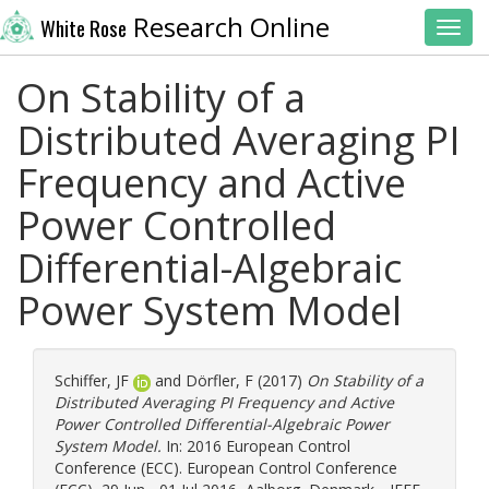
Research Online
White Rose
Toggl
On Stability of a
Distributed Averaging PI
Frequency and Active
Power Controlled
Differential-Algebraic
Power System Model
Schiffer, JF
and
Dörfler, F
(2017)
On Stability of a
Distributed Averaging PI Frequency and Active
Power Controlled Differential-Algebraic Power
System Model.
In: 2016 European Control
Conference (ECC). European Control Conference