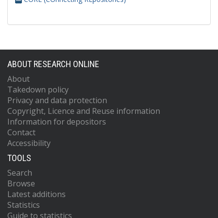
ABOUT RESEARCH ONLINE
About
Takedown policy
Privacy and data protection
Copyright, Licence and Reuse information
Information for depositors
Contact
Accessibility
TOOLS
Search
Browse
Latest additions
Statistics
Guide to statistics