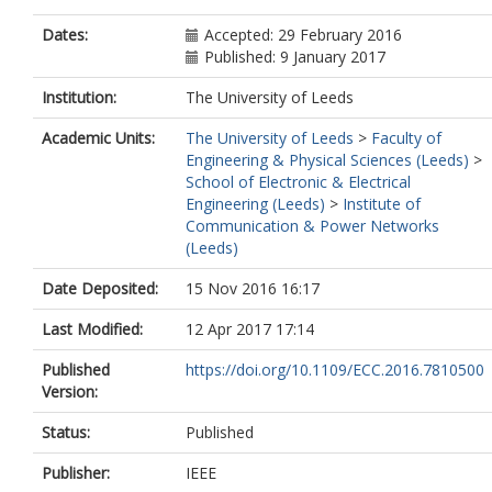
Dates:
Accepted: 29 February 2016
Published: 9 January 2017
Institution:
The University of Leeds
Academic Units:
The University of Leeds
>
Faculty of
Engineering & Physical Sciences (Leeds)
>
School of Electronic & Electrical
Engineering (Leeds)
>
Institute of
Communication & Power Networks
(Leeds)
Date Deposited:
15 Nov 2016 16:17
Last Modified:
12 Apr 2017 17:14
Published
https://doi.org/10.1109/ECC.2016.7810500
Version:
Status:
Published
Publisher:
IEEE