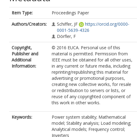
Item Type:
Proceedings Paper
Authors/Creators:
Schiffer, JF
https://orcid.org/0000-
0001-5639-4326
Dörfler, F
Copyright,
© 2016 EUCA. Personal use of this
Publisher and
material is permitted. Permission from
Additional
IEEE must be obtained for all other uses,
Information:
in any current or future media, including
reprinting/republishing this material for
advertising or promotional purposes,
creating new collective works, for resale
or redistribution to servers or lists, or
reuse of any copyrighted component of
this work in other works.
Keywords:
Power system stability; Mathematical
model; Stability analysis; Load modeling;
Analytical models; Frequency control;
Inverters