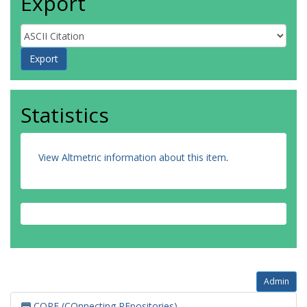
Export
Statistics
View Altmetric information about this item
.
Admin
CORE (COnnecting REpositories)