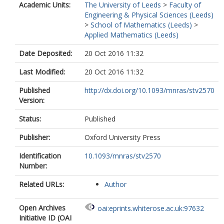
Academic Units:
The University of Leeds
>
Faculty of
Engineering & Physical Sciences (Leeds)
>
School of Mathematics (Leeds)
>
Applied Mathematics (Leeds)
Date Deposited:
20 Oct 2016 11:32
Last Modified:
20 Oct 2016 11:32
Published
http://dx.doi.org/10.1093/mnras/stv2570
Version:
Status:
Published
Publisher:
Oxford University Press
Identification
10.1093/mnras/stv2570
Number:
Related URLs:
Author
Open Archives
oai:eprints.whiterose.ac.uk:97632
Initiative ID (OAI