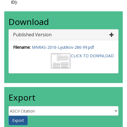
ID):
Download
Published Version
Filename:
MNRAS-2016-Lyutikov-286-99.pdf
CLICK TO DOWNLOAD
Export