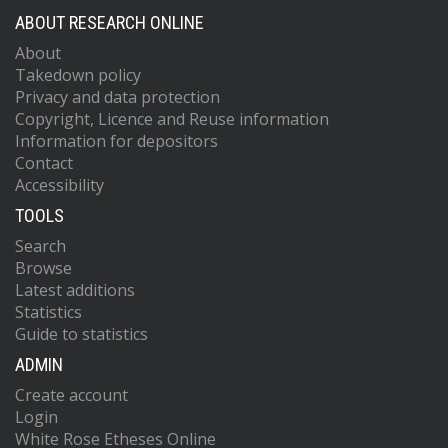
ABOUT RESEARCH ONLINE
About
Takedown policy
Privacy and data protection
Copyright, Licence and Reuse information
Information for depositors
Contact
Accessibility
TOOLS
Search
Browse
Latest additions
Statistics
Guide to statistics
ADMIN
Create account
Login
White Rose Etheses Online