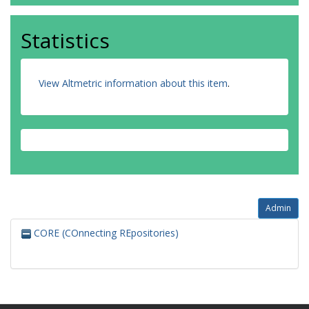
Statistics
View Altmetric information about this item
.
Admin
CORE (COnnecting REpositories)