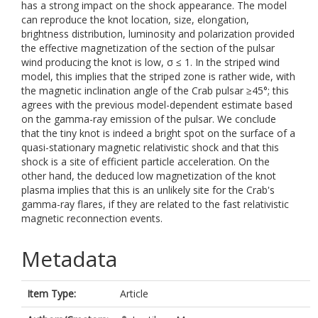
has a strong impact on the shock appearance. The model
can reproduce the knot location, size, elongation,
brightness distribution, luminosity and polarization provided
the effective magnetization of the section of the pulsar
wind producing the knot is low, σ ≤ 1. In the striped wind
model, this implies that the striped zone is rather wide, with
the magnetic inclination angle of the Crab pulsar ≥45°; this
agrees with the previous model-dependent estimate based
on the gamma-ray emission of the pulsar. We conclude
that the tiny knot is indeed a bright spot on the surface of a
quasi-stationary magnetic relativistic shock and that this
shock is a site of efficient particle acceleration. On the
other hand, the deduced low magnetization of the knot
plasma implies that this is an unlikely site for the Crab's
gamma-ray flares, if they are related to the fast relativistic
magnetic reconnection events.
Metadata
Item Type:
Article