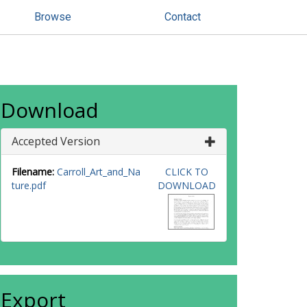
Browse
Contact
Download
Accepted Version
Filename:
Carroll_Art_and_Na
CLICK TO
ture.pdf
DOWNLOAD
Export