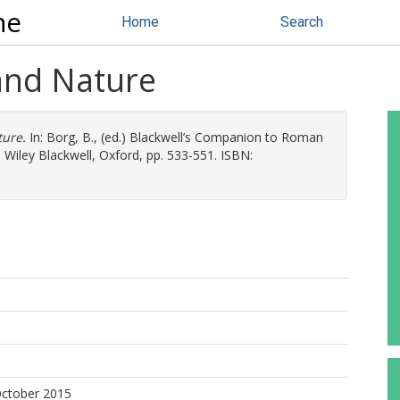
ne
Home
Search
 and Nature
ture.
In:
Borg, B.
, (ed.) Blackwell’s Companion to Roman
 Wiley Blackwell, Oxford, pp. 533-551. ISBN:
October 2015