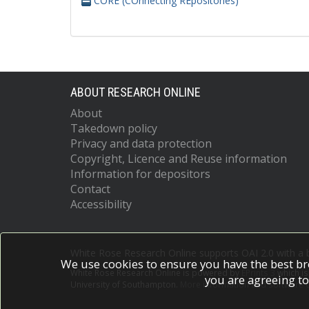
CORE (COnnecting REpositories)
ABOUT RESEARCH ONLINE
About
Takedown policy
Privacy and data protection
Copyright, Licence and Reuse information
Information for depositors
Contact
Accessibility
White Rose Research Online supports OAI 2.0 with a
We use cookies to ensure you have the best br
White Rose Research Online is powered by
EPrints 3
which i
you are agreeing to
University of Southampton.
More information and software c