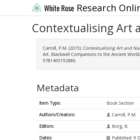
Research Onli
White Rose
Contextualising Art
Carroll, P.M.
(2015)
Contextualising Art and Na
Art. Blackwell Companions to the Ancient World.
9781405192880.
Metadata
Item Type:
Book Section
Authors/Creators:
Carroll, P.M.
Editors:
Borg, B.
Dates:
Published: 9 