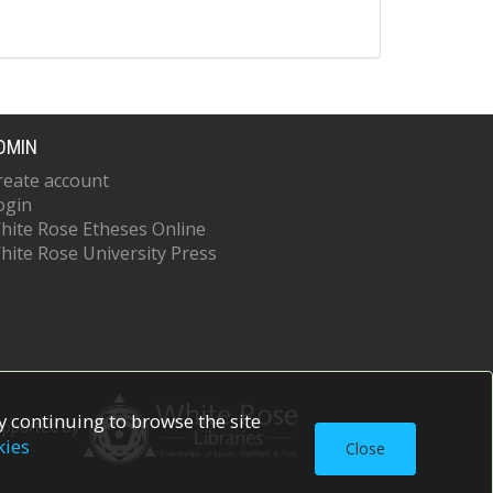
DMIN
reate account
ogin
hite Rose Etheses Online
hite Rose University Press
 continuing to browse the site
upported by
kies
Close