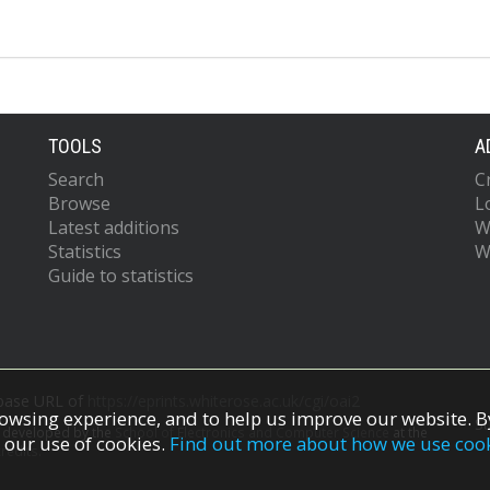
TOOLS
A
Search
C
Browse
L
Latest additions
W
Statistics
W
Guide to statistics
 base URL of
https://eprints.whiterose.ac.uk/cgi/oai2
owsing experience, and to help us improve our website. By
S
s developed by the
School of Electronics and Computer Science
at the
 our use of cookies.
Find out more about how we use coo
redits.