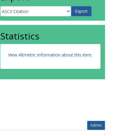
Statistics
View Altmetric information about this item
.
Admin