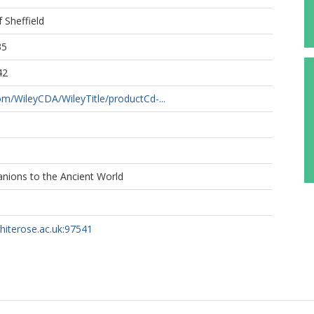
f Sheffield
35
42
com/WileyCDA/WileyTitle/productCd-...
nions to the Ancient World
whiterose.ac.uk:97541