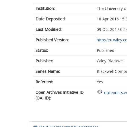
Institution:
The University o
Date Deposited:
18 Apr 2016 15:
Last Modified:
09 Oct 2017 02:
Published Version:
http://eu.wiley.
Status:
Published
Publisher:
Wiley Blackwell
Series Name:
Blackwell Compa
Refereed:
Yes
Open Archives Initiative ID
oai:eprints.
(OAI ID):