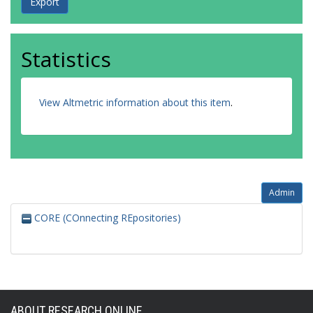
Statistics
View Altmetric information about this item
.
Admin
CORE (COnnecting REpositories)
ABOUT RESEARCH ONLINE