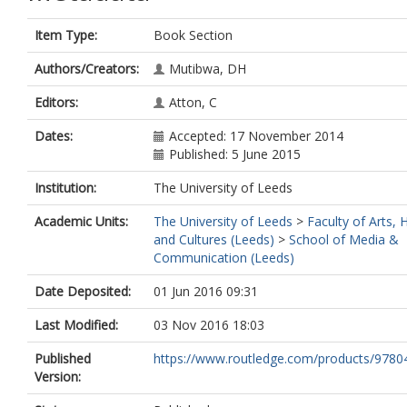
Item Type:
Book Section
Authors/Creators:
Mutibwa, DH
Editors:
Atton, C
Dates:
Accepted: 17 November 2014
Published: 5 June 2015
Institution:
The University of Leeds
Academic Units:
The University of Leeds
>
Faculty of Arts,
and Cultures (Leeds)
>
School of Media &
Communication (Leeds)
Date Deposited:
01 Jun 2016 09:31
Last Modified:
03 Nov 2016 18:03
Published
https://www.routledge.com/products/978
Version: