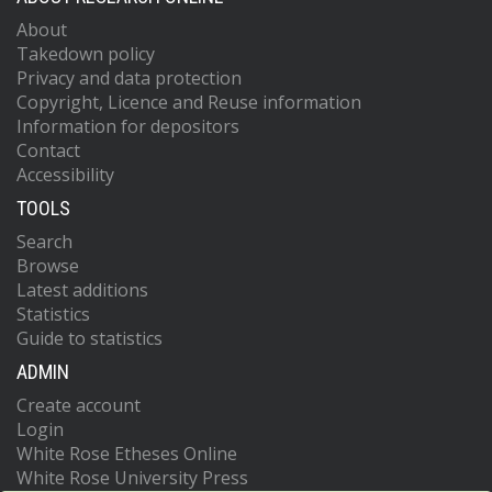
About
Takedown policy
Privacy and data protection
Copyright, Licence and Reuse information
Information for depositors
Contact
Accessibility
TOOLS
Search
Browse
Latest additions
Statistics
Guide to statistics
ADMIN
Create account
Login
White Rose Etheses Online
White Rose University Press