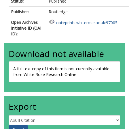
Status:
Published
Publisher:
Routledge
Open Archives
oai:eprints.whiterose.ac.uk:97005
Initiative ID (OAI
ID):
Download not available
A full text copy of this item is not currently available
from White Rose Research Online
Export