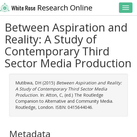
Research Online
White Rose
Toggl
Between Aspiration and
Reality: A Study of
Contemporary Third
Sector Media Production
Mutibwa, DH
(2015)
Between Aspiration and Reality:
A Study of Contemporary Third Sector Media
Production.
In:
Atton, C
, (ed.) The Routledge
Companion to Alternative and Community Media.
Routledge, London. ISBN: 0415644046.
Metadata