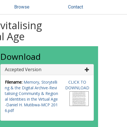
Browse
Contact
vitalising
al Age
Download
Accepted Version
Filename:
Memory, Storytelli
CLICK TO
ng & the Digital Archive-Revi
DOWNLOAD
talising Community & Region
al Identities in the Virtual Age
-Daniel H. Mutibwa-MCP 201
6.pdf