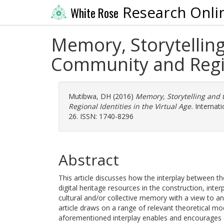
Research Onli
White Rose
Memory, Storytelling 
Community and Region
Mutibwa, DH
(2016)
Memory, Storytelling and 
Regional Identities in the Virtual Age.
Internatio
26. ISSN: 1740-8296
Abstract
This article discusses how the interplay between t
digital heritage resources in the construction, inter
cultural and/or collective memory with a view to an
article draws on a range of relevant theoretical m
aforementioned interplay enables and encourages