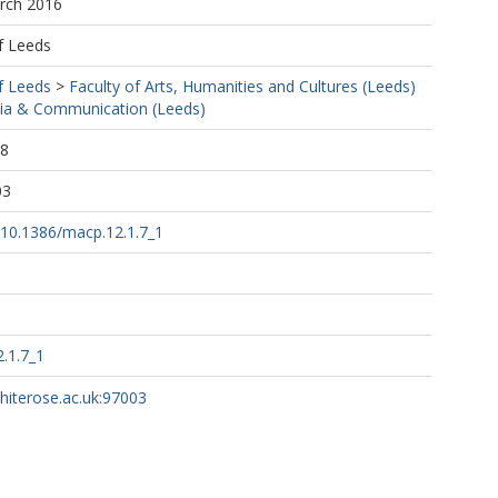
arch 2016
f Leeds
f Leeds
>
Faculty of Arts, Humanities and Cultures (Leeds)
ia & Communication (Leeds)
18
03
g/10.1386/macp.12.1.7_1
.1.7_1
whiterose.ac.uk:97003