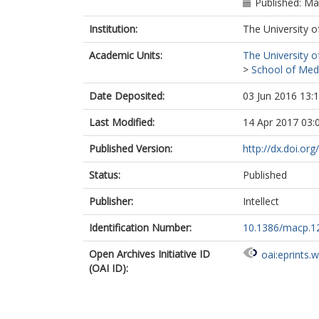
Published: M
Institution:
The University o
Academic Units:
The University o
>
School of Med
Date Deposited:
03 Jun 2016 13:
Last Modified:
14 Apr 2017 03:
Published Version:
http://dx.doi.or
Status:
Published
Publisher:
Intellect
Identification Number:
10.1386/macp.12
Open Archives Initiative ID
oai:eprints.
(OAI ID):