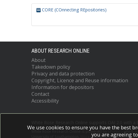
CORE (COnnecting REpositories)
ABOUT RESEARCH ONLINE
About
Takedown policy
Privacy and data protection
Copyright, Licence and Reuse information
Information for depositors
Contact
Accessibility
White Rose Research Online supports OAI 2.0 with a
We use cookies to ensure you have the best br
White Rose Research Online is powered by
EPrints 3
which i
you are agreeing to
University of Southampton.
More information and software c