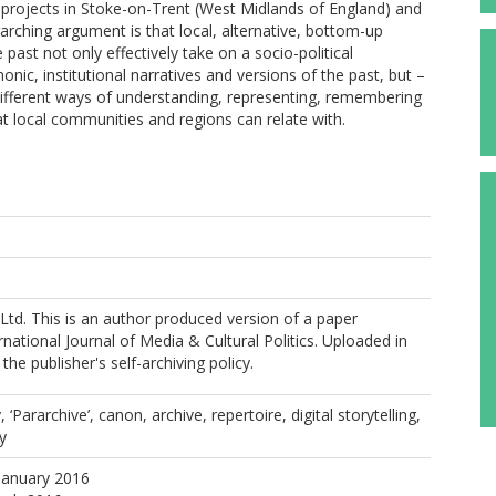
e projects in Stoke-on-Trent (West Midlands of England) and
arching argument is that local, alternative, bottom-up
 past not only effectively take on a socio-political
ic, institutional narratives and versions of the past, but –
 different ways of understanding, representing, remembering
at local communities and regions can relate with.
 Ltd. This is an author produced version of a paper
rnational Journal of Media & Cultural Politics. Uploaded in
he publisher's self-archiving policy.
Pararchive’, canon, archive, repertoire, digital storytelling,
ty
January 2016