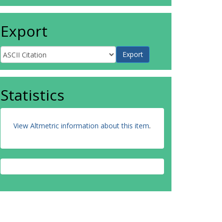
Export
Statistics
View Altmetric information about this item
.