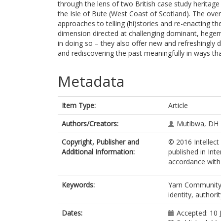
through the lens of two British case study heritag
the Isle of Bute (West Coast of Scotland). The over
approaches to telling (hi)stories and re-enacting the
dimension directed at challenging dominant, hegemon
in doing so – they also offer new and refreshingly
and rediscovering the past meaningfully in ways th
Metadata
Item Type:
Article
Authors/Creators:
Mutibwa, DH
Copyright, Publisher and
© 2016 Intellect
Additional Information:
published in Inte
accordance with t
Keywords:
Yarn Community, ‘
identity, authori
Dates:
Accepted: 10 