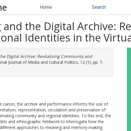
ne
Home
Search
and the Digital Archive: Re
al Identities in the Virtu
the Digital Archive: Revitalising Community and
nal Journal of Media and Cultural Politics, 12 (1). pp. 7-
he canon, the archive and performance informs the use of
pretation, representation, circulation and preservation of
imating community and regional identities. To this end, the
odels and ethnographic fieldwork to interrogate how the
 different approaches to meaning and memory-making