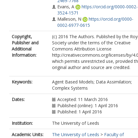
2469-7768
Evans, A
https://orcid.org/0000-0002-
3524-1571
Malleson, N
https://orcid.org/0000-
0002-6977-0615
Copyright,
(c) 2016 The Authors. Published by the Roy
Publisher and
Society under the terms of the Creative
Additional
Commons Attribution License
Information:
http://creativecommons.org/licenses/by/4.0
which permits unrestricted use, provided t
original author and source are credited.
Keywords:
Agent Based Models; Data Assimilation;
Complex Systems
Dates:
Accepted: 11 March 2016
Published (online): 1 April 2016
Published: 1 April 2016
Institution:
The University of Leeds
Academic Units:
The University of Leeds
>
Faculty of