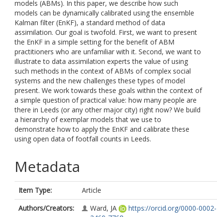
models (ABMs). In this paper, we describe how such
models can be dynamically calibrated using the ensemble
Kalman filter (EnKF), a standard method of data
assimilation. Our goal is twofold. First, we want to present
the EnKF in a simple setting for the benefit of ABM
practitioners who are unfamiliar with it. Second, we want to
illustrate to data assimilation experts the value of using
such methods in the context of ABMs of complex social
systems and the new challenges these types of model
present. We work towards these goals within the context of
a simple question of practical value: how many people are
there in Leeds (or any other major city) right now? We build
a hierarchy of exemplar models that we use to
demonstrate how to apply the EnKF and calibrate these
using open data of footfall counts in Leeds.
Metadata
Item Type:
Article
Authors/Creators:
Ward, JA
https://orcid.org/0000-0002-