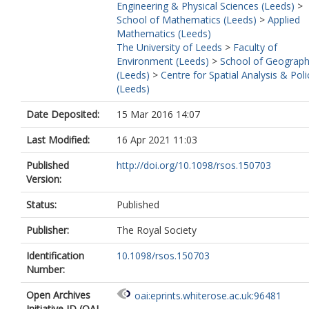
Engineering & Physical Sciences (Leeds)
>
School of Mathematics (Leeds)
>
Applied
Mathematics (Leeds)
The University of Leeds
>
Faculty of
Environment (Leeds)
>
School of Geograp
(Leeds)
>
Centre for Spatial Analysis & Poli
(Leeds)
Date Deposited:
15 Mar 2016 14:07
Last Modified:
16 Apr 2021 11:03
Published
http://doi.org/10.1098/rsos.150703
Version:
Status:
Published
Publisher:
The Royal Society
Identification
10.1098/rsos.150703
Number:
Open Archives
oai:eprints.whiterose.ac.uk:96481
Initiative ID (OAI