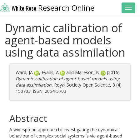
Research Online
White Rose
Toggl
Dynamic calibration of
agent-based models
using data assimilation
Ward, JA
,
Evans, A
and
Malleson, N
(2016)
Dynamic calibration of agent-based models using
data assimilation.
Royal Society Open Science, 3 (4).
150703. ISSN: 2054-5703
Abstract
A widespread approach to investigating the dynamical
behaviour of complex social systems is via agent-based