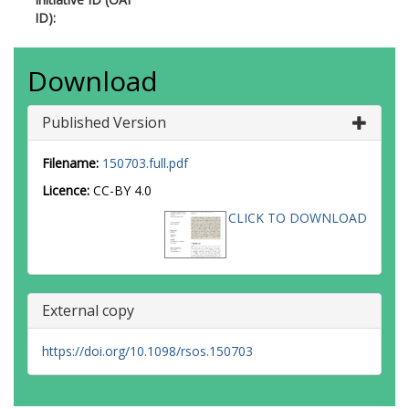
ID):
Download
Published Version
Filename:
150703.full.pdf
Licence:
CC-BY 4.0
CLICK TO DOWNLOAD
External copy
https://doi.org/10.1098/rsos.150703