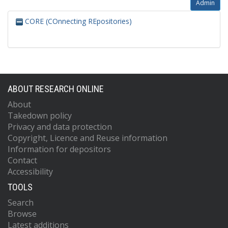
Admin
CORE (COnnecting REpositories)
ABOUT RESEARCH ONLINE
About
Takedown policy
Privacy and data protection
Copyright, Licence and Reuse information
Information for depositors
Contact
Accessibility
TOOLS
Search
Browse
Latest additions