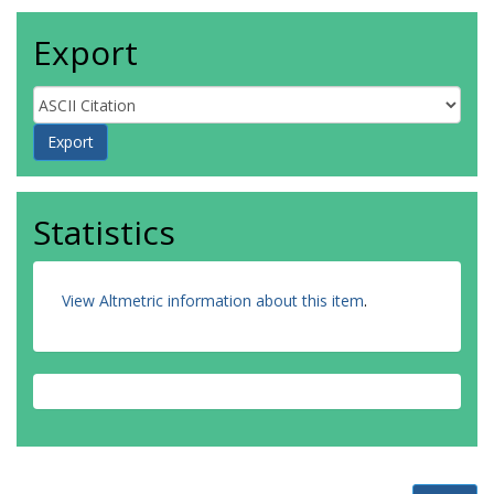
Export
Statistics
View Altmetric information about this item
.