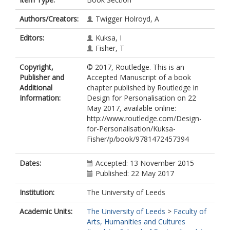
Authors/Creators:
Twigger Holroyd, A
Editors:
Kuksa, I
Fisher, T
Copyright,
© 2017, Routledge. This is an
Publisher and
Accepted Manuscript of a book
Additional
chapter published by Routledge in
Information:
Design for Personalisation on 22
May 2017, available online:
http://www.routledge.com/Design-
for-Personalisation/Kuksa-
Fisher/p/book/9781472457394
Dates:
Accepted: 13 November 2015
Published: 22 May 2017
Institution:
The University of Leeds
Academic Units:
The University of Leeds
>
Faculty of
Arts, Humanities and Cultures