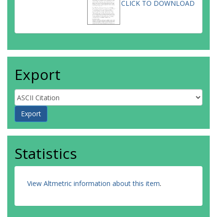
CLICK TO DOWNLOAD
Export
Statistics
View Altmetric information about this item
.