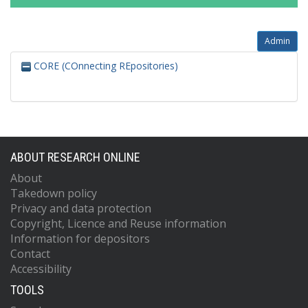
Admin
CORE (COnnecting REpositories)
ABOUT RESEARCH ONLINE
About
Takedown policy
Privacy and data protection
Copyright, Licence and Reuse information
Information for depositors
Contact
Accessibility
TOOLS