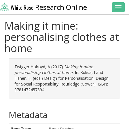
Research Online
White Rose
Toggl
Making it mine:
personalising clothes at
home
Twigger Holroyd, A
(2017)
Making it mine:
personalising clothes at home.
In:
Kuksa, I
and
Fisher, T
, (eds.) Design for Personalisation. Design
for Social Responsibility. Routledge (Gower). ISBN:
9781472457394.
Metadata
Item Type:
Book Section