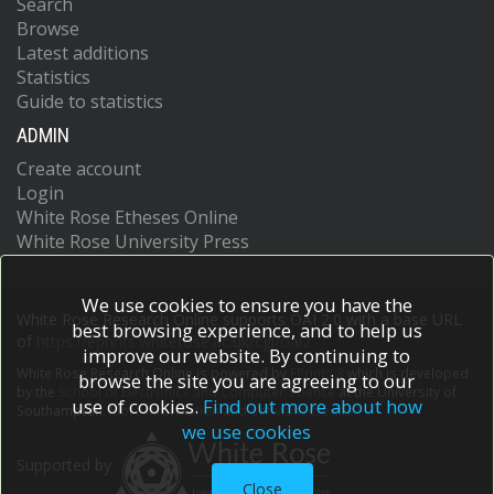
Search
Browse
Latest additions
Statistics
Guide to statistics
ADMIN
Create account
Login
White Rose Etheses Online
White Rose University Press
We use cookies to ensure you have the
White Rose Research Online supports OAI 2.0 with a base URL
best browsing experience, and to help us
of
https://eprints.whiterose.ac.uk/cgi/oai2
improve our website. By continuing to
White Rose Research Online is powered by
EPrints 3
which is developed
browse the site you are agreeing to our
by the
School of Electronics and Computer Science
at the University of
use of cookies.
Find out more about how
Southampton.
More information and software credits.
we use cookies
Supported by
Close