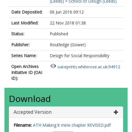
(Leeds)
>
School of Design (Leeds)
Date Deposited:
06 Jun 2016 09:12
Last Modified:
22 Nov 2018 01:38
Status:
Published
Publisher:
Routledge (Gower)
Series Name:
Design for Social Responsibility
Open Archives
oai:eprints.whiterose.ac.uk:94912
Initiative ID (OAI
ID):
Download
Accepted Version
Filename:
ATH Making it mine chapter REVISED.pdf