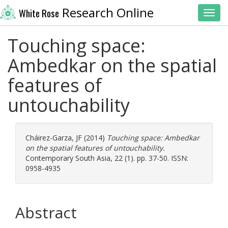
Research Online
White Rose
Toggl
Touching space:
Ambedkar on the spatial
features of
untouchability
Cháirez-Garza, JF
(2014)
Touching space: Ambedkar
on the spatial features of untouchability.
Contemporary South Asia, 22 (1). pp. 37-50. ISSN:
0958-4935
Abstract