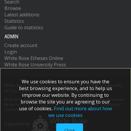
Search
Browse
Latest additions
Statistics
Guide to statistics
ADMIN
Create account
Login
White Rose Etheses Online
White Rose University Press
We use cookies to ensure you have the
White Rose Research Online supports OAI 2.0 with a base URL
best browsing experience, and to help us
of
https://eprints.whiterose.ac.uk/cgi/oai2
improve our website. By continuing to
White Rose Research Online is powered by
EPrints 3
which is developed
browse the site you are agreeing to our
by the
School of Electronics and Computer Science
at the University of
use of cookies.
Find out more about how
Southampton.
More information and software credits.
we use cookies
Supported by
Close