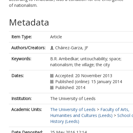
of nationalism.
Metadata
Item Type:
Article
Authors/Creators:
Cháirez-Garza, JF
Keywords:
B.R. Ambedkar; untouchability; space;
nationalism; the village; the city
Dates:
Accepted: 20 November 2013
Published (online): 15 January 2014
Published: 2014
Institution:
The University of Leeds
Academic Units:
The University of Leeds
>
Faculty of Arts,
Humanities and Cultures (Leeds)
>
School 
History (Leeds)
Date Deposited:
25 May 2016 12:14