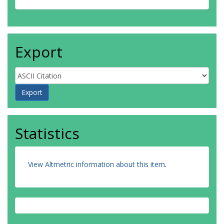
Export
Statistics
View Altmetric information about this item
.