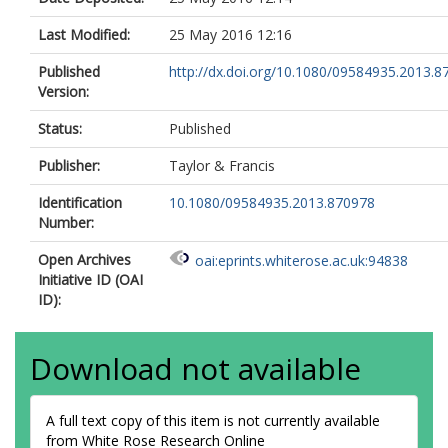
Last Modified:
25 May 2016 12:16
Published
http://dx.doi.org/10.1080/09584935.2013.8
Version:
Status:
Published
Publisher:
Taylor & Francis
Identification
10.1080/09584935.2013.870978
Number:
Open Archives
oai:eprints.whiterose.ac.uk:94838
Initiative ID (OAI
ID):
Download not available
A full text copy of this item is not currently available
from White Rose Research Online