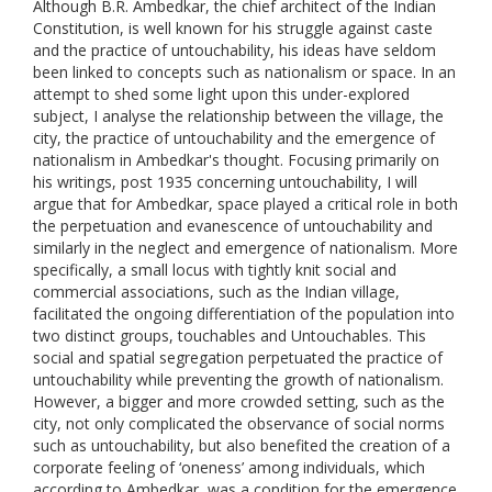
Although B.R. Ambedkar, the chief architect of the Indian
Constitution, is well known for his struggle against caste
and the practice of untouchability, his ideas have seldom
been linked to concepts such as nationalism or space. In an
attempt to shed some light upon this under-explored
subject, I analyse the relationship between the village, the
city, the practice of untouchability and the emergence of
nationalism in Ambedkar's thought. Focusing primarily on
his writings, post 1935 concerning untouchability, I will
argue that for Ambedkar, space played a critical role in both
the perpetuation and evanescence of untouchability and
similarly in the neglect and emergence of nationalism. More
specifically, a small locus with tightly knit social and
commercial associations, such as the Indian village,
facilitated the ongoing differentiation of the population into
two distinct groups, touchables and Untouchables. This
social and spatial segregation perpetuated the practice of
untouchability while preventing the growth of nationalism.
However, a bigger and more crowded setting, such as the
city, not only complicated the observance of social norms
such as untouchability, but also benefited the creation of a
corporate feeling of ‘oneness’ among individuals, which
according to Ambedkar, was a condition for the emergence