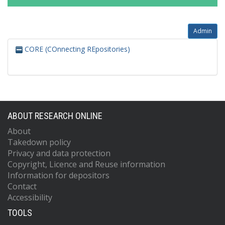
Admin
CORE (COnnecting REpositories)
ABOUT RESEARCH ONLINE
About
Takedown policy
Privacy and data protection
Copyright, Licence and Reuse information
Information for depositors
Contact
Accessibility
TOOLS