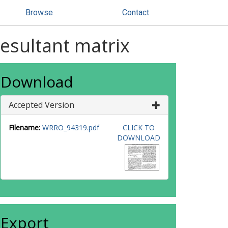
Browse
Contact
resultant matrix
Download
Accepted Version
Filename:
WRRO_94319.pdf
CLICK TO
DOWNLOAD
Export