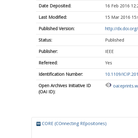
Date Deposited:
16 Feb 2016 12:
Last Modified:
15 Mar 2016 15:
Published Version:
http://dx.doi.or
Status:
Published
Publisher:
IEEE
Refereed:
Yes
Identification Number:
10.1109/ICIP.20
Open Archives Initiative ID
oai:eprints.
(OAI ID):
CORE (COnnecting REpositories)