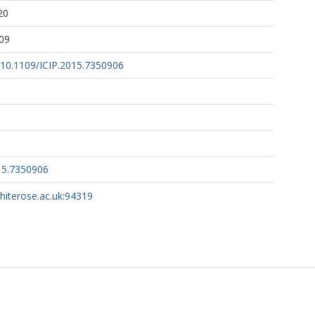
20
09
g/10.1109/ICIP.2015.7350906
15.7350906
whiterose.ac.uk:94319