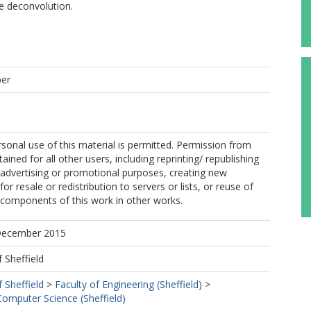
e deconvolution.
per
sonal use of this material is permitted. Permission from
ined for all other users, including reprinting/ republishing
r advertising or promotional purposes, creating new
for resale or redistribution to servers or lists, or reuse of
 components of this work in other works.
 December 2015
f Sheffield
f Sheffield
>
Faculty of Engineering (Sheffield)
>
omputer Science (Sheffield)