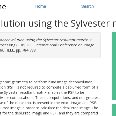
ne
Home
Search
ution using the Sylvester 
deconvolution using the Sylvester resultant matrix.
In:
ocessing (ICIP). IEEE International Conference on Image
. . IEEE, pp. 784-788.
gebraic geometry to perform blind image deconvolution,
tion (PSF) is not required to compute a deblurred form of a
 the Sylvester resultant matrix enables the PSF to be
visor computations. These computations, and not greatest
 of the noise that is present in the exact image and PSF.
rred image in order to calculate the deblurred image. The
ts for the deblurred image and PSF, and they are compared