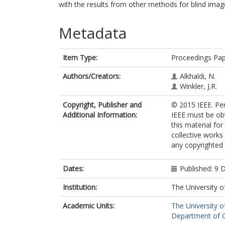
with the results from other methods for blind imag
Metadata
Item Type:
Proceedings Pa
Authors/Creators:
Alkhaldi, N.
Winkler, J.R.
Copyright, Publisher and
© 2015 IEEE. Per
Additional Information:
IEEE must be obta
this material fo
collective works 
any copyrighted
Dates:
Published: 9
Institution:
The University o
Academic Units:
The University o
Department of C