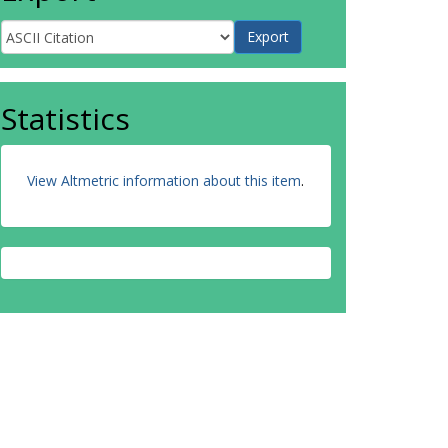
Statistics
View Altmetric information about this item
.