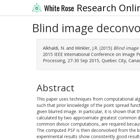
Research Onli
White Rose
Blind image deconvol
Alkhaldi, N.
and
Winkler, J.R.
(2015)
Blind image 
2015 IEEE International Conference on Image Pr
Processing, 27-30 Sep 2015, Quebec City, Canada
Abstract
This paper uses techniques from computational al
such that prior knowledge of the point spread func
given blurred image. In particular, it is shown that
calculated by two approximate greatest common di
common divisor computations, are required because
The computed PSF is then deconvolved from the blu
experimental results show consistently good resul