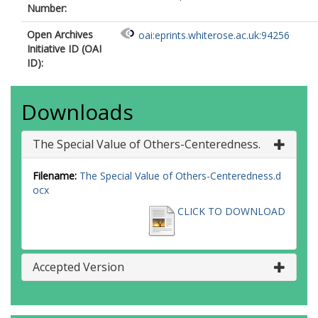
Number:
Open Archives
oai:eprints.whiterose.ac.uk:94256
Initiative ID (OAI
ID):
Downloads
The Special Value of Others-Centeredness.
Filename:
The Special Value of Others-Centeredness.d
ocx
CLICK TO DOWNLOAD
Accepted Version