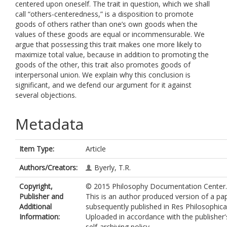
centered upon oneself. The trait in question, which we shall
call “others-centeredness,” is a disposition to promote
goods of others rather than one’s own goods when the
values of these goods are equal or incommensurable. We
argue that possessing this trait makes one more likely to
maximize total value, because in addition to promoting the
goods of the other, this trait also promotes goods of
interpersonal union. We explain why this conclusion is
significant, and we defend our argument for it against
several objections.
Metadata
Item Type:
Article
Authors/Creators:
Byerly, T.R.
Copyright,
© 2015 Philosophy Documentation Center.
Publisher and
This is an author produced version of a pa
Additional
subsequently published in Res Philosophica
Information:
Uploaded in accordance with the publisher'
self-archiving policy.