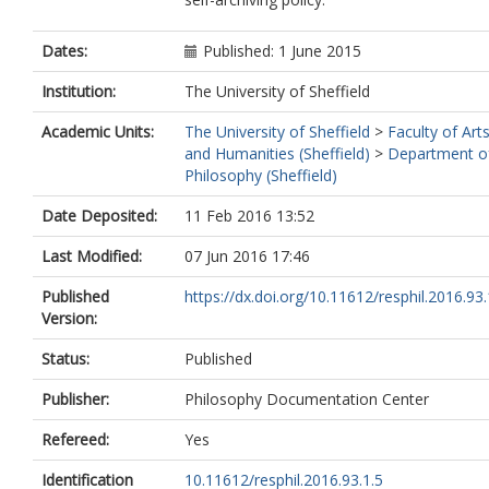
Dates:
Published: 1 June 2015
Institution:
The University of Sheffield
Academic Units:
The University of Sheffield
>
Faculty of Art
and Humanities (Sheffield)
>
Department o
Philosophy (Sheffield)
Date Deposited:
11 Feb 2016 13:52
Last Modified:
07 Jun 2016 17:46
Published
https://dx.doi.org/10.11612/resphil.2016.93.
Version:
Status:
Published
Publisher:
Philosophy Documentation Center
Refereed:
Yes
Identification
10.11612/resphil.2016.93.1.5