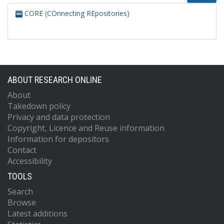
CORE (COnnecting REpositories)
ABOUT RESEARCH ONLINE
About
Takedown policy
Privacy and data protection
Copyright, Licence and Reuse information
Information for depositors
Contact
Accessibility
TOOLS
Search
Browse
Latest additions