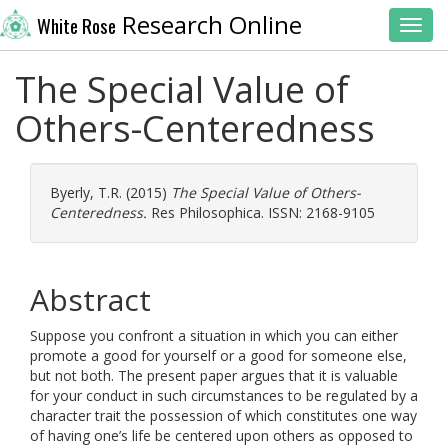
Research Online
White Rose
Toggl
The Special Value of
Others-Centeredness
Byerly, T.R.
(2015)
The Special Value of Others-
Centeredness.
Res Philosophica. ISSN: 2168-9105
Abstract
Suppose you confront a situation in which you can either
promote a good for yourself or a good for someone else,
but not both. The present paper argues that it is valuable
for your conduct in such circumstances to be regulated by a
character trait the possession of which constitutes one way
of having one’s life be centered upon others as opposed to