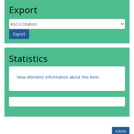
Export
Statistics
View Altmetric information about this item
.
Admin