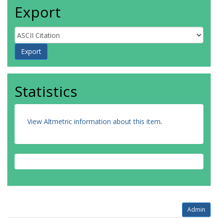
Export
Statistics
View Altmetric information about this item
.
Admin