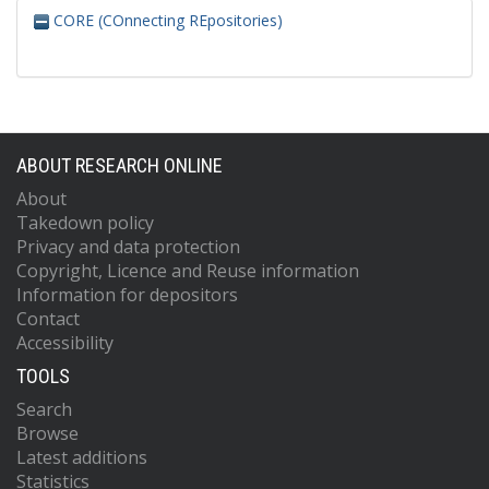
CORE (COnnecting REpositories)
ABOUT RESEARCH ONLINE
About
Takedown policy
Privacy and data protection
Copyright, Licence and Reuse information
Information for depositors
Contact
Accessibility
TOOLS
Search
Browse
Latest additions
Statistics