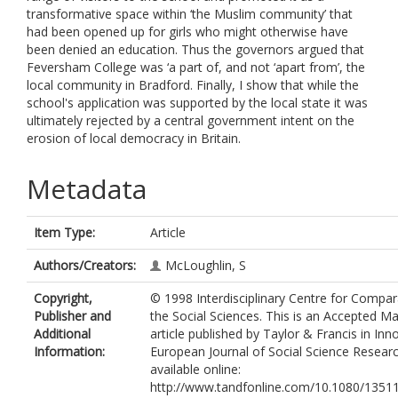
transformative space within ‘the Muslim community’ that
had been opened up for girls who might otherwise have
been denied an education. Thus the governors argued that
Feversham College was ‘a part of, and not ‘apart from’, the
local community in Bradford. Finally, I show that while the
school's application was supported by the local state it was
ultimately rejected by a central government intent on the
erosion of local democracy in Britain.
Metadata
Item Type:
Article
Authors/Creators:
McLoughlin, S
Copyright,
© 1998 Interdisciplinary Centre for Compar
Publisher and
the Social Sciences. This is an Accepted Ma
Additional
article published by Taylor & Francis in Inn
Information:
European Journal of Social Science Research
available online:
http://www.tandfonline.com/10.1080/1351