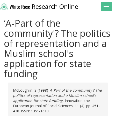
Research Online
White Rose
Toggl
‘A‐Part of the
community'? The politics
of representation and a
Muslim school's
application for state
funding
McLoughlin, S
(1998)
‘A‐Part of the community'? The
politics of representation and a Muslim school's
application for state funding.
Innovation: the
European Journal of Social Sciences, 11 (4). pp. 451-
470. ISSN: 1351-1610