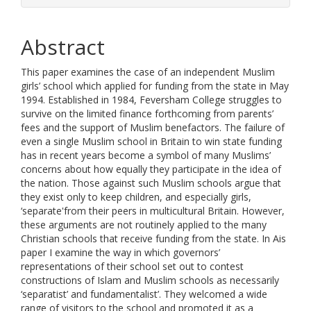
Abstract
This paper examines the case of an independent Muslim
girls’ school which applied for funding from the state in May
1994. Established in 1984, Feversham College struggles to
survive on the limited finance forthcoming from parents’
fees and the support of Muslim benefactors. The failure of
even a single Muslim school in Britain to win state funding
has in recent years become a symbol of many Muslims’
concerns about how equally they participate in the idea of
the nation. Those against such Muslim schools argue that
they exist only to keep children, and especially girls,
‘separate'from their peers in multicultural Britain. However,
these arguments are not routinely applied to the many
Christian schools that receive funding from the state. In Ais
paper I examine the way in which governors’
representations of their school set out to contest
constructions of Islam and Muslim schools as necessarily
‘separatist’ and fundamentalist’. They welcomed a wide
range of visitors to the school and promoted it as a