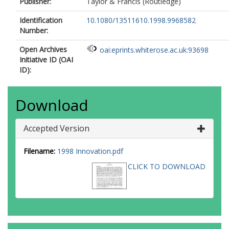
Publisher:
Taylor & Francis (Routledge)
Identification
10.1080/13511610.1998.9968582
Number:
Open Archives
oai:eprints.whiterose.ac.uk:93698
Initiative ID (OAI
ID):
Download
Accepted Version
Filename:
1998 Innovation.pdf
CLICK TO DOWNLOAD