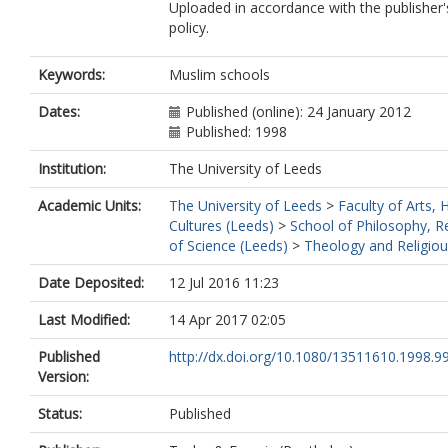
Uploaded in accordance with the publisher's
policy.
Keywords:
Muslim schools
Dates:
Published (online): 24 January 2012
Published: 1998
Institution:
The University of Leeds
Academic Units:
The University of Leeds
>
Faculty of Arts,
Cultures (Leeds)
>
School of Philosophy, Re
of Science (Leeds)
>
Theology and Religiou
Date Deposited:
12 Jul 2016 11:23
Last Modified:
14 Apr 2017 02:05
Published
http://dx.doi.org/10.1080/13511610.1998.
Version:
Status:
Published