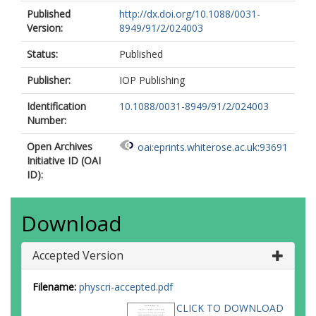
Published
http://dx.doi.org/10.1088/0031-
Version:
8949/91/2/024003
Status:
Published
Publisher:
IOP Publishing
Identification
10.1088/0031-8949/91/2/024003
Number:
Open Archives
oai:eprints.whiterose.ac.uk:93691
Initiative ID (OAI
ID):
Download
Accepted Version
Filename:
physcri-accepted.pdf
CLICK TO DOWNLOAD