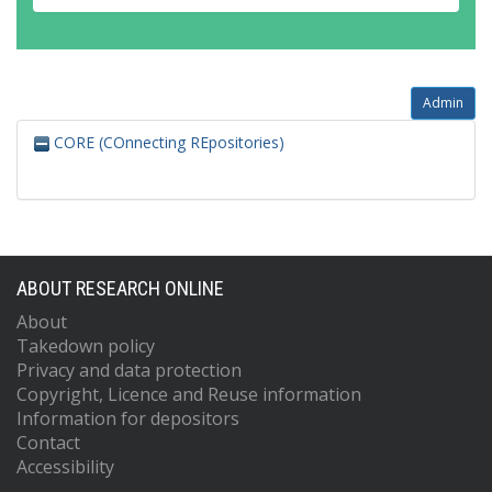
Admin
CORE (COnnecting REpositories)
ABOUT RESEARCH ONLINE
About
Takedown policy
Privacy and data protection
Copyright, Licence and Reuse information
Information for depositors
Contact
Accessibility