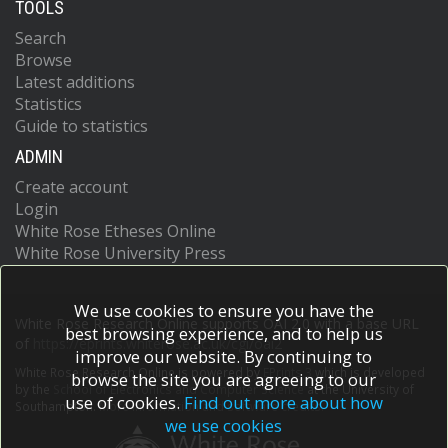
TOOLS
Search
Browse
Latest additions
Statistics
Guide to statistics
ADMIN
Create account
Login
White Rose Etheses Online
White Rose University Press
We use cookies to ensure you have the
White Rose Research Online supports OAI 2.0 with a base URL
best browsing experience, and to help us
of
https://eprints.whiterose.ac.uk/cgi/oai2
improve our website. By continuing to
White Rose Research Online is powered by
EPrints 3
which is developed
browse the site you are agreeing to our
by the
School of Electronics and Computer Science
at the University of
use of cookies.
Find out more about how
Southampton.
More information and software credits.
we use cookies