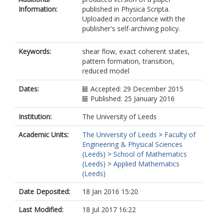
Information:
published in Physica Scripta.
Uploaded in accordance with the
publisher's self-archiving policy.
Keywords:
shear flow, exact coherent states,
pattern formation, transition,
reduced model
Dates:
Accepted: 29 December 2015
Published: 25 January 2016
Institution:
The University of Leeds
Academic Units:
The University of Leeds
>
Faculty of
Engineering & Physical Sciences
(Leeds)
>
School of Mathematics
(Leeds)
>
Applied Mathematics
(Leeds)
Date Deposited:
18 Jan 2016 15:20
Last Modified:
18 Jul 2017 16:22