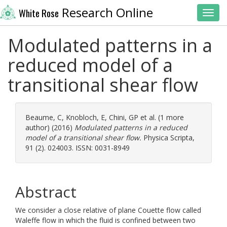
Research Online
White Rose
Toggl
Modulated patterns in a
reduced model of a
transitional shear flow
Beaume, C
,
Knobloch, E
,
Chini, GP
et al. (1 more
author) (2016)
Modulated patterns in a reduced
model of a transitional shear flow.
Physica Scripta,
91 (2). 024003. ISSN: 0031-8949
Abstract
We consider a close relative of plane Couette flow called
Waleffe flow in which the fluid is confined between two