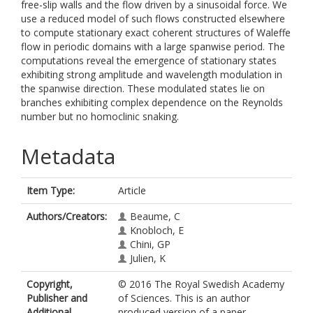
free-slip walls and the flow driven by a sinusoidal force. We
use a reduced model of such flows constructed elsewhere
to compute stationary exact coherent structures of Waleffe
flow in periodic domains with a large spanwise period. The
computations reveal the emergence of stationary states
exhibiting strong amplitude and wavelength modulation in
the spanwise direction. These modulated states lie on
branches exhibiting complex dependence on the Reynolds
number but no homoclinic snaking.
Metadata
Item Type:
Article
Authors/Creators:
Beaume, C
Knobloch, E
Chini, GP
Julien, K
Copyright,
© 2016 The Royal Swedish Academy
Publisher and
of Sciences. This is an author
Additional
produced version of a paper