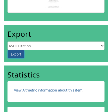
Export
Statistics
View Altmetric information about this item
.