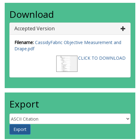
Download
Accepted Version
Filename:
CassidyFabric Objective Measurement and
Drape.pdf
CLICK TO DOWNLOAD
Export