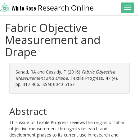
Research Online
White Rose
Toggl
Fabric Objective
Measurement and
Drape
Sanad, RA
and
Cassidy, T
(2016)
Fabric Objective
Measurement and Drape.
Textile Progress, 47 (4).
pp. 317-406. ISSN: 0040-5167
Abstract
This issue of Textile Progress reviews the origins of fabric
objective measurement through its research and
development phases to its current use in research and