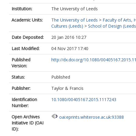
Institution:
The University of Leeds
Academic Units:
The University of Leeds
>
Faculty of Arts,
Cultures (Leeds)
>
School of Design (Leeds
Date Deposited:
20 Jan 2016 10:27
Last Modified:
04 Nov 2017 17:40
Published
http://dx.doi.org/10.1080/00405167.2015.
Version:
Status:
Published
Publisher:
Taylor & Francis
Identification
10.1080/00405167.2015.1117243
Number:
Open Archives
oai:eprints.whiterose.ac.uk:93388
Initiative ID (OAI
ID):