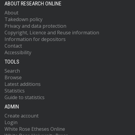
ABOUT RESEARCH ONLINE
About
Takedown policy
Privacy and data protection
Copyright, Licence and Reuse information
Information for depositors
Contact
Accessibility
TOOLS
Search
Browse
Latest additions
Statistics
Guide to statistics
ADMIN
Create account
Login
White Rose Etheses Online