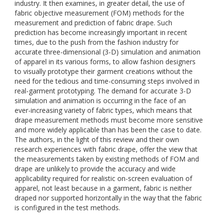
industry. It then examines, in greater detail, the use of
fabric objective measurement (FOM) methods for the
measurement and prediction of fabric drape. Such
prediction has become increasingly important in recent
times, due to the push from the fashion industry for
accurate three-dimensional (3-D) simulation and animation
of apparel in its various forms, to allow fashion designers
to visually prototype their garment creations without the
need for the tedious and time-consuming steps involved in
real-garment prototyping. The demand for accurate 3-D
simulation and animation is occurring in the face of an
ever-increasing variety of fabric types, which means that
drape measurement methods must become more sensitive
and more widely applicable than has been the case to date.
The authors, in the light of this review and their own
research experiences with fabric drape, offer the view that
the measurements taken by existing methods of FOM and
drape are unlikely to provide the accuracy and wide
applicability required for realistic on-screen evaluation of
apparel, not least because in a garment, fabric is neither
draped nor supported horizontally in the way that the fabric
is configured in the test methods.