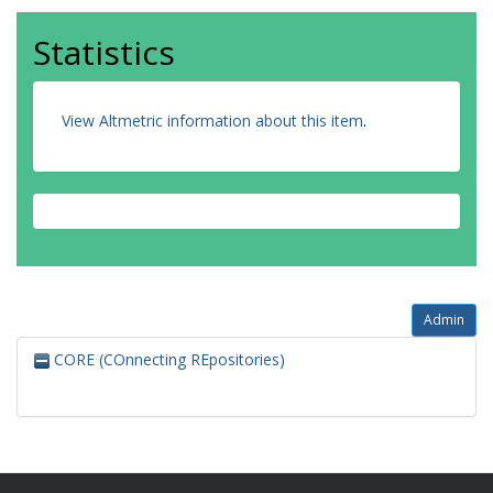
Statistics
View Altmetric information about this item
.
Admin
CORE (COnnecting REpositories)