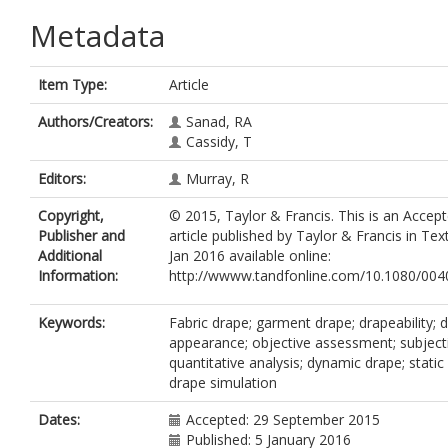
Metadata
Item Type:
Article
Authors/Creators:
Sanad, RA
Cassidy, T
Editors:
Murray, R
Copyright,
© 2015, Taylor & Francis. This is an Accep
Publisher and
article published by Taylor & Francis in Tex
Additional
Jan 2016 available online:
Information:
http://wwww.tandfonline.com/10.1080/00
Keywords:
Fabric drape; garment drape; drapeability; 
appearance; objective assessment; subject
quantitative analysis; dynamic drape; static 
drape simulation
Dates:
Accepted: 29 September 2015
Published: 5 January 2016