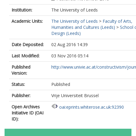
Institution:
The University of Leeds
Academic Units:
The University of Leeds
>
Faculty of Arts,
Humanities and Cultures (Leeds)
>
School 
Design (Leeds)
Date Deposited:
02 Aug 2016 14:39
Last Modified:
03 Nov 2016 05:14
Published
http://www.univie.ac.at/constructivism/journ
Version:
Status:
Published
Publisher:
Vrije Universiteit Brussel
Open Archives
oai:eprints.whiterose.ac.uk:92390
Initiative ID (OAI
ID):