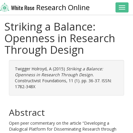
Research Online
White Rose
Toggl
Striking a Balance:
Openness in Research
Through Design
Twigger Holroyd, A
(2015)
Striking a Balance:
Openness in Research Through Design.
Constructivist Foundations, 11 (1). pp. 36-37. ISSN:
1782-348X
Abstract
Open peer commentary on the article “Developing a
Dialogical Platform for Disseminating Research through