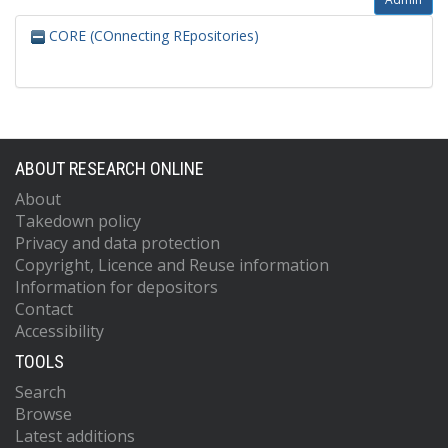
CORE (COnnecting REpositories)
ABOUT RESEARCH ONLINE
About
Takedown policy
Privacy and data protection
Copyright, Licence and Reuse information
Information for depositors
Contact
Accessibility
TOOLS
Search
Browse
Latest additions