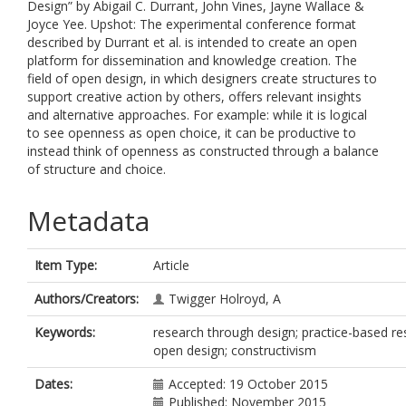
Design” by Abigail C. Durrant, John Vines, Jayne Wallace &
Joyce Yee. Upshot: The experimental conference format
described by Durrant et al. is intended to create an open
platform for dissemination and knowledge creation. The
field of open design, in which designers create structures to
support creative action by others, offers relevant insights
and alternative approaches. For example: while it is logical
to see openness as open choice, it can be productive to
instead think of openness as constructed through a balance
of structure and choice.
Metadata
Item Type:
Article
Authors/Creators:
Twigger Holroyd, A
Keywords:
research through design; practice-based re
open design; constructivism
Dates:
Accepted: 19 October 2015
Published: November 2015