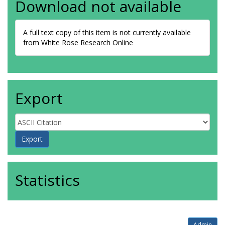
Download not available
A full text copy of this item is not currently available
from White Rose Research Online
Export
Statistics
Admin