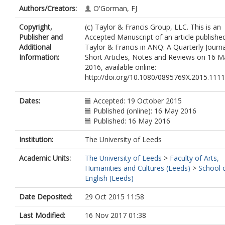
Authors/Creators:
O'Gorman, FJ
Copyright,
(c) Taylor & Francis Group, LLC. This is an
Publisher and
Accepted Manuscript of an article publishe
Additional
Taylor & Francis in ANQ: A Quarterly Journa
Information:
Short Articles, Notes and Reviews on 16 M
2016, available online:
http://doi.org/10.1080/0895769X.2015.111
Dates:
Accepted: 19 October 2015
Published (online): 16 May 2016
Published: 16 May 2016
Institution:
The University of Leeds
Academic Units:
The University of Leeds
>
Faculty of Arts,
Humanities and Cultures (Leeds)
>
School 
English (Leeds)
Date Deposited:
29 Oct 2015 11:58
Last Modified:
16 Nov 2017 01:38