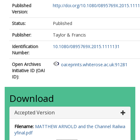
Published
http://doi.org/10.1080/0895769X.2015.111
Version:
Status:
Published
Publisher:
Taylor & Francis
Identification
10.1080/0895769X.2015.1111131
Number:
Open Archives
oai:eprints.whiterose.ac.uk:91281
Initiative ID (OAI
ID):
Download
Accepted Version
Filename:
MATTHEW ARNOLD and the Channel Railwa
yfinal.pdf