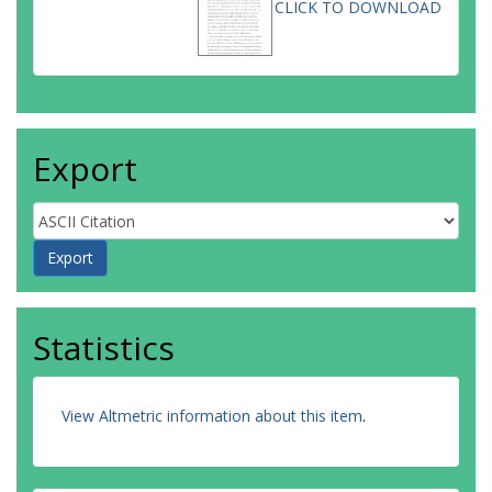
CLICK TO DOWNLOAD
Export
Statistics
View Altmetric information about this item
.