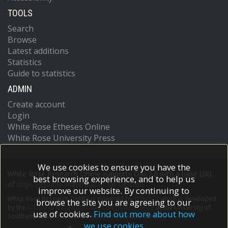
TOOLS
Search
Browse
Latest additions
Statistics
Guide to statistics
ADMIN
Create account
Login
White Rose Etheses Online
White Rose University Press
We use cookies to ensure you have the
White Rose Research Online supports OAI 2.0 with a base URL
best browsing experience, and to help us
of
https://eprints.whiterose.ac.uk/cgi/oai2
improve our website. By continuing to
White Rose Research Online is powered by
EPrints 3
which is developed
browse the site you are agreeing to our
by the
School of Electronics and Computer Science
at the University of
use of cookies.
Find out more about how
Southampton.
More information and software credits.
we use cookies