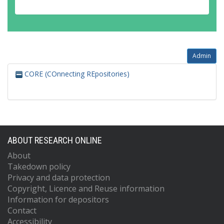
Admin
CORE (COnnecting REpositories)
ABOUT RESEARCH ONLINE
About
Takedown policy
Privacy and data protection
Copyright, Licence and Reuse information
Information for depositors
Contact
Accessibility