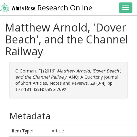
Research Online
White Rose
Toggl
Matthew Arnold, 'Dover
Beach', and the Channel
Railway
O'Gorman, FJ
(2016)
Matthew Arnold, 'Dover Beach',
and the Channel Railway.
ANQ: A Quarterly Journal
of Short Articles, Notes and Reviews, 28 (3-4). pp.
177-181. ISSN: 0895-769X
Metadata
Item Type:
Article