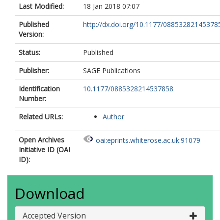
Last Modified:
18 Jan 2018 07:07
Published
http://dx.doi.org/10.1177/08853282145378
Version:
Status:
Published
Publisher:
SAGE Publications
Identification
10.1177/0885328214537858
Number:
Related URLs:
Author
Open Archives
oai:eprints.whiterose.ac.uk:91079
Initiative ID (OAI
ID):
Download
Accepted Version