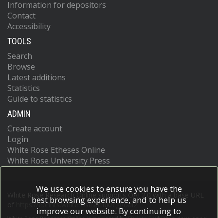
Information for depositors
Contact
Accessibility
TOOLS
Search
Browse
Latest additions
Statistics
Guide to statistics
ADMIN
Create account
Login
White Rose Etheses Online
White Rose University Press
We use cookies to ensure you have the
White Rose Research Online supports OAI 2.0 with a base URL
best browsing experience, and to help us
of
https://eprints.whiterose.ac.uk/cgi/oai2
improve our website. By continuing to