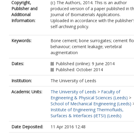
Copyright,
(c) The Authors, 2014. This is an author
Publisher and
produced version of a paper published in t
Additional
Journal of Biomaterials Applications.
Information:
Uploaded in accordance with the publisher'
self-archiving policy.
Keywords:
Bone cement; bone surrogates; cement fl
behaviour; cement leakage; vertebral
augmentation
Dates:
Published (online): 9 June 2014
Published: October 2014
Institution:
The University of Leeds
Academic Units:
The University of Leeds
>
Faculty of
Engineering & Physical Sciences (Leeds)
>
School of Mechanical Engineering (Leeds)
Institute of Engineering Thermofluids,
Surfaces & Interfaces (iETSI) (Leeds)
Date Deposited:
11 Apr 2016 12:48