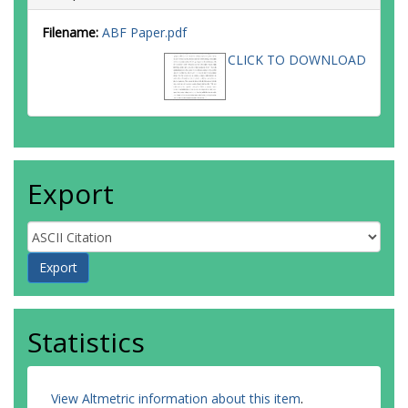
Filename:
ABF Paper.pdf
CLICK TO DOWNLOAD
Export
Statistics
View Altmetric information about this item
.