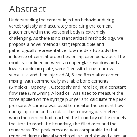
Abstract
Understanding the cement injection behaviour during
vertebroplasty and accurately predicting the cement
placement within the vertebral body is extremely
challenging. As there is no standardized methodology, we
propose a novel method using reproducible and
pathologically representative flow models to study the
influence of cement properties on injection behaviour. The
models, confined between an upper glass window and a
lower aluminium plate, were filled with bone marrow
substitute and then injected (4, 6 and 8 min after cement
mixing) with commercially available bone cements
(SimplexP, Opacity+, OsteopalV and Parallax) at a constant
flow rate (3 mL/min). A load cell was used to measure the
force applied on the syringe plunger and calculate the peak
pressure. A camera was used to monitor the cement flow
during injection and calculate the following parameters
when the cement had reached the boundary of the models:
the time to reach the boundary, the filled area and the
roundness. The peak pressure was comparable to that
reported during clinical vertebroplasty and showed a similar