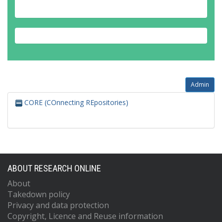
Admin
CORE (COnnecting REpositories)
ABOUT RESEARCH ONLINE
About
Takedown policy
Privacy and data protection
Copyright, Licence and Reuse information