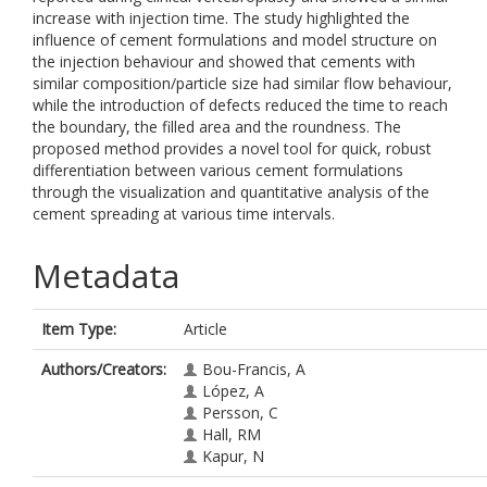
increase with injection time. The study highlighted the
influence of cement formulations and model structure on
the injection behaviour and showed that cements with
similar composition/particle size had similar flow behaviour,
while the introduction of defects reduced the time to reach
the boundary, the filled area and the roundness. The
proposed method provides a novel tool for quick, robust
differentiation between various cement formulations
through the visualization and quantitative analysis of the
cement spreading at various time intervals.
Metadata
Item Type:
Article
Authors/Creators:
Bou-Francis, A
López, A
Persson, C
Hall, RM
Kapur, N