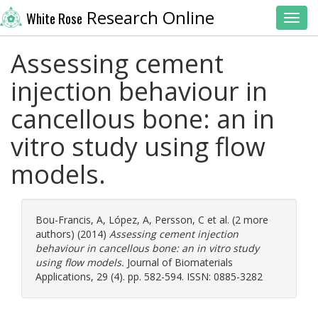
Research Online
White Rose
Toggl
Assessing cement
injection behaviour in
cancellous bone: an in
vitro study using flow
models.
Bou-Francis, A
,
López, A
,
Persson, C
et al. (2 more
authors) (2014)
Assessing cement injection
behaviour in cancellous bone: an in vitro study
using flow models.
Journal of Biomaterials
Applications, 29 (4). pp. 582-594. ISSN: 0885-3282