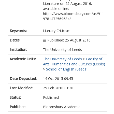
Literature on 25 August 2016,
available online:
https://www.bloomsbury.com/us/911-
9781472569684/
Keywords:
Literary Criticism
Dates:
Published: 25 August 2016
Institution:
The University of Leeds
Academic Units:
The University of Leeds
>
Faculty of
Arts, Humanities and Cultures (Leeds)
>
School of English (Leeds)
Date Deposited:
14 Oct 2015 09:45
Last Modified:
25 Feb 2018 01:38
Status:
Published
Publisher:
Bloomsbury Academic