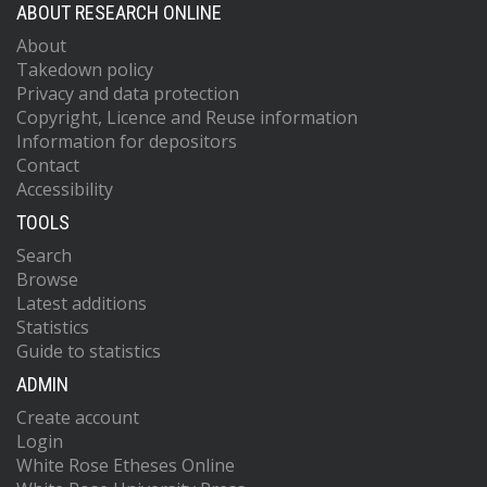
ABOUT RESEARCH ONLINE
About
Takedown policy
Privacy and data protection
Copyright, Licence and Reuse information
Information for depositors
Contact
Accessibility
TOOLS
Search
Browse
Latest additions
Statistics
Guide to statistics
ADMIN
Create account
Login
White Rose Etheses Online