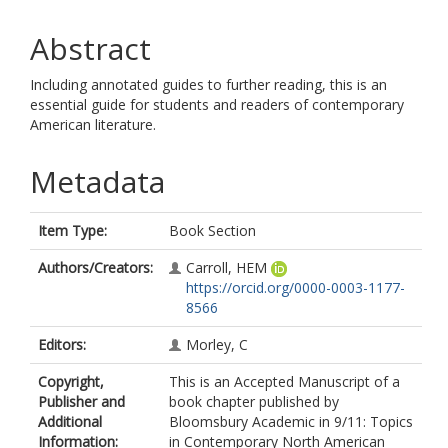
Abstract
Including annotated guides to further reading, this is an
essential guide for students and readers of contemporary
American literature.
Metadata
Item Type:
Book Section
Authors/Creators:
Carroll, HEM
https://orcid.org/0000-0003-1177-
8566
Editors:
Morley, C
Copyright,
This is an Accepted Manuscript of a
Publisher and
book chapter published by
Additional
Bloomsbury Academic in 9/11: Topics
Information:
in Contemporary North American