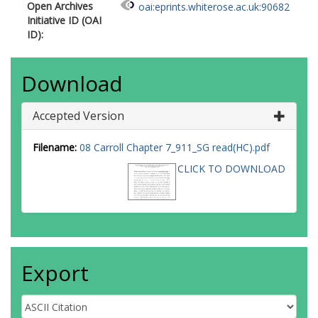
Open Archives
oai:eprints.whiterose.ac.uk:90682
Initiative ID (OAI
ID):
Download
Accepted Version
Filename:
08 Carroll Chapter 7_911_SG read(HC).pdf
CLICK TO DOWNLOAD
Export