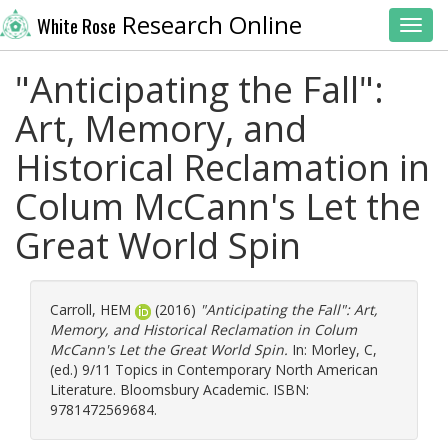
Research Online
White Rose
Toggl
"Anticipating the Fall":
Art, Memory, and
Historical Reclamation in
Colum McCann's Let the
Great World Spin
Carroll, HEM
(2016)
"Anticipating the Fall": Art,
Memory, and Historical Reclamation in Colum
McCann's Let the Great World Spin.
In:
Morley, C
,
(ed.) 9/11 Topics in Contemporary North American
Literature. Bloomsbury Academic. ISBN:
9781472569684.