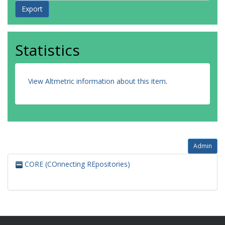
Statistics
View Altmetric information about this item
.
Admin
CORE (COnnecting REpositories)