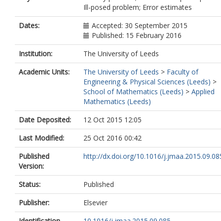
Ill-posed problem; Error estimates
Dates:
Accepted: 30 September 2015
Published: 15 February 2016
Institution:
The University of Leeds
Academic Units:
The University of Leeds
>
Faculty of
Engineering & Physical Sciences (Leeds)
>
School of Mathematics (Leeds)
>
Applied
Mathematics (Leeds)
Date Deposited:
12 Oct 2015 12:05
Last Modified:
25 Oct 2016 00:42
Published
http://dx.doi.org/10.1016/j.jmaa.2015.09.08
Version:
Status:
Published
Publisher:
Elsevier
Identification
10.1016/j.jmaa.2015.09.085