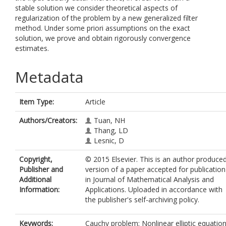
stable solution we consider theoretical aspects of
regularization of the problem by a new generalized filter
method. Under some priori assumptions on the exact
solution, we prove and obtain rigorously convergence
estimates.
Metadata
Item Type:
Article
Authors/Creators:
Tuan, NH
Thang, LD
Lesnic, D
Copyright,
© 2015 Elsevier. This is an author produce
Publisher and
version of a paper accepted for publication
Additional
in Journal of Mathematical Analysis and
Information:
Applications. Uploaded in accordance with
the publisher's self-archiving policy.
Keywords:
Cauchy problem; Nonlinear elliptic equation