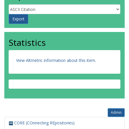
Statistics
View Altmetric information about this item
.
Admin
CORE (COnnecting REpositories)