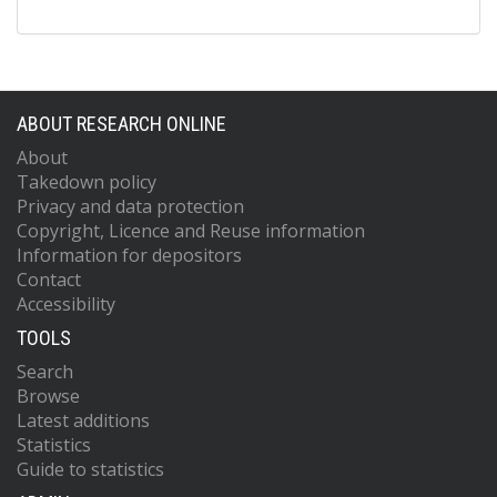
ABOUT RESEARCH ONLINE
About
Takedown policy
Privacy and data protection
Copyright, Licence and Reuse information
Information for depositors
Contact
Accessibility
TOOLS
Search
Browse
Latest additions
Statistics
Guide to statistics