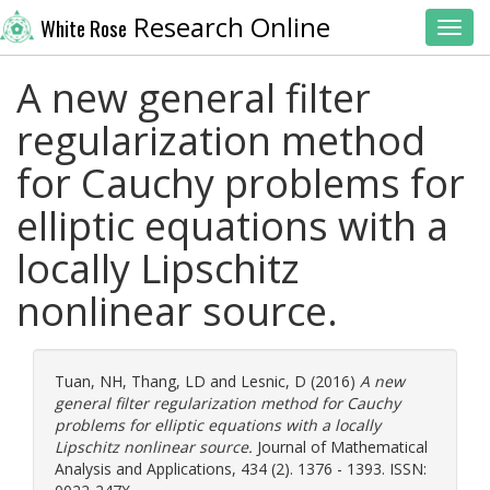
Research Online
White Rose
Toggl
A new general filter
regularization method
for Cauchy problems for
elliptic equations with a
locally Lipschitz
nonlinear source.
Tuan, NH
,
Thang, LD
and
Lesnic, D
(2016)
A new
general filter regularization method for Cauchy
problems for elliptic equations with a locally
Lipschitz nonlinear source.
Journal of Mathematical
Analysis and Applications, 434 (2). 1376 - 1393. ISSN: