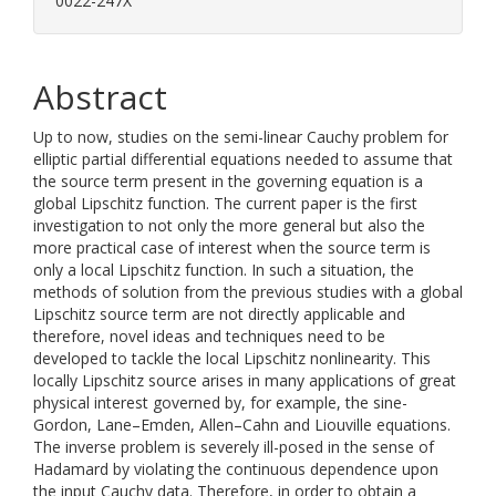
0022-247X
Abstract
Up to now, studies on the semi-linear Cauchy problem for
elliptic partial differential equations needed to assume that
the source term present in the governing equation is a
global Lipschitz function. The current paper is the first
investigation to not only the more general but also the
more practical case of interest when the source term is
only a local Lipschitz function. In such a situation, the
methods of solution from the previous studies with a global
Lipschitz source term are not directly applicable and
therefore, novel ideas and techniques need to be
developed to tackle the local Lipschitz nonlinearity. This
locally Lipschitz source arises in many applications of great
physical interest governed by, for example, the sine-
Gordon, Lane–Emden, Allen–Cahn and Liouville equations.
The inverse problem is severely ill-posed in the sense of
Hadamard by violating the continuous dependence upon
the input Cauchy data. Therefore, in order to obtain a