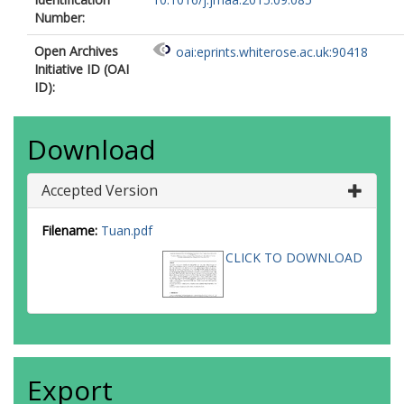
Number:
Open Archives
oai:eprints.whiterose.ac.uk:90418
Initiative ID (OAI
ID):
Download
Accepted Version
Filename:
Tuan.pdf
CLICK TO DOWNLOAD
Export