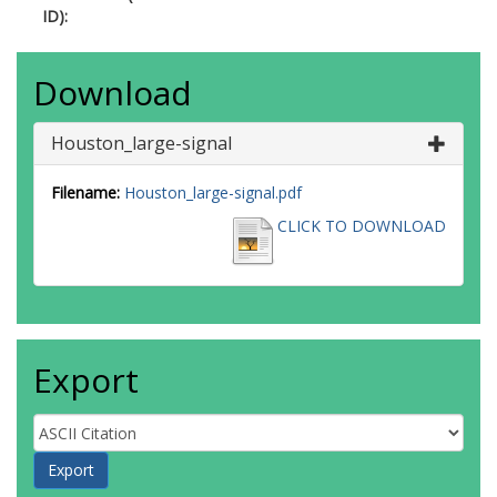
ID):
Download
Houston_large-signal
Filename:
Houston_large-signal.pdf
CLICK TO DOWNLOAD
Export