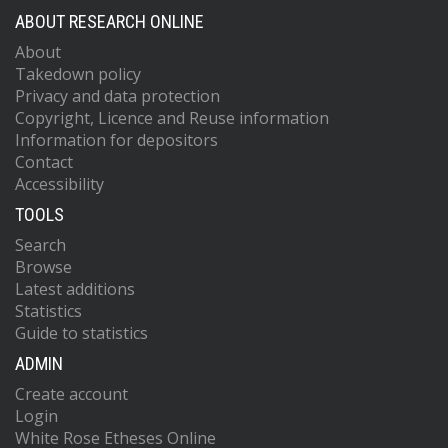
ABOUT RESEARCH ONLINE
About
Takedown policy
Privacy and data protection
Copyright, Licence and Reuse information
Information for depositors
Contact
Accessibility
TOOLS
Search
Browse
Latest additions
Statistics
Guide to statistics
ADMIN
Create account
Login
White Rose Etheses Online