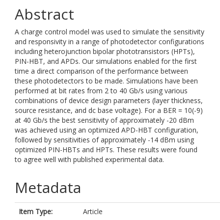
Abstract
A charge control model was used to simulate the sensitivity
and responsivity in a range of photodetector configurations
including heterojunction bipolar phototransistors (HPTs),
PIN-HBT, and APDs. Our simulations enabled for the first
time a direct comparison of the performance between
these photodetectors to be made. Simulations have been
performed at bit rates from 2 to 40 Gb/s using various
combinations of device design parameters (layer thickness,
source resistance, and dc base voltage). For a BER = 10(-9)
at 40 Gb/s the best sensitivity of approximately -20 dBm
was achieved using an optimized APD-HBT configuration,
followed by sensitivities of approximately -14 dBm using
optimized PIN-HBTs and HPTs. These results were found
to agree well with published experimental data.
Metadata
Item Type:
Article