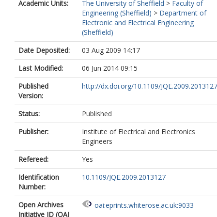
Academic Units:
The University of Sheffield
>
Faculty of
Engineering (Sheffield)
>
Department of
Electronic and Electrical Engineering
(Sheffield)
Date Deposited:
03 Aug 2009 14:17
Last Modified:
06 Jun 2014 09:15
Published
http://dx.doi.org/10.1109/JQE.2009.201312
Version:
Status:
Published
Publisher:
Institute of Electrical and Electronics
Engineers
Refereed:
Yes
Identification
10.1109/JQE.2009.2013127
Number:
Open Archives
oai:eprints.whiterose.ac.uk:9033
Initiative ID (OAI