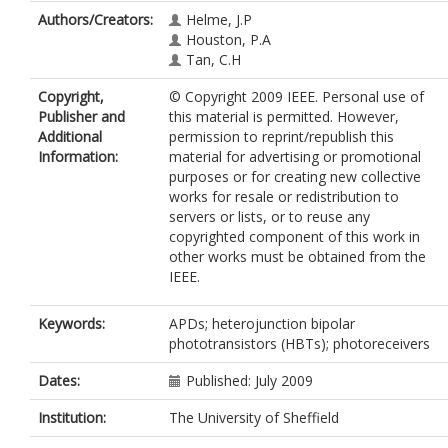
Authors/Creators:
Helme, J.P
Houston, P.A
Tan, C.H
Copyright,
© Copyright 2009 IEEE. Personal use of
Publisher and
this material is permitted. However,
Additional
permission to reprint/republish this
Information:
material for advertising or promotional
purposes or for creating new collective
works for resale or redistribution to
servers or lists, or to reuse any
copyrighted component of this work in
other works must be obtained from the
IEEE.
Keywords:
APDs; heterojunction bipolar
phototransistors (HBTs); photoreceivers
Dates:
Published: July 2009
Institution:
The University of Sheffield