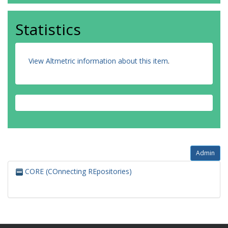
Statistics
View Altmetric information about this item
.
Admin
CORE (COnnecting REpositories)