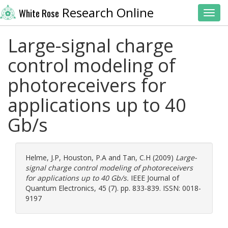
Research Online
White Rose
Toggl
Large-signal charge
control modeling of
photoreceivers for
applications up to 40
Gb/s
Helme, J.P
,
Houston, P.A
and
Tan, C.H
(2009)
Large-
signal charge control modeling of photoreceivers
for applications up to 40 Gb/s.
IEEE Journal of
Quantum Electronics, 45 (7). pp. 833-839. ISSN: 0018-
9197