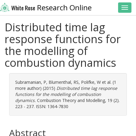
Research Online
White Rose
Toggl
Distributed time lag
response functions for
the modelling of
combustion dynamics
Subramanian, P
,
Blumenthal, RS
,
Polifke, W
et al. (1
more author) (2015)
Distributed time lag response
functions for the modelling of combustion
dynamics.
Combustion Theory and Modelling, 19 (2).
223 - 237. ISSN: 1364-7830
Abstract