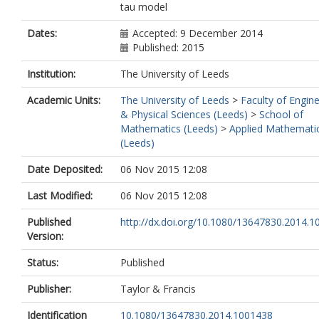
tau model
Dates:
Accepted: 9 December 2014
Published: 2015
Institution:
The University of Leeds
Academic Units:
The University of Leeds
>
Faculty of Engin
& Physical Sciences (Leeds)
>
School of
Mathematics (Leeds)
>
Applied Mathemati
(Leeds)
Date Deposited:
06 Nov 2015 12:08
Last Modified:
06 Nov 2015 12:08
Published
http://dx.doi.org/10.1080/13647830.2014.
Version:
Status:
Published
Publisher:
Taylor & Francis
Identification
10.1080/13647830.2014.1001438