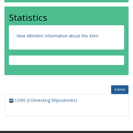
Statistics
View Altmetric information about this item
.
Admin
CORE (COnnecting REpositories)