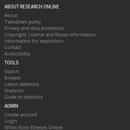
ABOUT RESEARCH ONLINE
About
Takedown policy
Privacy and data protection
Copyright, Licence and Reuse information
Information for depositors
Contact
Accessibility
TOOLS
Search
Browse
Latest additions
Statistics
Guide to statistics
ADMIN
Create account
Login
White Rose Etheses Online