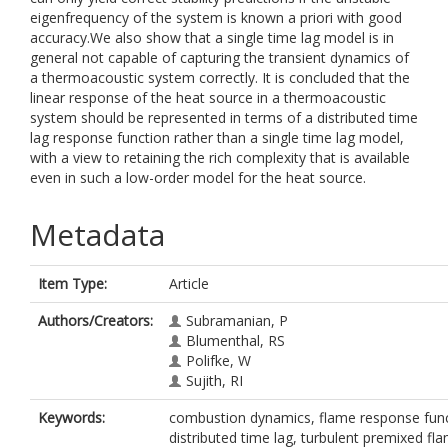
eigenfrequency of the system is known a priori with good
accuracy.We also show that a single time lag model is in
general not capable of capturing the transient dynamics of
a thermoacoustic system correctly. It is concluded that the
linear response of the heat source in a thermoacoustic
system should be represented in terms of a distributed time
lag response function rather than a single time lag model,
with a view to retaining the rich complexity that is available
even in such a low-order model for the heat source.
Metadata
Item Type:
Article
Authors/Creators:
Subramanian, P
Blumenthal, RS
Polifke, W
Sujith, RI
Keywords:
combustion dynamics, flame response func
distributed time lag, turbulent premixed fla