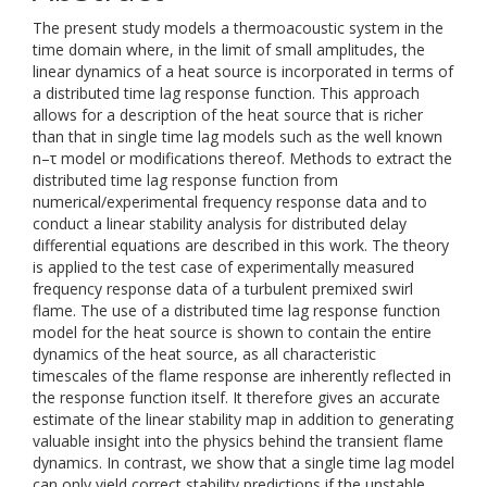
The present study models a thermoacoustic system in the
time domain where, in the limit of small amplitudes, the
linear dynamics of a heat source is incorporated in terms of
a distributed time lag response function. This approach
allows for a description of the heat source that is richer
than that in single time lag models such as the well known
n–τ model or modifications thereof. Methods to extract the
distributed time lag response function from
numerical/experimental frequency response data and to
conduct a linear stability analysis for distributed delay
differential equations are described in this work. The theory
is applied to the test case of experimentally measured
frequency response data of a turbulent premixed swirl
flame. The use of a distributed time lag response function
model for the heat source is shown to contain the entire
dynamics of the heat source, as all characteristic
timescales of the flame response are inherently reflected in
the response function itself. It therefore gives an accurate
estimate of the linear stability map in addition to generating
valuable insight into the physics behind the transient flame
dynamics. In contrast, we show that a single time lag model
can only yield correct stability predictions if the unstable