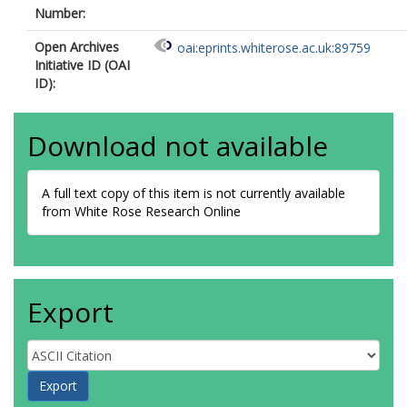
Number:
Open Archives
oai:eprints.whiterose.ac.uk:89759
Initiative ID (OAI
ID):
Download not available
A full text copy of this item is not currently available
from White Rose Research Online
Export