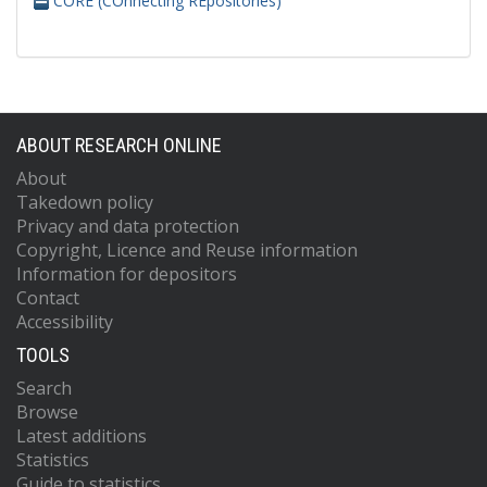
CORE (COnnecting REpositories)
ABOUT RESEARCH ONLINE
About
Takedown policy
Privacy and data protection
Copyright, Licence and Reuse information
Information for depositors
Contact
Accessibility
TOOLS
Search
Browse
Latest additions
Statistics
Guide to statistics