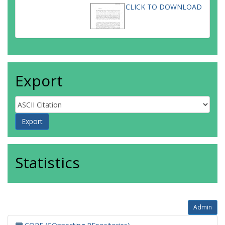
CLICK TO DOWNLOAD
Export
Statistics
Admin