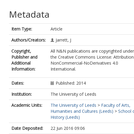
Metadata
Item Type:
Article
Authors/Creators:
Jarrett, J
Copyright,
All N&N publications are copyrighted under
Publisher and
the Creative Commons License: Attribution
Additional
NonCommercial-NoDerivatives 4.0
Information:
International.
Dates:
Published: 2014
Institution:
The University of Leeds
Academic Units:
The University of Leeds
>
Faculty of Arts,
Humanities and Cultures (Leeds)
>
School 
History (Leeds)
Date Deposited:
22 Jun 2016 09:06