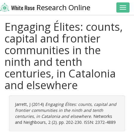
Research Online
White Rose
Toggl
Engaging Élites: counts,
capital and frontier
communities in the
ninth and tenth
centuries, in Catalonia
and elsewhere
Jarrett, J
(2014)
Engaging Élites: counts, capital and
frontier communities in the ninth and tenth
centuries, in Catalonia and elsewhere.
Networks
and Neighbours, 2 (2). pp. 202-230. ISSN: 2372-4889