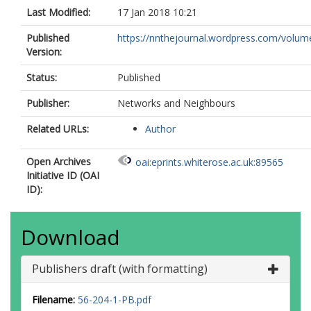
Last Modified:
17 Jan 2018 10:21
Published
https://nnthejournal.wordpress.com/volum
Version:
Status:
Published
Publisher:
Networks and Neighbours
Related URLs:
Author
Open Archives
oai:eprints.whiterose.ac.uk:89565
Initiative ID (OAI
ID):
Download
Publishers draft (with formatting)
Filename:
56-204-1-PB.pdf