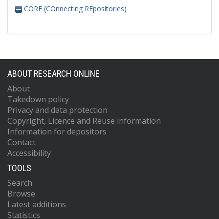
CORE (COnnecting REpositories)
ABOUT RESEARCH ONLINE
About
Takedown policy
Privacy and data protection
Copyright, Licence and Reuse information
Information for depositors
Contact
Accessibility
TOOLS
Search
Browse
Latest additions
Statistics