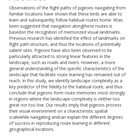
Observations of the flight paths of pigeons navigating from
familiar locations have shown that these birds are able to
learn and subsequently follow habitual routes home. Ithas
been suggested that navigation alongthese routes is
basedon the recognition of memorized visual landmarks.
Previous research has identified the effect of landmarks on
flight path structure, and thus the locations of potentially
salient sites. Pigeons have also been observed to be
particularly attracted to strong linear features in the
landscape, such as roads and rivers. However, a more
general understanding of the specific characteristics of the
landscape that facilitate route learning has remained out of
reach. In this study, we identify landscape complexity as a
key predictor of the fidelity to the habitual route, and thus
conclude that pigeons form route memories most strongly
in regions where the landscape complexity is neither too
great nor too low. Our results imply that pigeons process
their visual environment on a characteristic spatial
scalewhile navigating andcan explain the different degrees
of success in reproducing route learning in different
geographical locations.