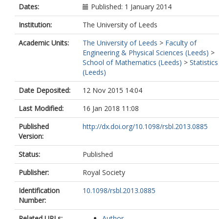
Dates:
Published: 1 January 2014
Institution:
The University of Leeds
Academic Units:
The University of Leeds
>
Faculty of
Engineering & Physical Sciences (Leeds)
>
School of Mathematics (Leeds)
>
Statistics
(Leeds)
Date Deposited:
12 Nov 2015 14:04
Last Modified:
16 Jan 2018 11:08
Published
http://dx.doi.org/10.1098/rsbl.2013.0885
Version:
Status:
Published
Publisher:
Royal Society
Identification
10.1098/rsbl.2013.0885
Number:
Related URLs:
Author