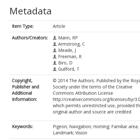
Metadata
Item Type:
Article
Authors/Creators:
Mann, RP
Armstrong, C
Meade, J
Freeman, R
Biro, D
Guilford, T
Copyright,
© 2014 The Authors. Published by the Roya
Publisher and
Society under the terms of the Creative
Additional
Commons Attribution License
Information:
http://creativecommons.org/licenses/by/3.0
which permits unrestricted use, provided t
original author and source are credited
Keywords:
Pigeon; Navigation; Homing; Familiar area;
Landmark; Vision