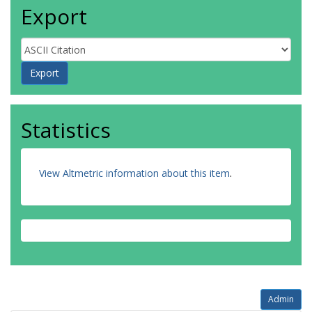
Export
Statistics
View Altmetric information about this item
.
Admin