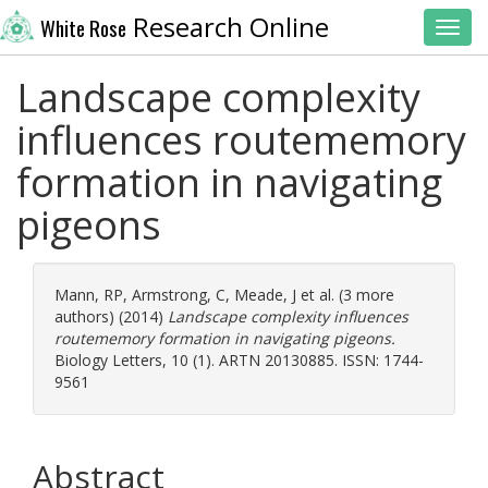
Research Online
White Rose
Toggl
Landscape complexity
influences routememory
formation in navigating
pigeons
Mann, RP
,
Armstrong, C
,
Meade, J
et al. (3 more
authors) (2014)
Landscape complexity influences
routememory formation in navigating pigeons.
Biology Letters, 10 (1). ARTN 20130885. ISSN: 1744-
9561
Abstract