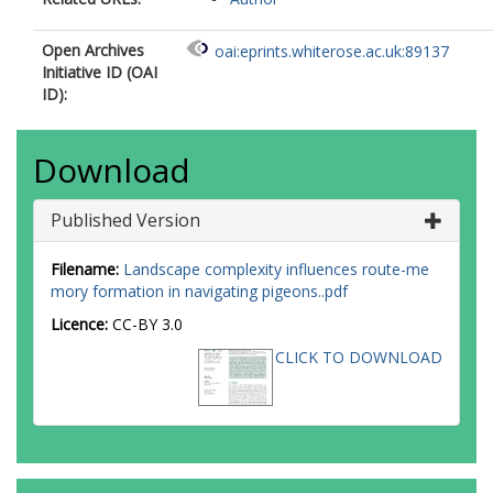
Open Archives
oai:eprints.whiterose.ac.uk:89137
Initiative ID (OAI
ID):
Download
Published Version
Filename:
Landscape complexity influences route-me
mory formation in navigating pigeons..pdf
Licence:
CC-BY 3.0
CLICK TO DOWNLOAD