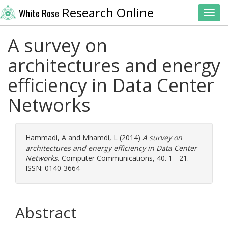
Research Online
White Rose
Toggl
A survey on
architectures and energy
efficiency in Data Center
Networks
Hammadi, A
and
Mhamdi, L
(2014)
A survey on
architectures and energy efficiency in Data Center
Networks.
Computer Communications, 40. 1 - 21.
ISSN: 0140-3664
Abstract