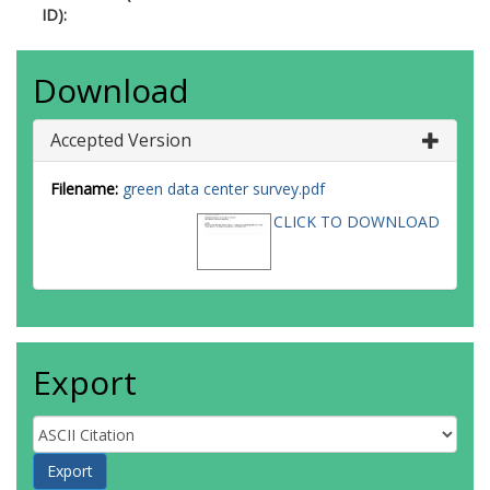
ID):
Download
Accepted Version
Filename:
green data center survey.pdf
CLICK TO DOWNLOAD
Export