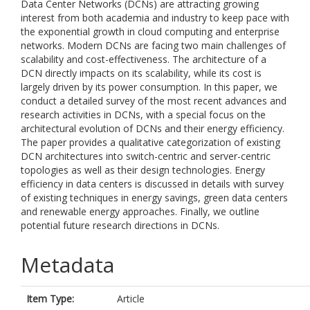
Data Center Networks (DCNs) are attracting growing
interest from both academia and industry to keep pace with
the exponential growth in cloud computing and enterprise
networks. Modern DCNs are facing two main challenges of
scalability and cost-effectiveness. The architecture of a
DCN directly impacts on its scalability, while its cost is
largely driven by its power consumption. In this paper, we
conduct a detailed survey of the most recent advances and
research activities in DCNs, with a special focus on the
architectural evolution of DCNs and their energy efficiency.
The paper provides a qualitative categorization of existing
DCN architectures into switch-centric and server-centric
topologies as well as their design technologies. Energy
efficiency in data centers is discussed in details with survey
of existing techniques in energy savings, green data centers
and renewable energy approaches. Finally, we outline
potential future research directions in DCNs.
Metadata
Item Type:
Article