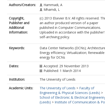
Authors/Creators:
Hammadi, A
Mhamdi, L
Copyright,
(c) 2013 Elsevier B.V. All rights reserved. Thi
Publisher and
an author produced version of a paper
Additional
published in Computer Communications.
Information:
Uploaded in accordance with the publisher'
self-archiving policy.
Keywords:
Data Center Networks (DCNs); Architecture
Energy efficiency; Virtualization; Renewable
energy for DCNs
Dates:
Accepted: 29 November 2013
Published: 1 March 2014
Institution:
The University of Leeds
Academic Units:
The University of Leeds
>
Faculty of
Engineering & Physical Sciences (Leeds)
>
School of Electronic & Electrical Engineerin
(Leeds)
>
Institute of Communication & P