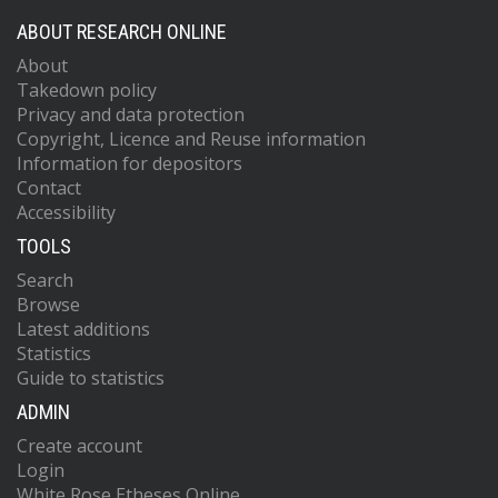
ABOUT RESEARCH ONLINE
About
Takedown policy
Privacy and data protection
Copyright, Licence and Reuse information
Information for depositors
Contact
Accessibility
TOOLS
Search
Browse
Latest additions
Statistics
Guide to statistics
ADMIN
Create account
Login
White Rose Etheses Online