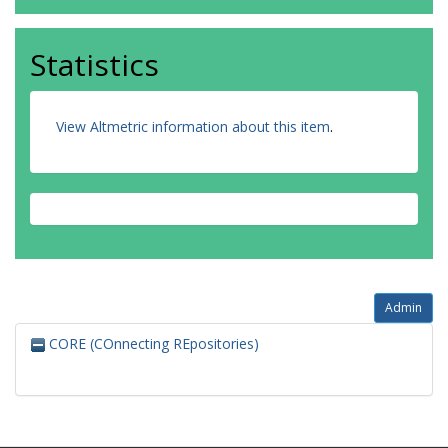
Statistics
View Altmetric information about this item
.
Admin
CORE (COnnecting REpositories)