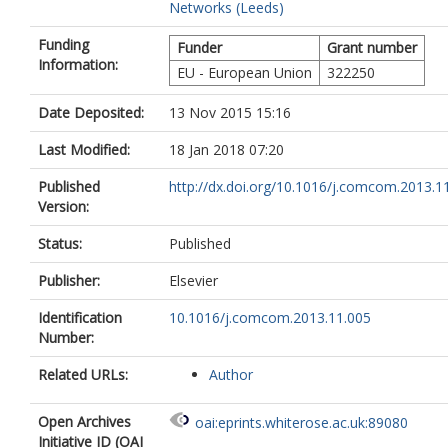
Networks (Leeds)
Funding
Funder
Grant number
Information:
EU - European Union
322250
Date Deposited:
13 Nov 2015 15:16
Last Modified:
18 Jan 2018 07:20
Published
http://dx.doi.org/10.1016/j.comcom.2013.1
Version:
Status:
Published
Publisher:
Elsevier
Identification
10.1016/j.comcom.2013.11.005
Number:
Related URLs:
Author
Open Archives
oai:eprints.whiterose.ac.uk:89080
Initiative ID (OAI