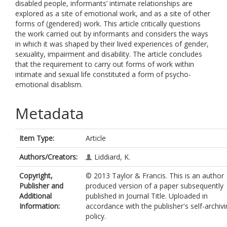
disabled people, informants’ intimate relationships are
explored as a site of emotional work, and as a site of other
forms of (gendered) work. This article critically questions
the work carried out by informants and considers the ways
in which it was shaped by their lived experiences of gender,
sexuality, impairment and disability. The article concludes
that the requirement to carry out forms of work within
intimate and sexual life constituted a form of psycho-
emotional disablism.
Metadata
Item Type:
Article
Authors/Creators:
Liddiard, K.
Copyright,
© 2013 Taylor & Francis. This is an author
Publisher and
produced version of a paper subsequently
Additional
published in Journal Title. Uploaded in
Information:
accordance with the publisher's self-archiv
policy.