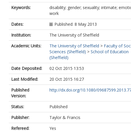
Keywords:
disability; gender; sexuality; intimate; emoti
work
Dates:
Published: 8 May 2013
Institution:
The University of Sheffield
Academic Units:
The University of Sheffield
>
Faculty of Soc
Sciences (Sheffield)
>
School of Education
(Sheffield)
Date Deposited:
02 Oct 2015 13:53
Last Modified:
20 Oct 2015 16:27
Published
http://dx.doi.org/10.1080/09687599.2013.7
Version:
Status:
Published
Publisher:
Taylor & Francis
Refereed:
Yes