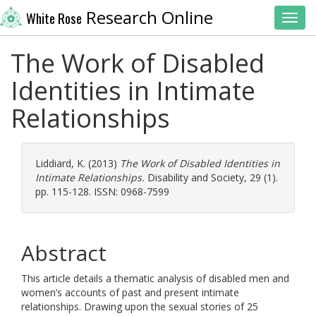
Research Online
White Rose
Toggl
The Work of Disabled
Identities in Intimate
Relationships
Liddiard, K.
(2013)
The Work of Disabled Identities in
Intimate Relationships.
Disability and Society, 29 (1).
pp. 115-128. ISSN: 0968-7599
Abstract
This article details a thematic analysis of disabled men and
women’s accounts of past and present intimate
relationships. Drawing upon the sexual stories of 25