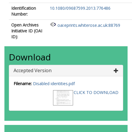
Identification
10.1080/09687599.2013.776486
Number:
Open Archives
oai:eprints.whiterose.ac.uk:88769
Initiative ID (OAI
ID):
Download
Accepted Version
Filename:
Disabled identities.pdf
CLICK TO DOWNLOAD