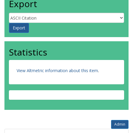
Export
Statistics
View Altmetric information about this item
.
Admin