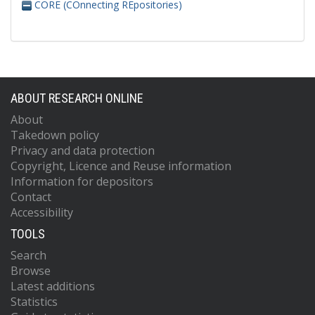
CORE (COnnecting REpositories)
ABOUT RESEARCH ONLINE
About
Takedown policy
Privacy and data protection
Copyright, Licence and Reuse information
Information for depositors
Contact
Accessibility
TOOLS
Search
Browse
Latest additions
Statistics