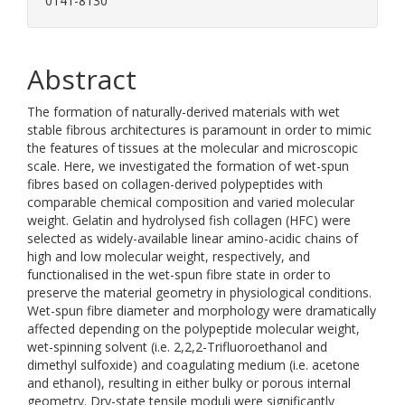
0141-8130
Abstract
The formation of naturally-derived materials with wet
stable fibrous architectures is paramount in order to mimic
the features of tissues at the molecular and microscopic
scale. Here, we investigated the formation of wet-spun
fibres based on collagen-derived polypeptides with
comparable chemical composition and varied molecular
weight. Gelatin and hydrolysed fish collagen (HFC) were
selected as widely-available linear amino-acidic chains of
high and low molecular weight, respectively, and
functionalised in the wet-spun fibre state in order to
preserve the material geometry in physiological conditions.
Wet-spun fibre diameter and morphology were dramatically
affected depending on the polypeptide molecular weight,
wet-spinning solvent (i.e. 2,2,2-Trifluoroethanol and
dimethyl sulfoxide) and coagulating medium (i.e. acetone
and ethanol), resulting in either bulky or porous internal
geometry. Dry-state tensile moduli were significantly