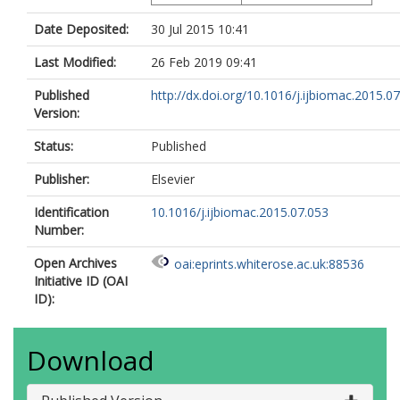
Date Deposited:
30 Jul 2015 10:41
Last Modified:
26 Feb 2019 09:41
Published
http://dx.doi.org/10.1016/j.ijbiomac.2015.0
Version:
Status:
Published
Publisher:
Elsevier
Identification
10.1016/j.ijbiomac.2015.07.053
Number:
Open Archives
oai:eprints.whiterose.ac.uk:88536
Initiative ID (OAI
ID):
Download