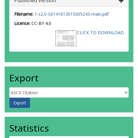
Published Version
Filename:
1-s2.0-S0141813015005243-main.pdf
Licence:
CC-BY 4.0
CLICK TO DOWNLOAD
Export
Statistics