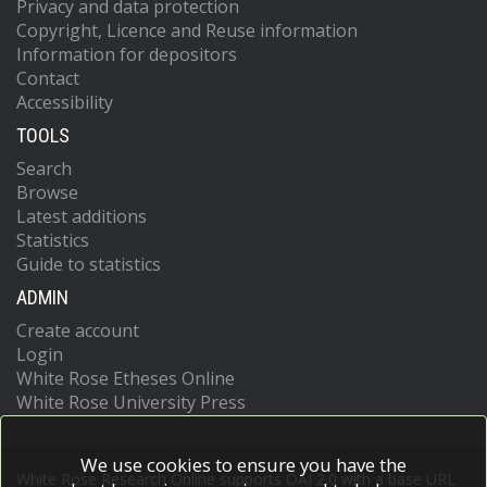
Privacy and data protection
Copyright, Licence and Reuse information
Information for depositors
Contact
Accessibility
TOOLS
Search
Browse
Latest additions
Statistics
Guide to statistics
ADMIN
Create account
Login
White Rose Etheses Online
White Rose University Press
We use cookies to ensure you have the
White Rose Research Online supports OAI 2.0 with a base URL