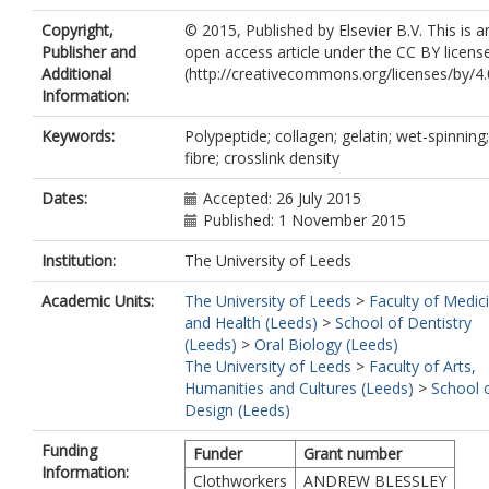
Copyright,
© 2015, Published by Elsevier B.V. This is a
Publisher and
open access article under the CC BY licens
Additional
(http://creativecommons.org/licenses/by/4.0
Information:
Keywords:
Polypeptide; collagen; gelatin; wet-spinning;
fibre; crosslink density
Dates:
Accepted: 26 July 2015
Published: 1 November 2015
Institution:
The University of Leeds
Academic Units:
The University of Leeds
>
Faculty of Medic
and Health (Leeds)
>
School of Dentistry
(Leeds)
>
Oral Biology (Leeds)
The University of Leeds
>
Faculty of Arts,
Humanities and Cultures (Leeds)
>
School 
Design (Leeds)
Funding
Funder
Grant number
Information:
Clothworkers
ANDREW BLESSLEY