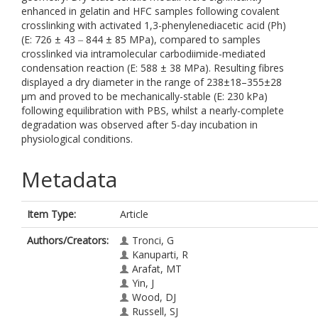
enhanced in gelatin and HFC samples following covalent
crosslinking with activated 1,3-phenylenediacetic acid (Ph)
(E: 726 ± 43 ‒ 844 ± 85 MPa), compared to samples
crosslinked via intramolecular carbodiimide-mediated
condensation reaction (E: 588 ± 38 MPa). Resulting fibres
displayed a dry diameter in the range of 238±18–355±28
μm and proved to be mechanically-stable (E: 230 kPa)
following equilibration with PBS, whilst a nearly-complete
degradation was observed after 5-day incubation in
physiological conditions.
Metadata
Item Type:
Article
Authors/Creators:
Tronci, G
Kanuparti, R
Arafat, MT
Yin, J
Wood, DJ
Russell, SJ