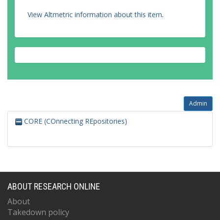
View Altmetric information about this item
.
Admin
CORE (COnnecting REpositories)
ABOUT RESEARCH ONLINE
About
Takedown policy