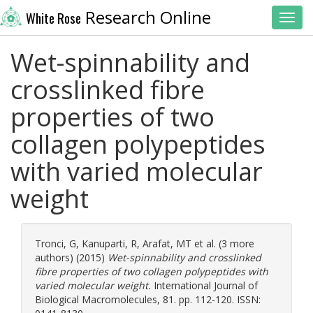
Research Online
White Rose
Toggl
Wet-spinnability and
crosslinked fibre
properties of two
collagen polypeptides
with varied molecular
weight
Tronci, G
,
Kanuparti, R
,
Arafat, MT
et al. (3 more
authors) (2015)
Wet-spinnability and crosslinked
fibre properties of two collagen polypeptides with
varied molecular weight.
International Journal of
Biological Macromolecules, 81. pp. 112-120. ISSN: