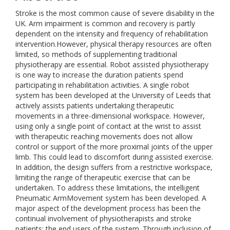
Stroke is the most common cause of severe disability in the
UK. Arm impairment is common and recovery is partly
dependent on the intensity and frequency of rehabilitation
intervention.However, physical therapy resources are often
limited, so methods of supplementing traditional
physiotherapy are essential. Robot assisted physiotherapy
is one way to increase the duration patients spend
participating in rehabilitation activities. A single robot
system has been developed at the University of Leeds that
actively assists patients undertaking therapeutic
movements in a three-dimensional workspace. However,
using only a single point of contact at the wrist to assist
with therapeutic reaching movements does not allow
control or support of the more proximal joints of the upper
limb. This could lead to discomfort during assisted exercise.
In addition, the design suffers from a restrictive workspace,
limiting the range of therapeutic exercise that can be
undertaken. To address these limitations, the intelligent
Pneumatic ArmMovement system has been developed. A
major aspect of the development process has been the
continual involvement of physiotherapists and stroke
patients; the end users of the system. Through inclusion of