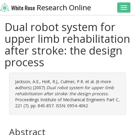
Research Online
White Rose
Toggl
Dual robot system for
upper limb rehabilitation
after stroke: the design
process
Jackson, A.E.
,
Holt, R.J.
,
Culmer, P.R.
et al. (6 more
authors) (2007)
Dual robot system for upper limb
rehabilitation after stroke: the design process.
Proceedings Institute of Mechanical Engineers Part C,
221 (7). pp. 845-857. ISSN: 0954-4062
Abstract