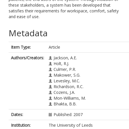
these stakeholders, a system has been developed that
satisfies their requirements for workspace, comfort, safety
and ease of use.
Metadata
Item Type:
Article
Authors/Creators:
Jackson, A.E.
Holt, R.J.
Culmer, P.R.
Makower, S.G.
Levesley, M.C.
Richardson, R.C.
Cozens, J.A.
Mon-Williams, M.
Bhakta, B.B.
Dates:
Published: 2007
Institution:
The University of Leeds