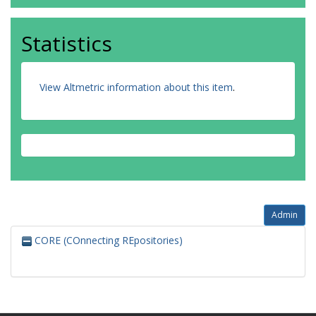
Statistics
View Altmetric information about this item
.
Admin
CORE (COnnecting REpositories)