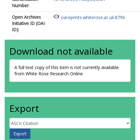
Number:
Open Archives
oai:eprints.whiterose.ac.uk:8796
Initiative ID (OAI
ID):
Download not available
A full text copy of this item is not currently available
from White Rose Research Online
Export