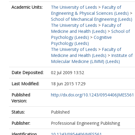
Academic Units:
The University of Leeds
>
Faculty of
Engineering & Physical Sciences (Leeds)
>
School of Mechanical Engineering (Leeds)
The University of Leeds
>
Faculty of
Medicine and Health (Leeds)
>
School of
Psychology (Leeds)
>
Cognitive
Psychology (Leeds)
The University of Leeds
>
Faculty of
Medicine and Health (Leeds)
>
Institute of
Molecular Medicine (LIMM) (Leeds)
Date Deposited:
02 Jul 2009 13:52
Last Modified:
18 Jun 2015 17:29
Published
http://dx.doi.org/10.1243/0954406JMES561
Version:
Status:
Published
Publisher:
Professional Engineering Publishing
Identification
10.1243/0954406JMES561