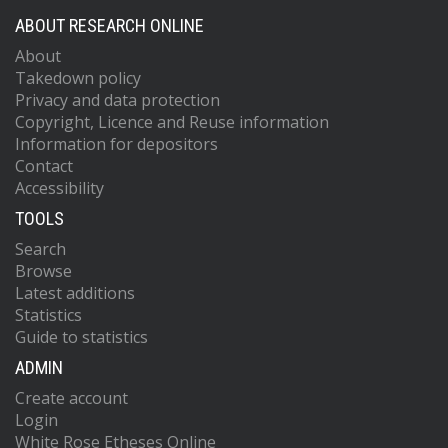
ABOUT RESEARCH ONLINE
About
Takedown policy
Privacy and data protection
Copyright, Licence and Reuse information
Information for depositors
Contact
Accessibility
TOOLS
Search
Browse
Latest additions
Statistics
Guide to statistics
ADMIN
Create account
Login
White Rose Etheses Online