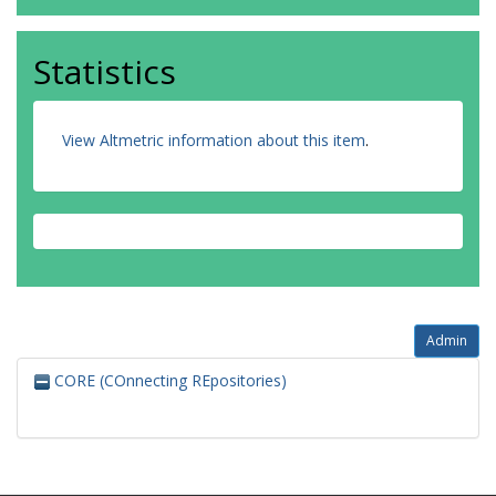
Statistics
View Altmetric information about this item
.
Admin
CORE (COnnecting REpositories)