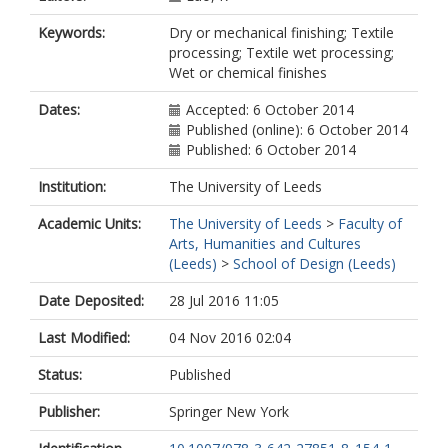
Keywords:
Dry or mechanical finishing; Textile
processing; Textile wet processing;
Wet or chemical finishes
Dates:
Accepted: 6 October 2014
Published (online): 6 October 2014
Published: 6 October 2014
Institution:
The University of Leeds
Academic Units:
The University of Leeds
>
Faculty of
Arts, Humanities and Cultures
(Leeds)
>
School of Design (Leeds)
Date Deposited:
28 Jul 2016 11:05
Last Modified:
04 Nov 2016 02:04
Status:
Published
Publisher:
Springer New York