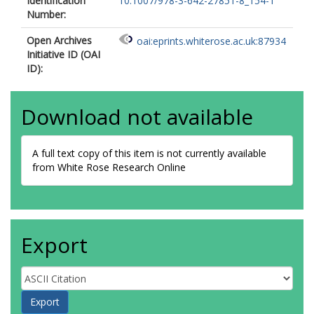
Identification
10.1007/978-3-642-27851-8_154-1
Number:
Open Archives
oai:eprints.whiterose.ac.uk:87934
Initiative ID (OAI
ID):
Download not available
A full text copy of this item is not currently available
from White Rose Research Online
Export