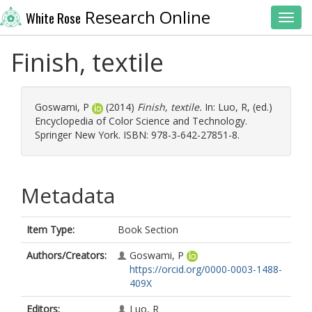
Research Online
White Rose
Toggl
Finish, textile
Goswami, P
(2014)
Finish, textile.
In:
Luo, R
, (ed.)
Encyclopedia of Color Science and Technology.
Springer New York. ISBN: 978-3-642-27851-8.
Metadata
Item Type:
Book Section
Authors/Creators:
Goswami, P
https://orcid.org/0000-0003-1488-
409X
Editors:
Luo, R