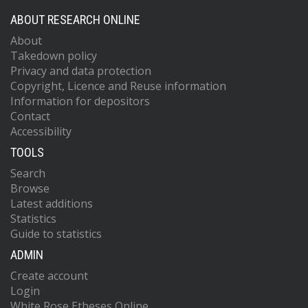
ABOUT RESEARCH ONLINE
About
Takedown policy
Privacy and data protection
Copyright, Licence and Reuse information
Information for depositors
Contact
Accessibility
TOOLS
Search
Browse
Latest additions
Statistics
Guide to statistics
ADMIN
Create account
Login
White Rose Etheses Online