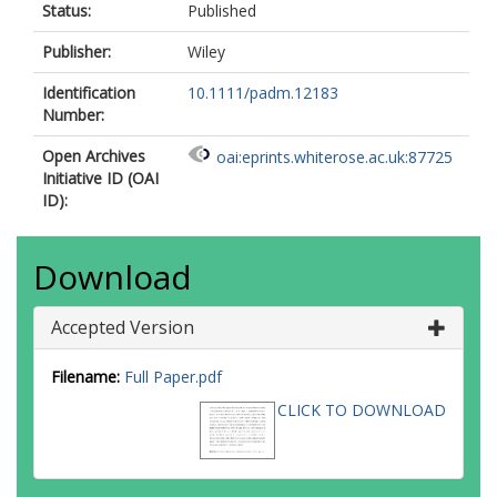
Status:
Published
Publisher:
Wiley
Identification
10.1111/padm.12183
Number:
Open Archives
oai:eprints.whiterose.ac.uk:87725
Initiative ID (OAI
ID):
Download
Accepted Version
Filename:
Full Paper.pdf
CLICK TO DOWNLOAD