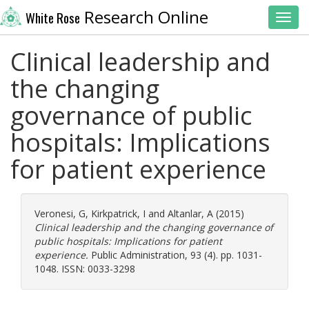
Research Online
White Rose
Toggl
Clinical leadership and
the changing
governance of public
hospitals: Implications
for patient experience
Veronesi, G
,
Kirkpatrick, I
and
Altanlar, A
(2015)
Clinical leadership and the changing governance of
public hospitals: Implications for patient
experience.
Public Administration, 93 (4). pp. 1031-
1048. ISSN: 0033-3298