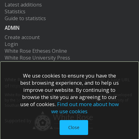
Latest additions
Statistics
Guide to statistics
ADMIN
Create account
Login
White Rose Etheses Online
White Rose University Press
We use cookies to ensure you have the
White Rose Research Online supports OAI 2.0 with a base URL
best browsing experience, and to help us
of
https://eprints.whiterose.ac.uk/cgi/oai2
improve our website. By continuing to
White Rose Research Online is powered by
EPrints 3
which is developed
browse the site you are agreeing to our
by the
School of Electronics and Computer Science
at the University of
use of cookies.
Find out more about how
Southampton.
More information and software credits.
we use cookies
Supported by
Close