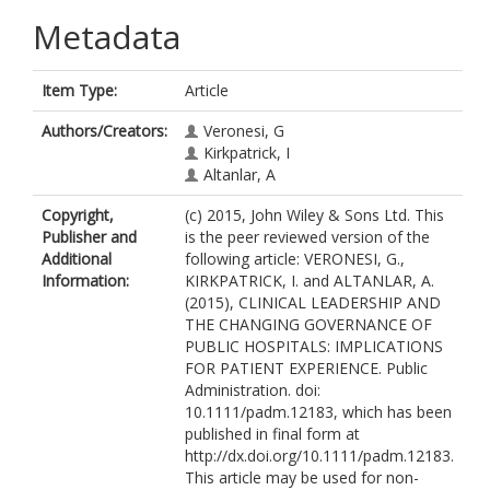
Metadata
Item Type:
Article
Authors/Creators:
Veronesi, G
Kirkpatrick, I
Altanlar, A
Copyright,
(c) 2015, John Wiley & Sons Ltd. This
Publisher and
is the peer reviewed version of the
Additional
following article: VERONESI, G.,
Information:
KIRKPATRICK, I. and ALTANLAR, A.
(2015), CLINICAL LEADERSHIP AND
THE CHANGING GOVERNANCE OF
PUBLIC HOSPITALS: IMPLICATIONS
FOR PATIENT EXPERIENCE. Public
Administration. doi:
10.1111/padm.12183, which has been
published in final form at
http://dx.doi.org/10.1111/padm.12183.
This article may be used for non-