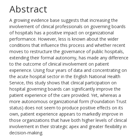
Abstract
A growing evidence base suggests that increasing the
involvement of clinical professionals on governing boards
of hospitals has a positive impact on organizational
performance. However, less is known about the wider
conditions that influence this process and whether recent
moves to restructure the governance of public hospitals,
extending their formal autonomy, has made any difference
to the outcome of clinical involvement on patient
experience. Using four years of data and concentrating on
the acute hospital sector in the English National Health
Service, this study shows that clinical participation on
hospital governing boards can significantly improve the
patient experience of the care provided. Yet, whereas a
more autonomous organizational form (Foundation Trust
status) does not seem to produce positive effects on its
own, patient experience appears to markedly improve in
those organizations that have both higher levels of clinical
involvement in their strategic apex and greater flexibility in
decision-making.