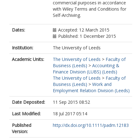
commercial purposes in accordance
with Wiley Terms and Conditions for
Self-Archiving.
Dates:
Accepted: 12 March 2015
Published: 1 December 2015
Institution:
The University of Leeds
Academic Units:
The University of Leeds
>
Faculty of
Business (Leeds)
>
Accounting &
Finance Division (LUBS) (Leeds)
The University of Leeds
>
Faculty of
Business (Leeds)
>
Work and
Employment Relation Division (Leeds)
Date Deposited:
11 Sep 2015 08:52
Last Modified:
18 Jul 2017 05:14
Published
http://dx.doi.org/10.1111/padm.12183
Version: