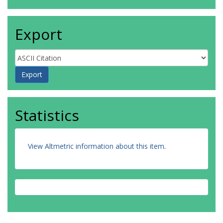
Export
Statistics
View Altmetric information about this item
.