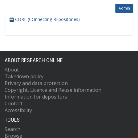
Admin
CORE (COnnecting REpositories)
ABOUT RESEARCH ONLINE
About
Takedown policy
Privacy and data protection
Copyright, Licence and Reuse information
Information for depositors
Contact
Accessibility
TOOLS
Search
Browse