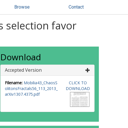
Browse
Contact
 selection favor
Download
Accepted Version
Filename:
Mobilia43_ChaosS
CLICK TO
olitonsFractals56_113_2013_
DOWNLOAD
arXiv1307.4375.pdf