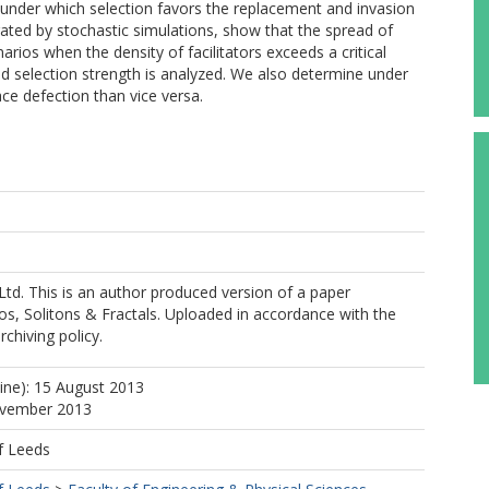
s under which selection favors the replacement and invasion
rated by stochastic simulations, show that the spread of
ios when the density of facilitators exceeds a critical
 selection strength is analyzed. We also determine under
ace defection than vice versa.
Ltd. This is an author produced version of a paper
os, Solitons & Fractals. Uploaded in accordance with the
rchiving policy.
line): 15 August 2013
ovember 2013
f Leeds