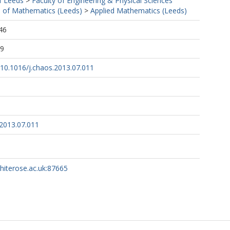
f Leeds
>
Faculty of Engineering & Physical Sciences
 of Mathematics (Leeds)
>
Applied Mathematics (Leeds)
46
19
g/10.1016/j.chaos.2013.07.011
.2013.07.011
whiterose.ac.uk:87665