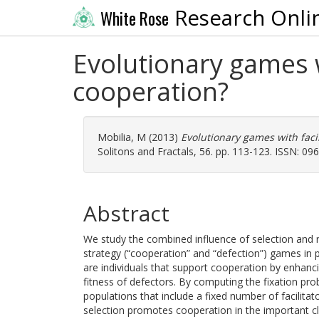
Research Onli
White Rose
Evolutionary games w
cooperation?
Mobilia, M
(2013)
Evolutionary games with faci
Solitons and Fractals, 56. pp. 113-123. ISSN: 09
Abstract
We study the combined influence of selection and 
strategy (“cooperation” and “defection”) games in p
are individuals that support cooperation by enhanci
fitness of defectors. By computing the fixation prob
populations that include a fixed number of facilita
selection promotes cooperation in the important cl