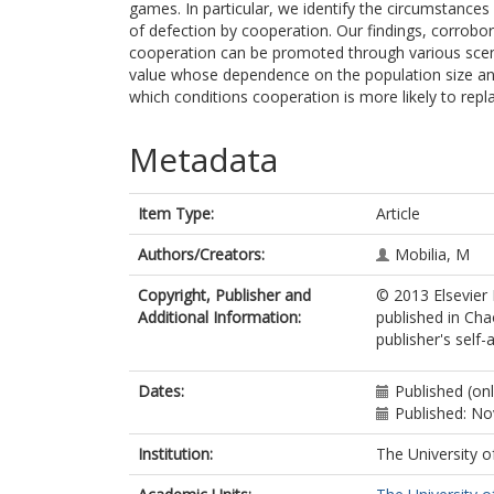
games. In particular, we identify the circumstance
of defection by cooperation. Our findings, corrobo
cooperation can be promoted through various scenar
value whose dependence on the population size and
which conditions cooperation is more likely to repl
Metadata
Item Type:
Article
Authors/Creators:
Mobilia, M
Copyright, Publisher and
© 2013 Elsevier 
Additional Information:
published in Cha
publisher's self-a
Dates:
Published (on
Published: N
Institution:
The University o