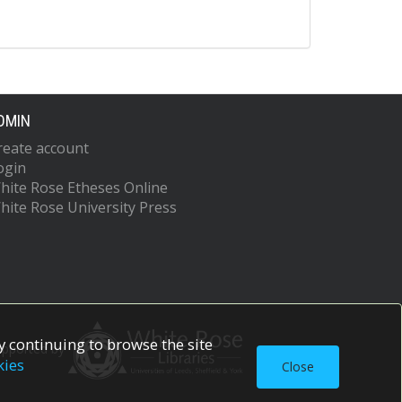
DMIN
reate account
ogin
hite Rose Etheses Online
hite Rose University Press
 continuing to browse the site
upported by
kies
Close