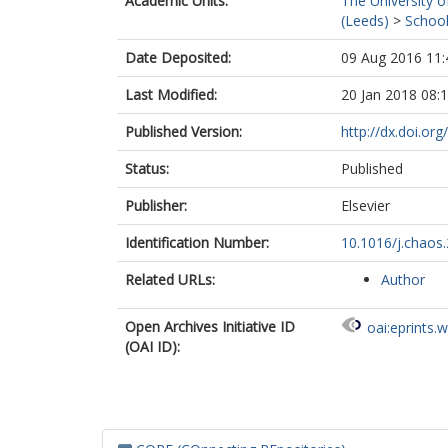
Academic Units:
The University o
(Leeds)
>
School
Date Deposited:
09 Aug 2016 11:
Last Modified:
20 Jan 2018 08:
Published Version:
http://dx.doi.or
Status:
Published
Publisher:
Elsevier
Identification Number:
10.1016/j.chaos
Related URLs:
Author
Open Archives Initiative ID
oai:eprints.
(OAI ID):