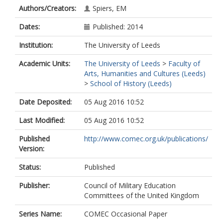
Authors/Creators:
Spiers, EM
Dates:
Published: 2014
Institution:
The University of Leeds
Academic Units:
The University of Leeds
>
Faculty of
Arts, Humanities and Cultures (Leeds)
>
School of History (Leeds)
Date Deposited:
05 Aug 2016 10:52
Last Modified:
05 Aug 2016 10:52
Published
http://www.comec.org.uk/publications/
Version:
Status:
Published
Publisher:
Council of Military Education
Committees of the United Kingdom
Series Name:
COMEC Occasional Paper