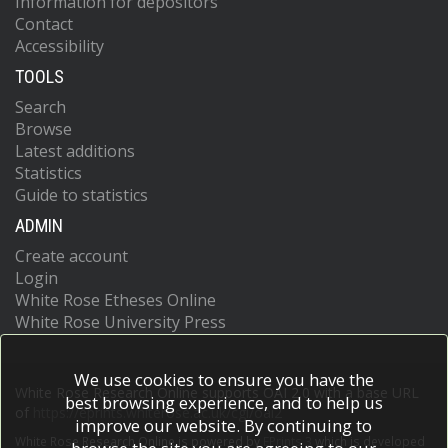
Information for depositors
Contact
Accessibility
TOOLS
Search
Browse
Latest additions
Statistics
Guide to statistics
ADMIN
Create account
Login
White Rose Etheses Online
White Rose University Press
We use cookies to ensure you have the
White Rose Research Online supports OAI 2.0 with a base URL
best browsing experience, and to help us
of
https://eprints.whiterose.ac.uk/cgi/oai2
improve our website. By continuing to
White Rose Research Online is powered by
EPrints 3
which is developed