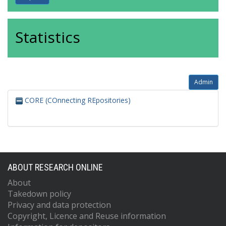
Statistics
Admin
CORE (COnnecting REpositories)
ABOUT RESEARCH ONLINE
About
Takedown policy
Privacy and data protection
Copyright, Licence and Reuse information