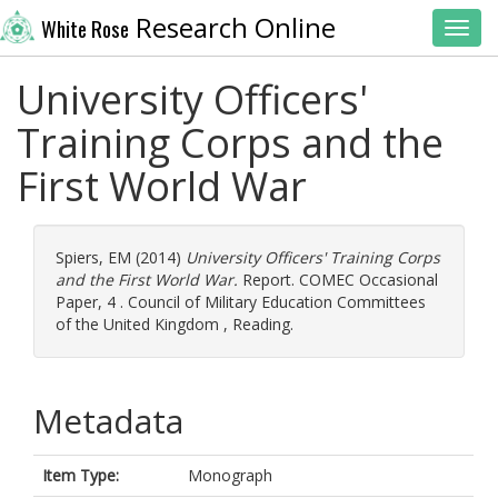
Research Online
White Rose
Toggl
University Officers'
Training Corps and the
First World War
Spiers, EM
(2014)
University Officers' Training Corps
and the First World War.
Report. COMEC Occasional
Paper, 4 . Council of Military Education Committees
of the United Kingdom , Reading.
Metadata
Item Type:
Monograph