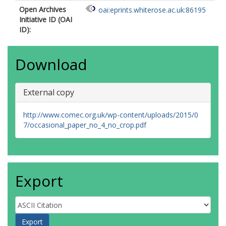
Open Archives
oai:eprints.whiterose.ac.uk:86195
Initiative ID (OAI
ID):
Download
External copy
http://www.comec.org.uk/wp-content/uploads/2015/0
7/occasional_paper_no_4_no_crop.pdf
Export