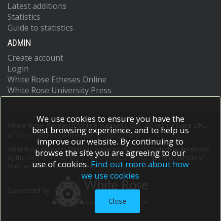
Latest additions
Statistics
Guide to statistics
ADMIN
Create account
Login
White Rose Etheses Online
White Rose University Press
We use cookies to ensure you have the
White Rose Research Online supports OAI 2.0 with a base URL
best browsing experience, and to help us
of
https://eprints.whiterose.ac.uk/cgi/oai2
improve our website. By continuing to
White Rose Research Online is powered by
EPrints 3
which is developed
browse the site you are agreeing to our
by the
School of Electronics and Computer Science
at the University of
use of cookies.
Find out more about how
Southampton.
More information and software credits.
we use cookies
Supported by
Close