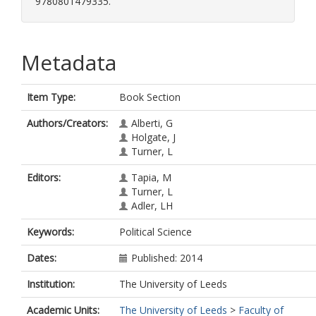
9780801479335.
Metadata
Item Type:
Book Section
Authors/Creators:
Alberti, G
Holgate, J
Turner, L
Editors:
Tapia, M
Turner, L
Adler, LH
Keywords:
Political Science
Dates:
Published: 2014
Institution:
The University of Leeds
Academic Units:
The University of Leeds
>
Faculty of