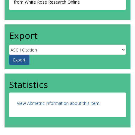
from White Rose Research Online
Export
Statistics
View Altmetric information about this item
.