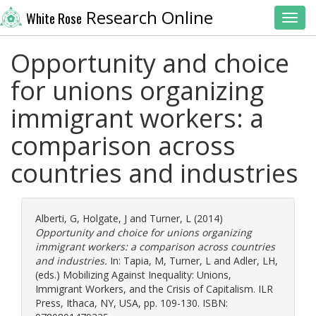
Research Online
White Rose
Toggl
Opportunity and choice
for unions organizing
immigrant workers: a
comparison across
countries and industries
Alberti, G
,
Holgate, J
and
Turner, L
(2014)
Opportunity and choice for unions organizing
immigrant workers: a comparison across countries
and industries.
In:
Tapia, M
,
Turner, L
and
Adler, LH
,
(eds.) Mobilizing Against Inequality: Unions,
Immigrant Workers, and the Crisis of Capitalism. ILR
Press, Ithaca, NY, USA, pp. 109-130. ISBN: