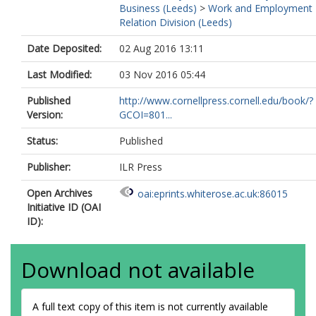
Business (Leeds)
>
Work and Employment
Relation Division (Leeds)
Date Deposited:
02 Aug 2016 13:11
Last Modified:
03 Nov 2016 05:44
Published
http://www.cornellpress.cornell.edu/book/?
Version:
GCOI=801...
Status:
Published
Publisher:
ILR Press
Open Archives
oai:eprints.whiterose.ac.uk:86015
Initiative ID (OAI
ID):
Download not available
A full text copy of this item is not currently available