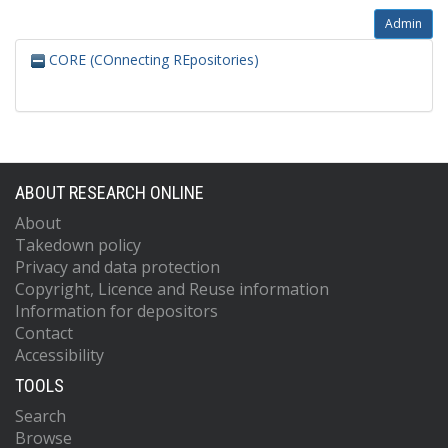
Admin
CORE (COnnecting REpositories)
ABOUT RESEARCH ONLINE
About
Takedown policy
Privacy and data protection
Copyright, Licence and Reuse information
Information for depositors
Contact
Accessibility
TOOLS
Search
Browse