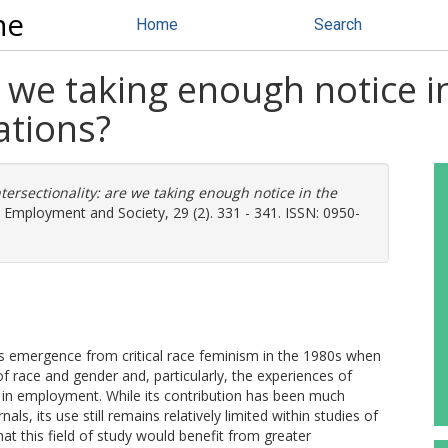
ne
Home
Search
e we taking enough notice in
ations?
ntersectionality: are we taking enough notice in the
Employment and Society, 29 (2). 331 - 341. ISSN: 0950-
its emergence from critical race feminism in the 1980s when
of race and gender and, particularly, the experiences of
 in employment. While its contribution has been much
ls, its use still remains relatively limited within studies of
at this field of study would benefit from greater