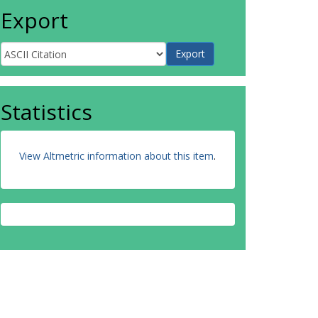
Export
Statistics
View Altmetric information about this item
.