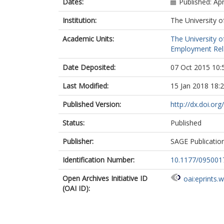
Dates:
Published: Apr
Institution:
The University o
Academic Units:
The University o
Employment Rela
Date Deposited:
07 Oct 2015 10:
Last Modified:
15 Jan 2018 18:
Published Version:
http://dx.doi.o
Status:
Published
Publisher:
SAGE Publicatio
Identification Number:
10.1177/09500
Open Archives Initiative ID
oai:eprints.
(OAI ID):