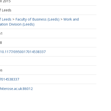
il 2015
f Leeds
f Leeds
>
Faculty of Business (Leeds)
>
Work and
tion Division (Leeds)
51
28
rg/10.1177/0950017014538337
ns
17014538337
whiterose.ac.uk:86012