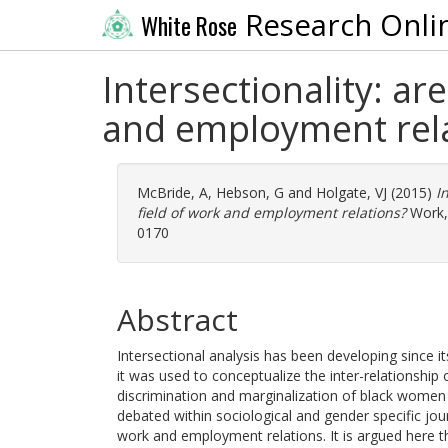
Research Onli
White Rose
Intersectionality: ar
and employment rel
McBride, A
,
Hebson, G
and
Holgate, VJ
(2015)
I
field of work and employment relations?
Work, 
0170
Abstract
Intersectional analysis has been developing since 
it was used to conceptualize the inter-relationship 
discrimination and marginalization of black women
debated within sociological and gender specific journa
work and employment relations. It is argued here th