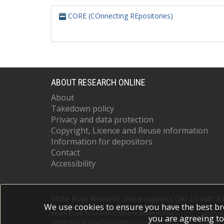
CORE (COnnecting REpositories)
ABOUT RESEARCH ONLINE
About
Takedown policy
Privacy and data protection
Copyright, Licence and Reuse information
Information for depositors
Contact
Accessibility
White Rose Research Online supports OAI 2.0 with a
We use cookies to ensure you have the best br
White Rose Research Online is powered by
EPrints 3
which i
you are agreeing to
University of Southampton.
More information and software c