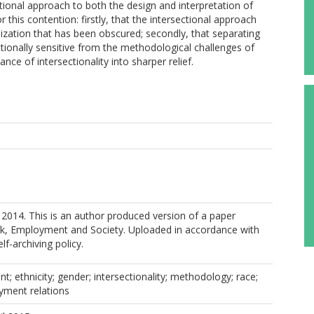
ional approach to both the design and interpretation of
 this contention: firstly, that the intersectional approach
ization that has been obscured; secondly, that separating
tionally sensitive from the methodological challenges of
ance of intersectionality into sharper relief.
2014. This is an author produced version of a paper
rk, Employment and Society. Uploaded in accordance with
elf-archiving policy.
t; ethnicity; gender; intersectionality; methodology; race;
ment relations