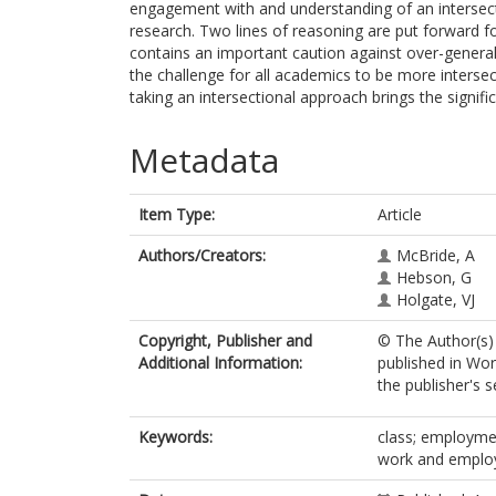
engagement with and understanding of an intersect
research. Two lines of reasoning are put forward for
contains an important caution against over-general
the challenge for all academics to be more intersec
taking an intersectional approach brings the signific
Metadata
Item Type:
Article
Authors/Creators:
McBride, A
Hebson, G
Holgate, VJ
Copyright, Publisher and
© The Author(s) 
Additional Information:
published in Wo
the publisher's s
Keywords:
class; employmen
work and employ