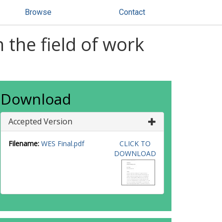
Browse
Contact
 the field of work
Download
Accepted Version
Filename:
WES Final.pdf
CLICK TO
DOWNLOAD